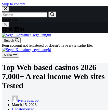
Skip to content
No results
Search
Item account not registered or doesn't have a view.php file.
Menu
Top Web based casinos 2026
7,000+ A real income Web sites
Tested
ivenyyqszj66
March 15, 2026
Uncategorized