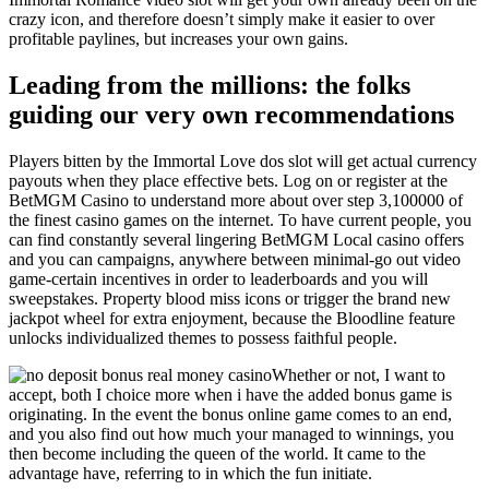
crazy icon, and therefore doesn’t simply make it easier to over
profitable paylines, but increases your own gains.
Leading from the millions: the folks
guiding our very own recommendations
Players bitten by the Immortal Love dos slot will get actual currency
payouts when they place effective bets. Log on or register at the
BetMGM Casino to understand more about over step 3,100000 of
the finest casino games on the internet. To have current people, you
can find constantly several lingering BetMGM Local casino offers
and you can campaigns, anywhere between minimal-go out video
game-certain incentives in order to leaderboards and you will
sweepstakes. Property blood miss icons or trigger the brand new
jackpot wheel for extra enjoyment, because the Bloodline feature
unlocks individualized themes to possess faithful people.
Whether or not, I want to
accept, both I choice more when i have the added bonus game is
originating. In the event the bonus online game comes to an end,
and you also find out how much your managed to winnings, you
then become including the queen of the world. It came to the
advantage have, referring to in which the fun initiate.