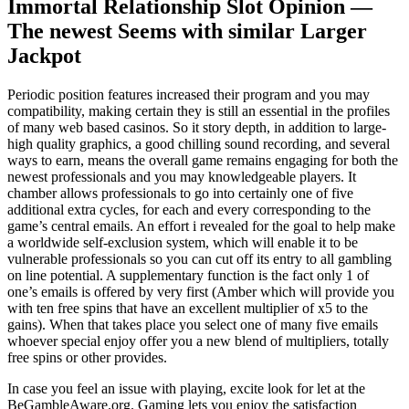
Immortal Relationship Slot Opinion —
The newest Seems with similar Larger
Jackpot
Periodic position features increased their program and you may
compatibility, making certain they is still an essential in the profiles
of many web based casinos. So it story depth, in addition to large-
high quality graphics, a good chilling sound recording, and several
ways to earn, means the overall game remains engaging for both the
newest professionals and you may knowledgeable players. It
chamber allows professionals to go into certainly one of five
additional extra cycles, for each and every corresponding to the
game’s central emails. An effort i revealed for the goal to help make
a worldwide self-exclusion system, which will enable it to be
vulnerable professionals so you can cut off its entry to all gambling
on line potential. A supplementary function is the fact only 1 of
one’s emails is offered by very first (Amber which will provide you
with ten free spins that have an excellent multiplier of x5 to the
gains). When that takes place you select one of many five emails
whoever special enjoy offer you a new blend of multipliers, totally
free spins or other provides.
In case you feel an issue with playing, excite look for let at the
BeGambleAware.org. Gaming lets you enjoy the satisfaction