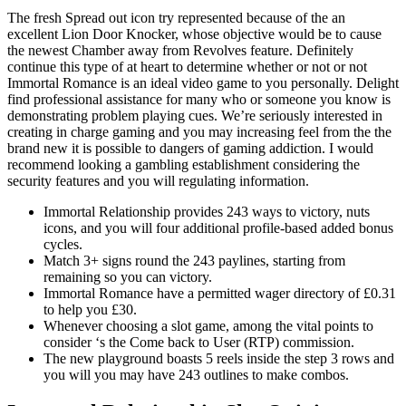
The fresh Spread out icon try represented because of the an
excellent Lion Door Knocker, whose objective would be to cause
the newest Chamber away from Revolves feature. Definitely
continue this type of at heart to determine whether or not or not
Immortal Romance is an ideal video game to you personally. Delight
find professional assistance for many who or someone you know is
demonstrating problem playing cues. We’re seriously interested in
creating in charge gaming and you may increasing feel from the the
brand new it is possible to dangers of gaming addiction. I would
recommend looking a gambling establishment considering the
security features and you will regulating information.
Immortal Relationship provides 243 ways to victory, nuts
icons, and you will four additional profile-based added bonus
cycles.
Match 3+ signs round the 243 paylines, starting from
remaining so you can victory.
Immortal Romance have a permitted wager directory of £0.31
to help you £30.
Whenever choosing a slot game, among the vital points to
consider ‘s the Come back to User (RTP) commission.
The new playground boasts 5 reels inside the step 3 rows and
you will you may have 243 outlines to make combos.