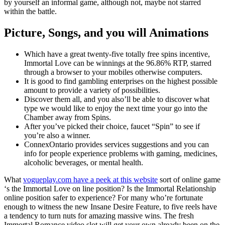
by yourself an informal game, although not, maybe not starred
within the battle.
Picture, Songs, and you will Animations
Which have a great twenty-five totally free spins incentive,
Immortal Love can be winnings at the 96.86% RTP, starred
through a browser to your mobiles otherwise computers.
It is good to find gambling enterprises on the highest possible
amount to provide a variety of possibilities.
Discover them all, and you also’ll be able to discover what
type we would like to enjoy the next time your go into the
Chamber away from Spins.
After you’ve picked their choice, faucet “Spin” to see if
you’re also a winner.
ConnexOntario provides services suggestions and you can
info for people experience problems with gaming, medicines,
alcoholic beverages, or mental health.
What
vogueplay.com have a peek at this website
sort of online game
‘s the Immortal Love on line position? Is the Immortal Relationship
online position safer to experience? For many who’re fortunate
enough to witness the new Insane Desire Feature, to five reels have
a tendency to turn nuts for amazing massive wins. The fresh
Immortal Romance video slot will get your own already been on the