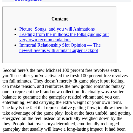
Content
Picture, Songs, and you will Animations
Leading from the millions: the folks guiding our
very own recommendations
Immortal Relationship Slot Opinion — The
newest Seems with similar Larger Jackpot
Second here’s the new Michael 100 percent free revolves extra,
you’ll see after you’ve activated the fresh 100 percent free revolves
ten full minutes. They doesn’t merely fit game play; it put feeling,
can make tension, and reinforces the new gothic-romantic fantasy
one to represent the brand new collection. It actually was a softer
balance to guarantee the gameplay resided vibrant and you can
entertaining, whilst carrying the extra weight of your own items.
The key is the fact that representative getting flow; to allow them to
take advantage of the game play, look at the facts unfold, and getting
energized on the feel instead of is actually weighed down by the
they. People that love story-determined, emotionally recharged
gameplay that usually will leave a long-lasting impact. It had been