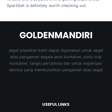
Spartibet is definitely worth checking out.
GOLDENMANDIRI
segel plastikan kami dapat digunakan untuk segel
atau pengaman segala jenis kontainer, pintu truk
kontainer, tangki pertamina dan untuk keperluan
lainnya yang membutuhkan pengaman atau segel
USEFUL LINKS