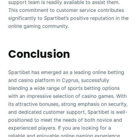
support team is readily available to assist them.
This commitment to customer service contributes
significantly to Spartibet’s positive reputation in the
online gaming community.
Conclusion
Spartibet has emerged as a leading online betting
and casino platform in Cyprus, successfully
blending a wide range of sports betting options
with an impressive selection of casino games. With
its attractive bonuses, strong emphasis on security,
and dedicated customer support, Spartibet is well-
positioned to meet the needs of both novice and
experienced players. If you are looking for a
reliable and enjoyable online gaming experience,