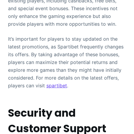
existing players, including cashbacks, free bets,
and special event bonuses. These incentives not
only enhance the gaming experience but also
provide players with more opportunities to win.
It’s important for players to stay updated on the
latest promotions, as Spartibet frequently changes
its offers. By taking advantage of these bonuses,
players can maximize their potential returns and
explore more games than they might have initially
considered. For more details on the latest offers,
players can visit
spartibet
.
Security and
Customer Support