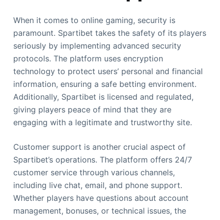
When it comes to online gaming, security is
paramount. Spartibet takes the safety of its players
seriously by implementing advanced security
protocols. The platform uses encryption
technology to protect users’ personal and financial
information, ensuring a safe betting environment.
Additionally, Spartibet is licensed and regulated,
giving players peace of mind that they are
engaging with a legitimate and trustworthy site.
Customer support is another crucial aspect of
Spartibet’s operations. The platform offers 24/7
customer service through various channels,
including live chat, email, and phone support.
Whether players have questions about account
management, bonuses, or technical issues, the