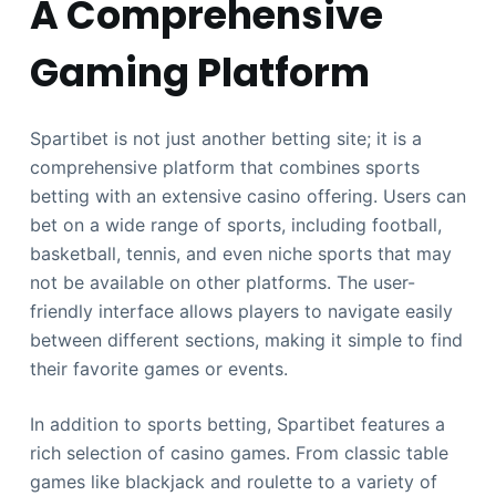
A Comprehensive
Gaming Platform
Spartibet is not just another betting site; it is a
comprehensive platform that combines sports
betting with an extensive casino offering. Users can
bet on a wide range of sports, including football,
basketball, tennis, and even niche sports that may
not be available on other platforms. The user-
friendly interface allows players to navigate easily
between different sections, making it simple to find
their favorite games or events.
In addition to sports betting, Spartibet features a
rich selection of casino games. From classic table
games like blackjack and roulette to a variety of