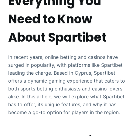
Everything You
Need to Know
About Spartibet
In recent years, online betting and casinos have
surged in popularity, with platforms like Spartibet
leading the charge. Based in Cyprus, Spartibet
offers a dynamic gaming experience that caters to
both sports betting enthusiasts and casino lovers
alike. In this article, we will explore what Spartibet
has to offer, its unique features, and why it has
become a go-to option for players in the region.