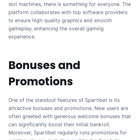
slot machines, there is something for everyone. The
platform collaborates with top software providers
to ensure high-quality graphics and smooth
gameplay, enhancing the overall gaming
experience.
Bonuses and
Promotions
One of the standout features of Spartibet is its
attractive bonuses and promotions. New users are
often greeted with generous welcome bonuses that
can significantly boost their initial bankroll.
Moreover, Spartibet regularly runs promotions for