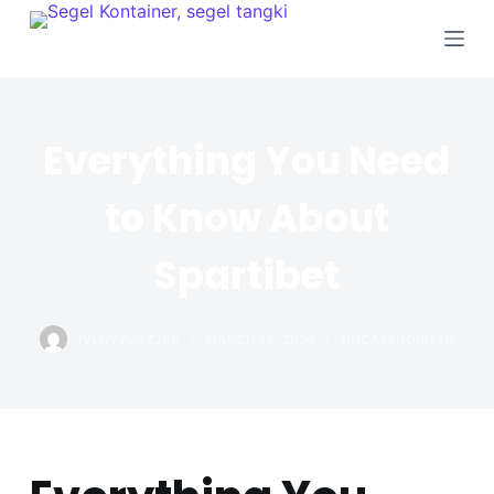
S
k
i
p
t
Everything You Need
o
c
to Know About
o
n
Spartibet
t
e
n
IVENYYQSZJ66
MARCH 15, 2026
UNCATEGORIZED
t