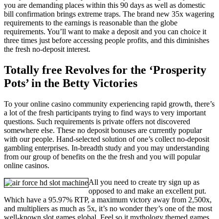
you are demanding places within this 90 days as well as domestic
bill confirmation brings extreme traps. The brand new 35x wagering
requirements to the earnings is reasonable than the globe
requirements. You’ll want to make a deposit and you can choice it
three times just before accessing people profits, and this diminishes
the fresh no-deposit interest.
Totally free Revolves for the ‘Prosperity
Pots’ in the Betty Victories
To your online casino community experiencing rapid growth, there’s
a lot of the fresh participants trying to find ways to very important
questions. Such requirements is private offers not discovered
somewhere else. These no deposit bonuses are currently popular
with our people. Hand-selected solution of one’s collect no-deposit
gambling enterprises. In-breadth study and you may understanding
from our group of benefits on the the fresh and you will popular
online casinos.
All you need to create try sign up as
opposed to and make an excellent put.
Which have a 95.97% RTP, a maximum victory away from 2,500x,
and multipliers as much as 5x, it’s no wonder they’s one of the most
well-known slot games global. Feel so it mythology themed games,