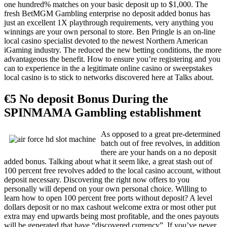
one hundred% matches on your basic deposit up to $1,000. The
fresh BetMGM Gambling enterprise no deposit added bonus has
just an excellent 1X playthrough requirements, very anything you
winnings are your own personal to store. Ben Pringle is an on-line
local casino specialist devoted to the newest Northern American
iGaming industry. The reduced the new betting conditions, the more
advantageous the benefit. How to ensure you’re registering and you
can to experience in the a legitimate online casino or sweepstakes
local casino is to stick to networks discovered here at Talks about.
€5 No deposit Bonus During the
SPINMAMA Gambling establishment
As opposed to a great pre-determined
batch out of free revolves, in addition
there are your hands on a no deposit
added bonus. Talking about what it seem like, a great stash out of
100 percent free revolves added to the local casino account, without
deposit necessary. Discovering the right now offers to you
personally will depend on your own personal choice. Willing to
learn how to open 100 percent free ports without deposit? A level
dollars deposit or no max cashout welcome extra or most other put
extra may end upwards being most profitable, and the ones payouts
will be generated that have “discovered currency”. If you’ve never