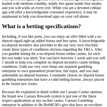
loaded with medium volatility, totally free game inside four modes,
and you will wilds on every reel. While you are a devoted cellular
app will offer a knowledgeable consumer experience, it may be
unpleasant to help you download apps on your cell phone.
What is a betting specifications?
Including, if you like ports, you can enjoy an offer filled with a no
deposit signal right up added bonus and free spins. A knowledgeable
no-deposit incentive also provides to the our very own checklist
create these types of conditions obvious regarding the T&Cs. After
you gamble during the a no-deposit bonus online casino, for each
bet you make was short. You can have between 1 week and you will
1 month to help you complete no deposit incentive casino betting
conditions. Faith our very own #step one required gambling
enterprise to own guaranteed protection, fair enjoy, and you may
unbeatable no-deposit bonuses. Constantly choose no deposit bonus
gambling enterprises that have a valid betting license, always placed
in the brand new footer.
Because the explained in detail within our Caesars Casino opinion,
the brand new Caesars Rewards system is just one of the finest
respect applications at any on-line casino. Caesars Gambling
enterprise in addition to fits BetMGM’s give that have an excellent