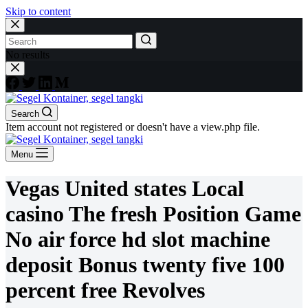
Skip to content
No results
Search
Item account not registered or doesn't have a view.php file.
Menu
Vegas United states Local
casino The fresh Position Game
No air force hd slot machine
deposit Bonus twenty five 100
percent free Revolves