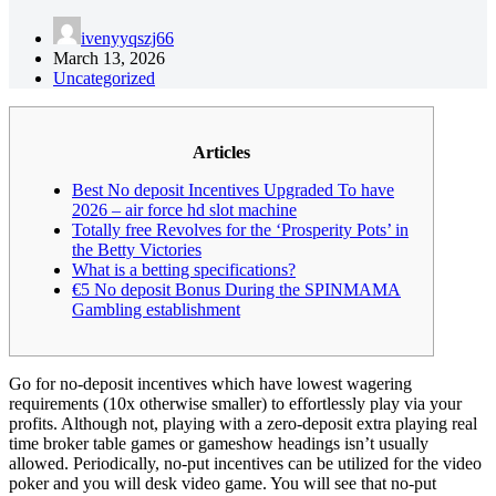
ivenyyqszj66
March 13, 2026
Uncategorized
Articles
Best No deposit Incentives Upgraded To have
2026 – air force hd slot machine
Totally free Revolves for the ‘Prosperity Pots’ in
the Betty Victories
What is a betting specifications?
€5 No deposit Bonus During the SPINMAMA
Gambling establishment
Go for no-deposit incentives which have lowest wagering
requirements (10x otherwise smaller) to effortlessly play via your
profits. Although not, playing with a zero-deposit extra playing real
time broker table games or gameshow headings isn’t usually
allowed. Periodically, no-put incentives can be utilized for the video
poker and you will desk video game.
You will see that no-put