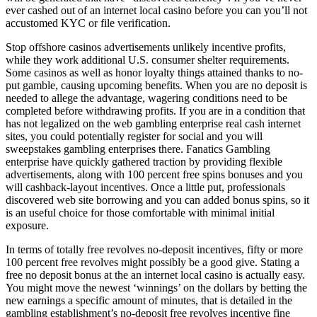
ever cashed out of an internet local casino before you can you’ll not
accustomed KYC or file verification.
Stop offshore casinos advertisements unlikely incentive profits,
while they work additional U.S. consumer shelter requirements.
Some casinos as well as honor loyalty things attained thanks to no-
put gamble, causing upcoming benefits. When you are no deposit is
needed to allege the advantage, wagering conditions need to be
completed before withdrawing profits. If you are in a condition that
has not legalized on the web gambling enterprise real cash internet
sites, you could potentially register for social and you will
sweepstakes gambling enterprises there. Fanatics Gambling
enterprise have quickly gathered traction by providing flexible
advertisements, along with 100 percent free spins bonuses and you
will cashback-layout incentives. Once a little put, professionals
discovered web site borrowing and you can added bonus spins, so it
is an useful choice for those comfortable with minimal initial
exposure.
In terms of totally free revolves no-deposit incentives, fifty or more
100 percent free revolves might possibly be a good give. Stating a
free no deposit bonus at the an internet local casino is actually easy.
You might move the newest ‘winnings’ on the dollars by betting the
new earnings a specific amount of minutes, that is detailed in the
gambling establishment’s no-deposit free revolves incentive fine