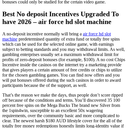
bonuses could only be studied for the certain video game.
Best No deposit Incentives Upgraded To
have 2026 – air force hd slot machine
A no-deposit incentive normally will bring a
air force hd slot
machine
predetermined quantity of extra fund or totally free spins
which can be used for the selected online game, with earnings
subject to betting standards and you may withdrawal limits. As well,
gambling enterprises usually set a maximum withdrawal limit for
profits of zero-deposit bonuses (for example, $100). A no cost Chips
Incentive inside the casinos on the internet try a marketing provide
that gives players a certain amount of free credits or chips to utilize
for the chosen gambling games. You can find now offers and you
will put bonuses offered during the such casinos in order to award
participants because the of the support, as well.
That’s the reason we make the days, thus people don’t score ripped
off because of the conditions and terms. You’ll discovered 35 100
percent free spins on the Mega Bucks The brand new Silver from
the 1spin4win, susceptible to an excellent 50x wagering
requirements, over the community basic and more complicated to
clear. The newest harsh $180 AUD lifestyle cover for the all of the
totally free money redemptions honestly limits long-identity value if