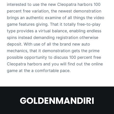
interested to use the new Cleopatra harbors 100
percent free variation, the newest demonstration
brings an authentic examine of all things the video
game features giving. That it totally free-to-play
type provides a virtual balance, enabling endless
spins instead demanding registration otherwise
deposit. With use of all the brand new auto
mechanics, that it demonstration gets the prime
possible opportunity to discuss 100 percent free
Cleopatra harbors and you will find out the online
game at the a comfortable pace.
GOLDENMANDIRI