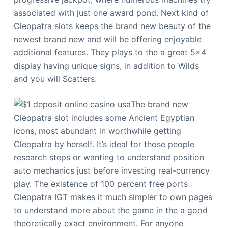
associated with just one award pond. Next kind of
Cleopatra slots keeps the brand new beauty of the
newest brand new and will be offering enjoyable
additional features. They plays to the a great 5×4
display having unique signs, in addition to Wilds
and you will Scatters.
The brand new
Cleopatra slot includes some Ancient Egyptian
icons, most abundant in worthwhile getting
Cleopatra by herself. It’s ideal for those people
research steps or wanting to understand position
auto mechanics just before investing real-currency
play. The existence of 100 percent free ports
Cleopatra IGT makes it much simpler to own pages
to understand more about the game in the a good
theoretically exact environment. For anyone