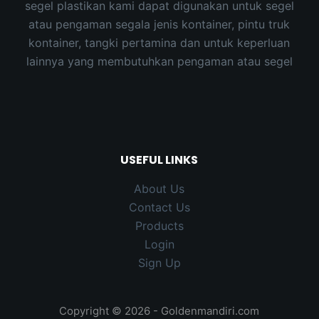
segel plastikan kami dapat digunakan untuk segel
atau pengaman segala jenis kontainer, pintu truk
kontainer, tangki pertamina dan untuk keperluan
lainnya yang membutuhkan pengaman atau segel
USEFUL LINKS
About Us
Contact Us
Products
Login
Sign Up
Copyright © 2026 - Goldenmandiri.com