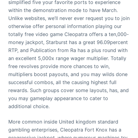
simplified five your favorite ports to experience
within the demonstration mode to have March.
Unlike websites, we’ll never ever request you to join
otherwise offer personal information playing our
totally free video game Cleopatra offers a ten,000-
money jackpot, Starburst has a great 96.09percent
RTP, and Publication from Ra has a plus round with
an excellent 5,000x range wager multiplier. Totally
free revolves provide more chances to win,
multipliers boost payouts, and you may wilds done
successful combos, all the causing highest full
rewards. Such groups cover some layouts, has, and
you may gameplay appearance to cater to
additional choice.
More common inside United kingdom standard
gambling enterprises, Cleopatra Fort Knox has a
progressive jackpot, where numerous machines try