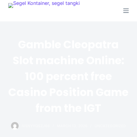
S
k
i
p
t
Gamble Cleopatra
o
c
Slot machine Online:
o
n
100 percent free
t
e
Casino Position Game
n
t
from the IGT
IVENYYQSZJ66
MARCH 13, 2026
UNCATEGORIZED