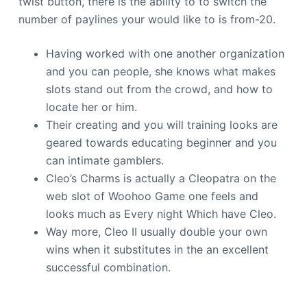
twist button, there is the ability to to switch the
number of paylines your would like to is from-20.
Having worked with one another organization
and you can people, she knows what makes
slots stand out from the crowd, and how to
locate her or him.
Their creating and you will training looks are
geared towards educating beginner and you
can intimate gamblers.
Cleo’s Charms is actually a Cleopatra on the
web slot of Woohoo Game one feels and
looks much as Every night Which have Cleo.
Way more, Cleo II usually double your own
wins when it substitutes in the an excellent
successful combination.