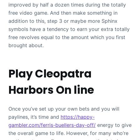
improved by half a dozen times during the totally
free video game. And then make something in
addition to this, step 3 or maybe more Sphinx
symbols have a tendency to earn your extra totally
free revolves equal to the amount which you first
brought about.
Play Cleopatra
Harbors On line
Once you’ve set up your own bets and you will
paylines, it’s time and
https://happy-
gambler.com/ferris-buellers-day-off/
energy to give
the overall game to life. However, for many who’re