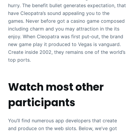
hurry. The benefit bullet generates expectation, that
have Cleopatra’s sound appealing you to the
games. Never before got a casino game composed
including charm and you may attraction in the its
enjoy. When Cleopatra was first put-out, the brand
new game play it produced to Vegas is vanguard.
Create inside 2002, they remains one of the world’s
top ports.
Watch most other
participants
You’ll find numerous app developers that create
and produce on the web slots. Below, we’ve got