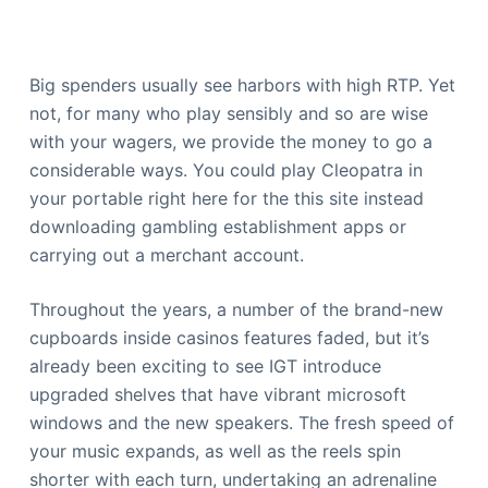
Big spenders usually see harbors with high RTP. Yet
not, for many who play sensibly and so are wise
with your wagers, we provide the money to go a
considerable ways. You could play Cleopatra in
your portable right here for the this site instead
downloading gambling establishment apps or
carrying out a merchant account.
Throughout the years, a number of the brand-new
cupboards inside casinos features faded, but it’s
already been exciting to see IGT introduce
upgraded shelves that have vibrant microsoft
windows and the new speakers. The fresh speed of
your music expands, as well as the reels spin
shorter with each turn, undertaking an adrenaline