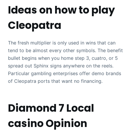
Ideas on how to play
Cleopatra
The fresh multiplier is only used in wins that can
tend to be almost every other symbols. The benefit
bullet begins when you home step 3, cuatro, or 5
spread out Sphinx signs anywhere on the reels.
Particular gambling enterprises offer demo brands
of Cleopatra ports that want no financing.
Diamond 7 Local
casino Opinion