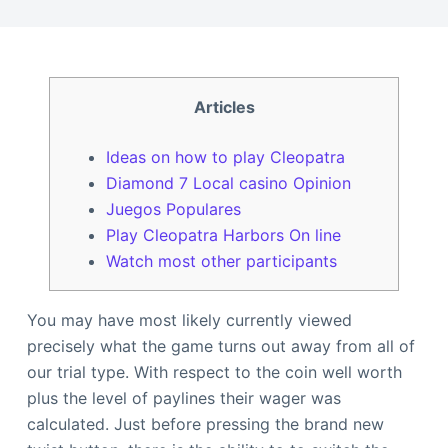
Articles
Ideas on how to play Cleopatra
Diamond 7 Local casino Opinion
Juegos Populares
Play Cleopatra Harbors On line
Watch most other participants
You may have most likely currently viewed
precisely what the game turns out away from all of
our trial type. With respect to the coin well worth
plus the level of paylines their wager was
calculated.
Just before pressing the brand new