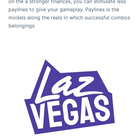
on the a stronger finances, you can stimulate less
paylines to give your gameplay. Paylines is the
models along the reels in which successful combos
belongings.