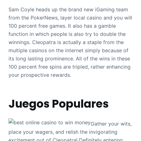
Sam Coyle heads up the brand new iGaming team
from the PokerNews, layer local casino and you will
100 percent free games. It also has a gamble
function in which people is also try to double the
winnings. Cleopatra is actually a staple from the
multiple casinos on the internet simply because of
its long lasting prominence. All of the wins in these
100 percent free spins are tripled, rather enhancing
your prospective rewards.
Juegos Populares
Gather your wits,
place your wagers, and relish the invigorating
excitement out of Cleopatra! Definitely entering