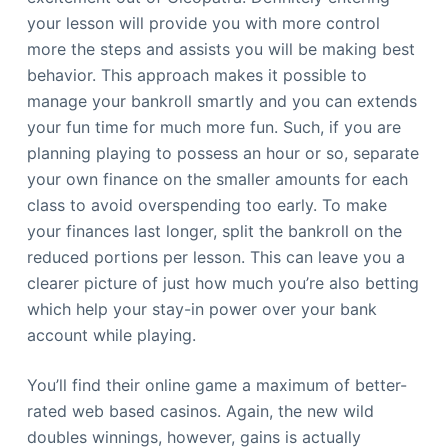
your lesson will provide you with more control
more the steps and assists you will be making best
behavior. This approach makes it possible to
manage your bankroll smartly and you can extends
your fun time for much more fun. Such, if you are
planning playing to possess an hour or so, separate
your own finance on the smaller amounts for each
class to avoid overspending too early. To make
your finances last longer, split the bankroll on the
reduced portions per lesson. This can leave you a
clearer picture of just how much you’re also betting
which help your stay-in power over your bank
account while playing.
You’ll find their online game a maximum of better-
rated web based casinos. Again, the new wild
doubles winnings, however, gains is actually