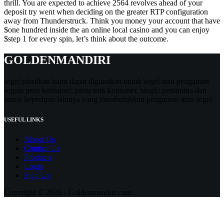
thrill. You are expected to achieve 2564 revolves ahead of your
deposit try went when deciding on the greater RTP configuration
away from Thunderstruck. Think you money your account that have
$one hundred inside the an online local casino and you can enjoy
$step 1 for every spin, let’s think about the outcome.
GOLDENMANDIRI
segel plastikan kami dapat digunakan untuk segel atau pengaman
segala jenis kontainer, pintu truk kontainer, tangki pertamina dan
untuk keperluan lainnya yang membutuhkan pengaman atau segel
USEFUL LINKS
About Us
Contact Us
Products
Login
Sign Up
Copyright © 2026 - Goldenmandiri.com