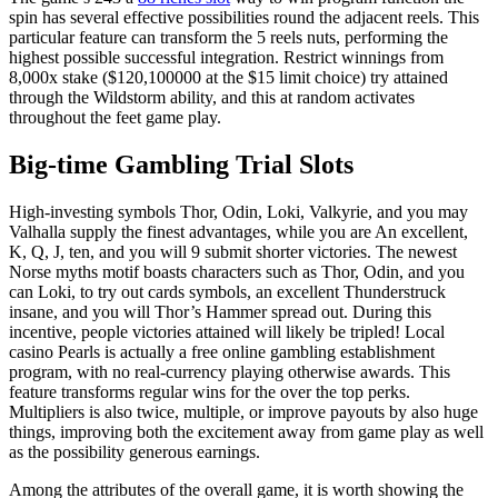
spin has several effective possibilities round the adjacent reels. This
particular feature can transform the 5 reels nuts, performing the
highest possible successful integration. Restrict winnings from
8,000x stake ($120,100000 at the $15 limit choice) try attained
through the Wildstorm ability, and this at random activates
throughout the feet game play.
Big-time Gambling Trial Slots
High-investing symbols Thor, Odin, Loki, Valkyrie, and you may
Valhalla supply the finest advantages, while you are An excellent,
K, Q, J, ten, and you will 9 submit shorter victories. The newest
Norse myths motif boasts characters such as Thor, Odin, and you
can Loki, to try out cards symbols, an excellent Thunderstruck
insane, and you will Thor’s Hammer spread out. During this
incentive, people victories attained will likely be tripled! Local
casino Pearls is actually a free online gambling establishment
program, with no real-currency playing otherwise awards. This
feature transforms regular wins for the over the top perks.
Multipliers is also twice, multiple, or improve payouts by also huge
things, improving both the excitement away from game play as well
as the possibility generous earnings.
Among the attributes of the overall game, it is worth showing the