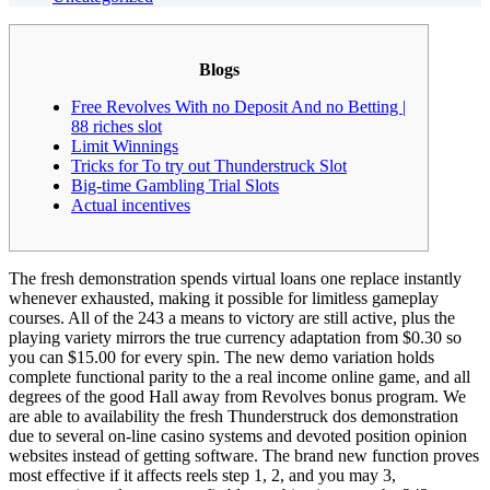
Blogs
Free Revolves With no Deposit And no Betting |
88 riches slot
Limit Winnings
Tricks for To try out Thunderstruck Slot
Big-time Gambling Trial Slots
Actual incentives
The fresh demonstration spends virtual loans one replace instantly
whenever exhausted, making it possible for limitless gameplay
courses. All of the 243 a means to victory are still active, plus the
playing variety mirrors the true currency adaptation from $0.30 so
you can $15.00 for every spin. The new demo variation holds
complete functional parity to the a real income online game, and all
degrees of the good Hall away from Revolves bonus program.
We
are able to availability the fresh Thunderstruck dos demonstration
due to several on-line casino systems and devoted position opinion
websites instead of getting software. The brand new function proves
most effective if it affects reels step 1, 2, and you may 3,