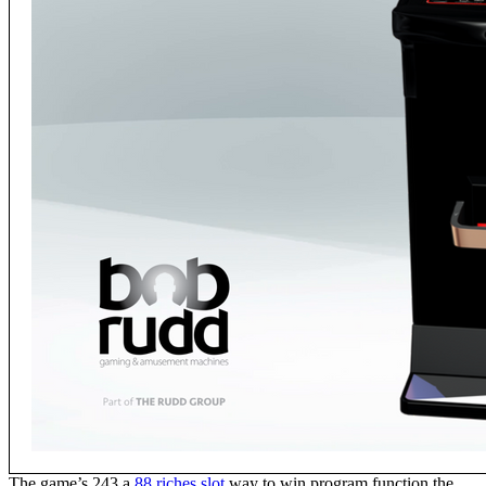
The game’s 243 a
88 riches slot
way to win program function the