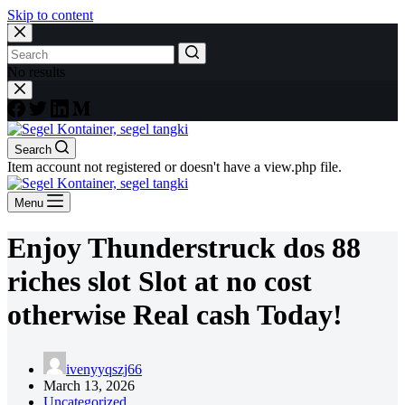
Skip to content
No results
Search
Item account not registered or doesn't have a view.php file.
Menu
Enjoy Thunderstruck dos 88
riches slot Slot at no cost
otherwise Real cash Today!
ivenyyqszj66
March 13, 2026
Uncategorized