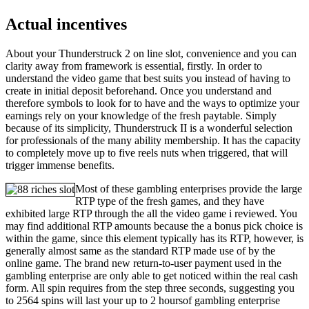
Actual incentives
About your Thunderstruck 2 on line slot, convenience and you can
clarity away from framework is essential, firstly. In order to
understand the video game that best suits you instead of having to
create in initial deposit beforehand. Once you understand and
therefore symbols to look for to have and the ways to optimize your
earnings rely on your knowledge of the fresh paytable. Simply
because of its simplicity, Thunderstruck II is a wonderful selection
for professionals of the many ability membership. It has the capacity
to completely move up to five reels nuts when triggered, that will
trigger immense benefits.
Most of these gambling enterprises provide the large
RTP type of the fresh games, and they have
exhibited large RTP through the all the video game i reviewed. You
may find additional RTP amounts because the a bonus pick choice is
within the game, since this element typically has its RTP, however, is
generally almost same as the standard RTP made use of by the
online game. The brand new return-to-user payment used in the
gambling enterprise are only able to get noticed within the real cash
form. All spin requires from the step three seconds, suggesting you
to 2564 spins will last your up to 2 hoursof gambling enterprise