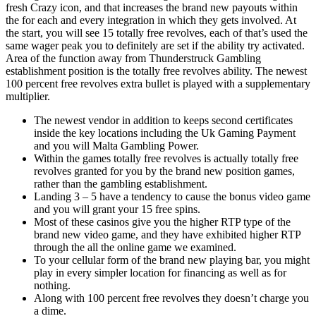
fresh Crazy icon, and that increases the brand new payouts within
the for each and every integration in which they gets involved. At
the start, you will see 15 totally free revolves, each of that’s used the
same wager peak you to definitely are set if the ability try activated.
Area of the function away from Thunderstruck Gambling
establishment position is the totally free revolves ability. The newest
100 percent free revolves extra bullet is played with a supplementary
multiplier.
The newest vendor in addition to keeps second certificates
inside the key locations including the Uk Gaming Payment
and you will Malta Gambling Power.
Within the games totally free revolves is actually totally free
revolves granted for you by the brand new position games,
rather than the gambling establishment.
Landing 3 – 5 have a tendency to cause the bonus video game
and you will grant your 15 free spins.
Most of these casinos give you the higher RTP type of the
brand new video game, and they have exhibited higher RTP
through the all the online game we examined.
To your cellular form of the brand new playing bar, you might
play in every simpler location for financing as well as for
nothing.
Along with 100 percent free revolves they doesn’t charge you
a dime.