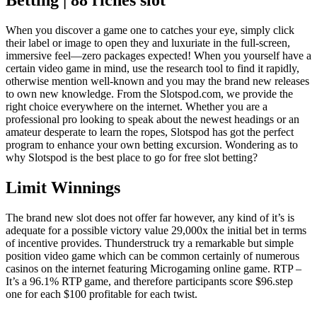
When you discover a game one to catches your eye, simply click
their label or image to open they and luxuriate in the full-screen,
immersive feel—zero packages expected! When you yourself have a
certain video game in mind, use the research tool to find it rapidly,
otherwise mention well-known and you may the brand new releases
to own new knowledge. From the Slotspod.com, we provide the
right choice everywhere on the internet. Whether you are a
professional pro looking to speak about the newest headings or an
amateur desperate to learn the ropes, Slotspod has got the perfect
program to enhance your own betting excursion. Wondering as to
why Slotspod is the best place to go for free slot betting?
Limit Winnings
The brand new slot does not offer far however, any kind of it’s is
adequate for a possible victory value 29,000x the initial bet in terms
of incentive provides. Thunderstruck try a remarkable but simple
position video game which can be common certainly of numerous
casinos on the internet featuring Microgaming online game. RTP –
It’s a 96.1% RTP game, and therefore participants score $96.step
one for each $100 profitable for each twist.