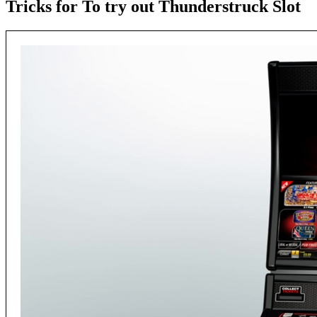
Tricks for To try out Thunderstruck Slot