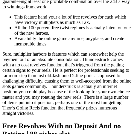
guaranteeing at least one profitable combination over the 243 a way
to winnings framework.
This feature hand your a lot of free revolves for each which
have victory multipliers as much as 12x.
All the 100 percent free twist regimes is actually intent on one
of the new heroes.
Availability the online game anytime, anyplace, and create
memorable times.
Sure, multiplier harbors is features which can somewhat help the
payment out of an absolute consolidation. Thunderstruck comes
with a no cost revolves function, that’s triggered from the getting
certain signs to your reels. He is perfect for professionals seeking to
far more step than just old-fashioned 5-line ports as opposed to
challenging difficulty, causing them to well-accepted from the online
slots games community. Thunderstruck is actually an internet
position you could play because of the looking for your own choice
matter and you may rotating the new reels. There is a large number
of items put into it position, perhaps one of the most fun getting
Thor’s Going Reels function that frequently prizes numerous
straight victories.
Free Revolves With no Deposit And no
Betting | 88 riches slot