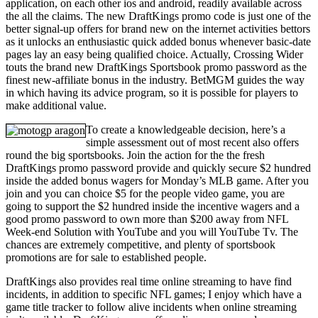
application, on each other ios and android, readily available across
the all the claims. The new DraftKings promo code is just one of the
better signal-up offers for brand new on the internet activities bettors
as it unlocks an enthusiastic quick added bonus whenever basic-date
pages lay an easy being qualified choice. Actually, Crossing Wider
touts the brand new DraftKings Sportsbook promo password as the
finest new-affiliate bonus in the industry. BetMGM guides the way
in which having its advice program, so it is possible for players to
make additional value.
To create a knowledgeable decision, here’s a
simple assessment out of most recent also offers
round the big sportsbooks. Join the action for the the fresh
DraftKings promo password provide and quickly secure $2 hundred
inside the added bonus wagers for Monday’s MLB game. After you
join and you can choice $5 for the people video game, you are
going to support the $2 hundred inside the incentive wagers and a
good promo password to own more than $200 away from NFL
Week-end Solution with YouTube and you will YouTube Tv. The
chances are extremely competitive, and plenty of sportsbook
promotions are for sale to established people.
DraftKings also provides real time online streaming to have find
incidents, in addition to specific NFL games; I enjoy which have a
game title tracker to follow alive incidents when online streaming