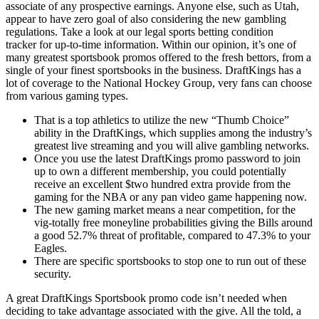
associate of any prospective earnings. Anyone else, such as Utah,
appear to have zero goal of also considering the new gambling
regulations. Take a look at our legal sports betting condition
tracker for up-to-time information. Within our opinion, it’s one of
many greatest sportsbook promos offered to the fresh bettors, from a
single of your finest sportsbooks in the business. DraftKings has a
lot of coverage to the National Hockey Group, very fans can choose
from various gaming types.
That is a top athletics to utilize the new “Thumb Choice”
ability in the DraftKings, which supplies among the industry’s
greatest live streaming and you will alive gambling networks.
Once you use the latest DraftKings promo password to join
up to own a different membership, you could potentially
receive an excellent $two hundred extra provide from the
gaming for the NBA or any pan video game happening now.
The new gaming market means a near competition, for the
vig-totally free moneyline probabilities giving the Bills around
a good 52.7% threat of profitable, compared to 47.3% to your
Eagles.
There are specific sportsbooks to stop one to run out of these
security.
A great DraftKings Sportsbook promo code isn’t needed when
deciding to take advantage associated with the give. All the told, a