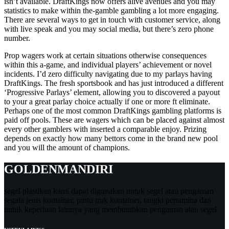
isn’t available. DraftKings now offers alive avenues and you may
statistics to make within the-gamble gambling a lot more engaging.
There are several ways to get in touch with customer service, along
with live speak and you may social media, but there’s zero phone
number.
Prop wagers work at certain situations otherwise consequences
within this a-game, and individual players’ achievement or novel
incidents. I’d zero difficulty navigating due to my parlays having
DraftKings. The fresh sportsbook and has just introduced a different
‘Progressive Parlays’ element, allowing you to discovered a payout
to your a great parlay choice actually if one or more ft eliminate.
Perhaps one of the most common DraftKings gambling platforms is
paid off pools. These are wagers which can be placed against almost
every other gamblers with inserted a comparable enjoy. Prizing
depends on exactly how many bettors come in the brand new pool
and you will the amount of champions.
GOLDENMANDIRI
segel plastikan kami dapat digunakan untuk segel atau pengaman
segala jenis kontainer, pintu truk kontainer, tangki pertamina dan
untuk keperluan lainnya yang membutuhkan pengaman atau segel