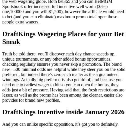
the web wagering globe. Both bet365 and you can BetMGM
Sportsbook offer increased full incentive well worth ($step
one,100000 and you will $1,500), however the affiliate would need
to bet (and you can eliminate) maximum promo total open those
people extra wagers.
DraftKings Wagering Places for your Bet
Sneak
Truth be told there, you’ll discover each day chance speeds up,
unique tournaments, or any other added bonus opportunities,
checking regularly ensures you never skip a promotion. The brand
new –500 minimal odds are helpful while they steer you on the solid
preferred, but indeed there’s zero such matter as the a guaranteed
winnings. Actually big preferred is also get rid of, and because you
need one to earliest wager to hit so you can open the bonus, they
adds just a bit of pressure. Having said that, the fresh restrictions are
lesser, as well as the promo has been among the cleaner, easier also
provides for brand new profiles.
DraftKings Incentive inside January 2026
And you can unlike specific opposition, it’s got you to definitely