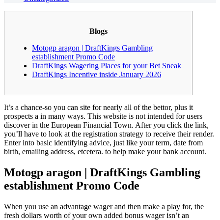
Blogs
Motogp aragon | DraftKings Gambling
establishment Promo Code
DraftKings Wagering Places for your Bet Sneak
DraftKings Incentive inside January 2026
It’s a chance-so you can site for nearly all of the bettor, plus it
prospects a in many ways. This website is not intended for users
discover in the European Financial Town. After you click the link,
you’ll have to look at the registration strategy to receive their render.
Enter into basic identifying advice, just like your term, date from
birth, emailing address, etcetera.
to help make your bank account.
Motogp aragon | DraftKings Gambling
establishment Promo Code
When you use an advantage wager and then make a play for, the
fresh dollars worth of your own added bonus wager isn’t an