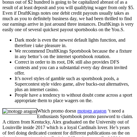
bonus out of $2 hundred is going to be capitalized abreast of as a
result of at least deposit and you will qualifying wager from only $5.
Even if DraftKings notes one debit credit payouts usually takes as
much as you to definitely business day, we had been thrilled to find
our earnings arrive in just around three instances. DraftKings is very
easily one of several quickest payout sportsbooks on the You.S.
Dark mode is even the newest default lights function, and
therefore i take pleasure in.
We recommend DraftKings Sportsbook because the a fixture
in any bettor’s on the internet sportsbook rotation.
Correct in order to its root, DK still also provides DFS
contests and you can a substantial every day dream invited
offer.
It’s novel styles of gamble such as sportsbook pools, a
Supercontest style video game, alive bucks-out alternatives,
plus an internet casino.
People have a tendency to without doubt come across a sport
appropriate them to place wagers on the.
Which promo doesn
motogp aragon
‘t need a
Enthusiasts Sportsbook promo password to claim.
A citizen from Kentucky, Alex graduated on the University out of
Louisville inside 2017 which is a loyal Cardinals lover. He’s years
of feel doing dedicated content for different publications on the on