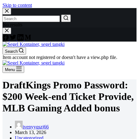
Skip to content
No results
Search
Item account not registered or doesn't have a view.php file.
Menu
DraftKings Promo Password:
$200 Week-end Ticket Provide,
MLB Gaming Added bonus
ivenyyqszj66
March 13, 2026
Uncategorized