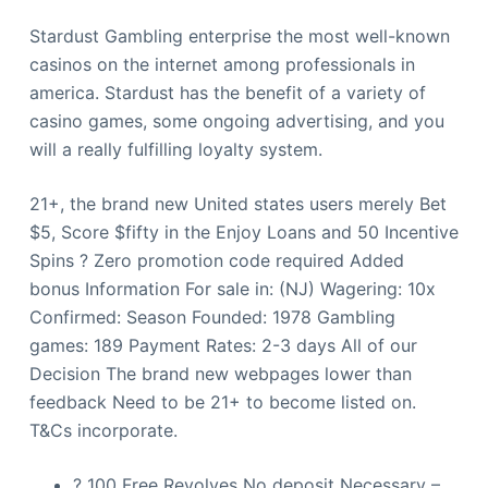
Stardust Gambling enterprise the most well-known
casinos on the internet among professionals in
america. Stardust has the benefit of a variety of
casino games, some ongoing advertising, and you
will a really fulfilling loyalty system.
21+, the brand new United states users merely Bet
$5, Score $fifty in the Enjoy Loans and 50 Incentive
Spins ? Zero promotion code required Added
bonus Information For sale in: (NJ) Wagering: 10x
Confirmed: Season Founded: 1978 Gambling
games: 189 Payment Rates: 2-3 days All of our
Decision The brand new webpages lower than
feedback Need to be 21+ to become listed on.
T&Cs incorporate.
? 100 Free Revolves No deposit Necessary –