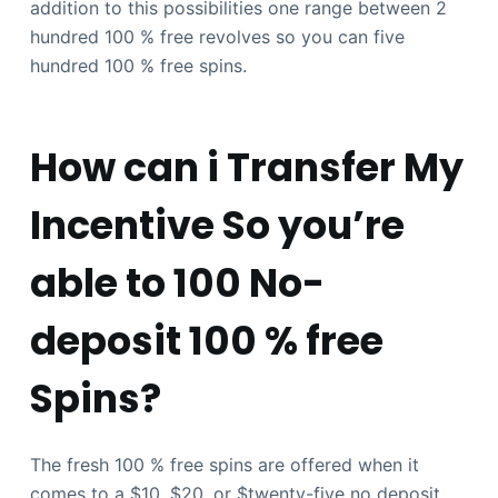
addition to this possibilities one range between 2
hundred 100 % free revolves so you can five
hundred 100 % free spins.
How can i Transfer My
Incentive So you’re
able to 100 No-
deposit 100 % free
Spins?
The fresh 100 % free spins are offered when it
comes to a $10, $20, or $twenty-five no deposit