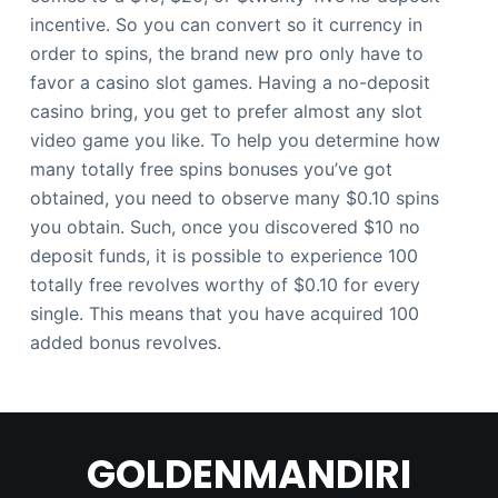
incentive. So you can convert so it currency in
order to spins, the brand new pro only have to
favor a casino slot games. Having a no-deposit
casino bring, you get to prefer almost any slot
video game you like. To help you determine how
many totally free spins bonuses you’ve got
obtained, you need to observe many $0.10 spins
you obtain. Such, once you discovered $10 no
deposit funds, it is possible to experience 100
totally free revolves worthy of $0.10 for every
single. This means that you have acquired 100
added bonus revolves.
GOLDENMANDIRI