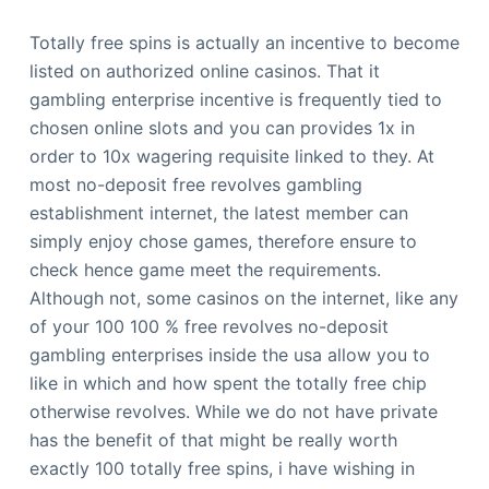
Totally free spins is actually an incentive to become
listed on authorized online casinos. That it
gambling enterprise incentive is frequently tied to
chosen online slots and you can provides 1x in
order to 10x wagering requisite linked to they. At
most no-deposit free revolves gambling
establishment internet, the latest member can
simply enjoy chose games, therefore ensure to
check hence game meet the requirements.
Although not, some casinos on the internet, like any
of your 100 100 % free revolves no-deposit
gambling enterprises inside the usa allow you to
like in which and how spent the totally free chip
otherwise revolves. While we do not have private
has the benefit of that might be really worth
exactly 100 totally free spins, i have wishing in