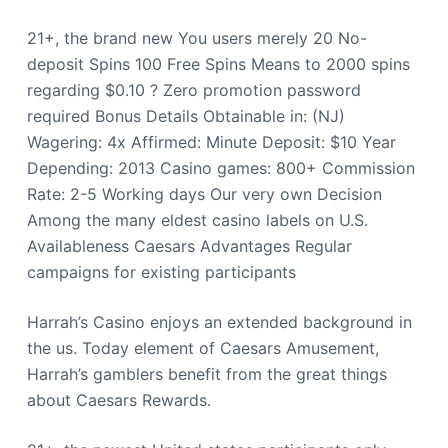
21+, the brand new You users merely 20 No-
deposit Spins 100 Free Spins Means to 2000 spins
regarding $0.10 ? Zero promotion password
required Bonus Details Obtainable in: (NJ)
Wagering: 4x Affirmed: Minute Deposit: $10 Year
Depending: 2013 Casino games: 800+ Commission
Rate: 2-5 Working days Our very own Decision
Among the many eldest casino labels on U.S.
Availableness Caesars Advantages Regular
campaigns for existing participants
Harrah’s Casino enjoys an extended background in
the us. Today element of Caesars Amusement,
Harrah’s gamblers benefit from the great things
about Caesars Rewards.