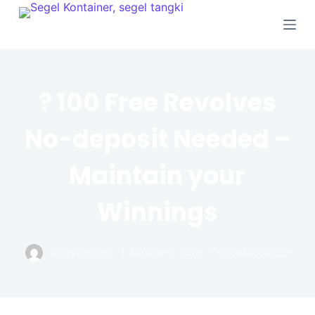
S
k
i
p
t
? 100 Free Revolves
o
c
No-deposit Needed –
o
n
Maintain your
t
e
Winnings
n
t
IVENYYQSZJ66
MARCH 13, 2026
UNCATEGORIZED