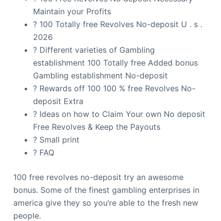
Maintain your Profits
? 100 Totally free Revolves No-deposit U . s .
2026
? Different varieties of Gambling
establishment 100 Totally free Added bonus
Gambling establishment No-deposit
? Rewards off 100 100 % free Revolves No-
deposit Extra
? Ideas on how to Claim Your own No deposit
Free Revolves & Keep the Payouts
? Small print
? FAQ
100 free revolves no-deposit try an awesome
bonus. Some of the finest gambling enterprises in
america give they so you’re able to the fresh new
people.