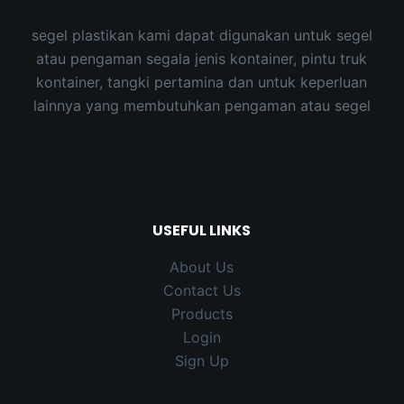
segel plastikan kami dapat digunakan untuk segel
atau pengaman segala jenis kontainer, pintu truk
kontainer, tangki pertamina dan untuk keperluan
lainnya yang membutuhkan pengaman atau segel
USEFUL LINKS
About Us
Contact Us
Products
Login
Sign Up