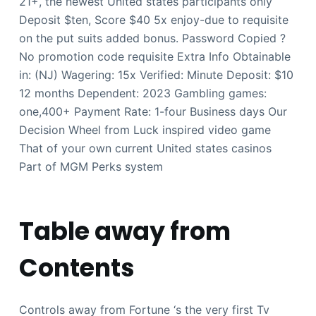
21+, the newest United states participants only
Deposit $ten, Score $40 5x enjoy-due to requisite
on the put suits added bonus. Password Copied ?
No promotion code requisite Extra Info Obtainable
in: (NJ) Wagering: 15x Verified: Minute Deposit: $10
12 months Dependent: 2023 Gambling games:
one,400+ Payment Rate: 1-four Business days Our
Decision Wheel from Luck inspired video game
That of your own current United states casinos
Part of MGM Perks system
Table away from
Contents
Controls away from Fortune ‘s the very first Tv