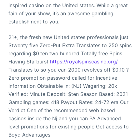
inspired casino on the United states. While a great
fain of your show, it’s an awesome gambling
establishment to you.
21+, the fresh new United states professionals just
$twenty five Zero-Put Extra Translates to 250 spins
regarding $0.ten two hundred Totally free Spins
Having Starburst
https://royalspinscasino.org/
Translates to so you can 2000 revolves off $0.10 ?
Zero promotion password called for Incentive
Information Obtainable in: (NJ) Wagering: 20x
Verified: Minute Deposit: $ten Season Based: 2021
Gambling games: 418 Payout Rates: 24-72 era Our
Verdict One of the recommended web based
casinos inside the Nj and you can PA Advanced
level promotions for existing people Get access to
Boyd Advantages