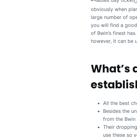
O
obviously when plan
large number of ope
you will find a good
of Bwin’s finest has
however, it can be 
What’s a
establi
All the best c
Besides the un
from the Bwin t
Their dropping
use these so y