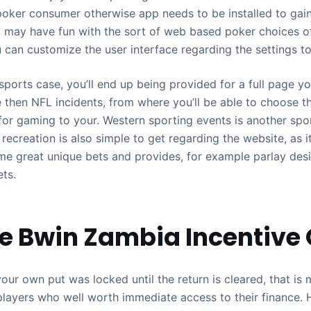
oker consumer otherwise app needs to be installed to gai
 may have fun with the sort of web based poker choices of
 can customize the user interface regarding the settings to f
ports case, you’ll end up being provided for a full page yo
the then NFL incidents, from where you’ll be able to choose
 for gaming to your. Western sporting events is another sp
e recreation is also simple to get regarding the website, as 
e great unique bets and provides, for example parlay desig
ts.
he Bwin Zambia Incentive 
r own put was locked until the return is cleared, that is m
players who well worth immediate access to their finance.