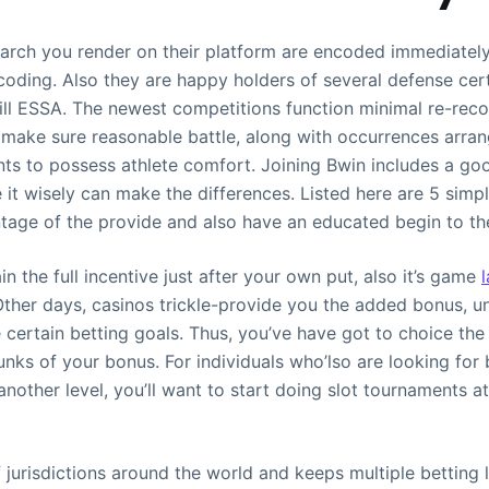
arch you render on their platform are encoded immediately
oding. Also they are happy holders of several defense cert
l ESSA. The newest competitions function minimal re-rec
o make sure reasonable battle, along with occurrences arrang
ts to possess athlete comfort. Joining Bwin includes a go
it wisely can make the differences. Listed here are 5 simpl
tage of the provide and also have an educated begin to th
ain the full incentive just after your own put, also it’s game
 Other days, casinos trickle-provide you the added bonus, u
certain betting goals. Thus, you’ve have got to choice the 
unks of your bonus. For individuals who’lso are looking for 
nother level, you’ll want to start doing slot tournaments at
 jurisdictions around the world and keeps multiple betting l