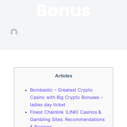
Bonus
IVENYYQSZJ66
MARCH 12, 2026
UNCATEGORIZED
Articles
Bombastic – Greatest Crypto
Casino with Big Crypto Bonuses –
ladies day ticket
Finest Chainlink (LINK) Casinos &
Gambling Sites: Recommendations
& Reviews