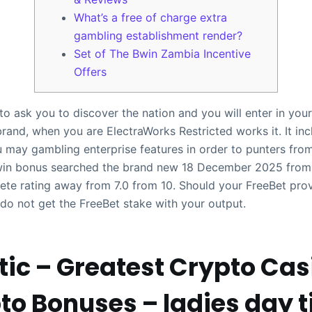
What’s a free of charge extra
gambling establishment render?
Set of The Bwin Zambia Incentive
Offers
to ask you to discover the nation and you will enter in your
brand, when you are ElectraWorks Restricted works it. It inc
may gambling enterprise features in order to punters from 
in bonus searched the brand new 18 December 2025 from 
ete rating away from 7.0 from 10.
Should your FreeBet prov
do not get the FreeBet stake with your output.
ic – Greatest Crypto Cas
to Bonuses – ladies day t