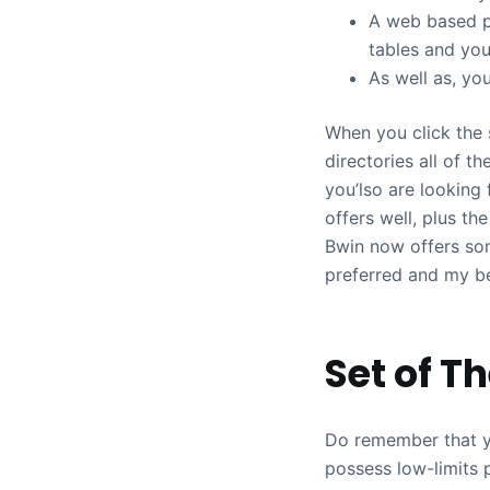
A web based p
tables and you
As well as, you
When you click the s
directories all of 
you’lso are looking
offers well, plus th
Bwin now offers som
preferred and my be
Set of T
Do remember that you
possess low-limits 