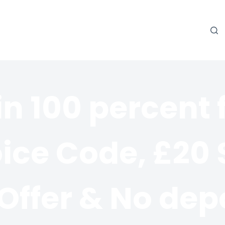
n 100 percent 
ice Code, £20 
Offer & No dep