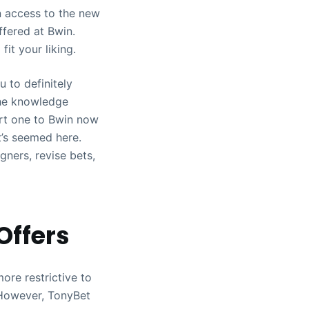
n access to the new
fered at Bwin.
it your liking.
u to definitely
 the knowledge
ort one to Bwin now
it’s seemed here.
ners, revise bets,
Offers
ore restrictive to
 However, TonyBet