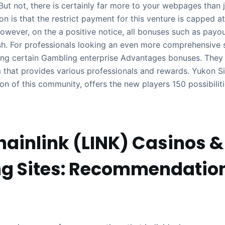
But not, there is certainly far more to your webpages than j
n is that the restrict payment for this venture is capped a
wever, on the a positive notice, all bonuses such as payou
ash. For professionals looking an even more comprehensive 
ing certain Gambling enterprise Advantages bonuses. They
that provides various professionals and rewards. Yukon S
ion of this community, offers the new players 150 possibili
hainlink (LINK) Casinos &
g Sites: Recommendatio