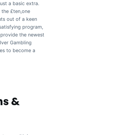
ust a basic extra.
t the £ten,one
ts out of a keen
satisfying program,
 provide the newest
ilver Gambling
ties to become a
ns &