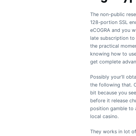
The non-public rese
128-portion SSL enc
eCOGRA and you wil
late subscription t
the practical momen
knowing how to use 
get complete advan
Possibly your’ll obt
the following that.
bit because you see 
before it release ch
position gamble to a
local casino.
They works in lot of