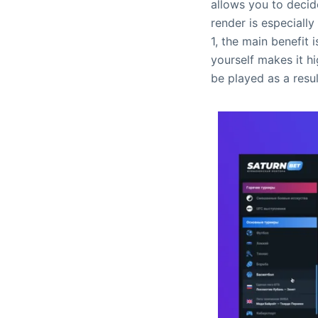
allows you to decid
render is especially
1, the main benefit
yourself makes it hi
be played as a resul