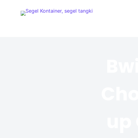
S
k
i
p
t
o
c
Bwi
o
n
t
Cho
e
n
t
up 