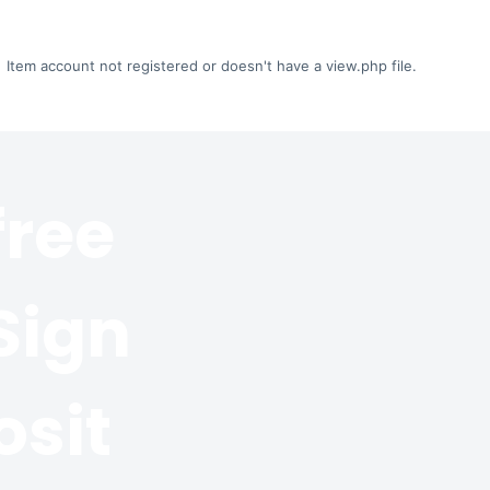
Item account not registered or doesn't have a view.php file.
free
Sign
osit