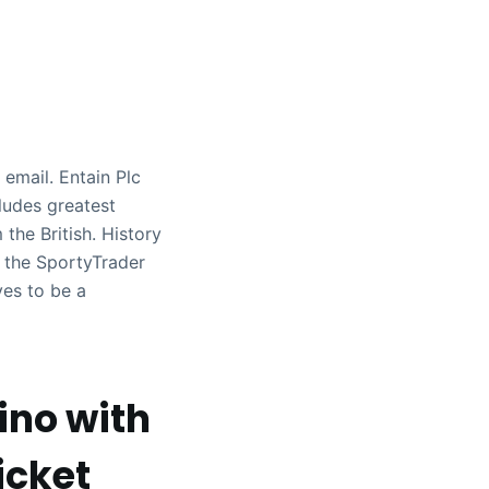
 email. Entain Plc
ludes greatest
the British. History
the SportyTrader
es to be a
ino with
icket