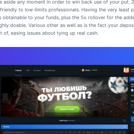
e aside any moment in order to win back use of your put. 2
 friendly to low-limits professionals. Having the very least
 is obtainable to your funds, plus the 5x rollover for the a
ghly doable. Various other as well as is the fact your depos
t of, easing issues about tying up real cash.