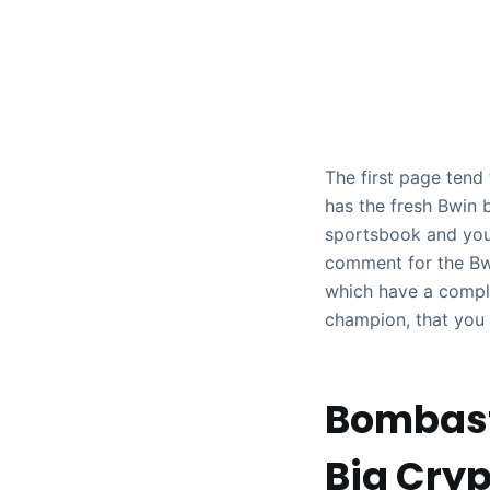
The first page tend 
has the fresh Bwin 
sportsbook and you 
comment for the Bw
which have a compl
champion, that you 
Bombast
Big Cryp