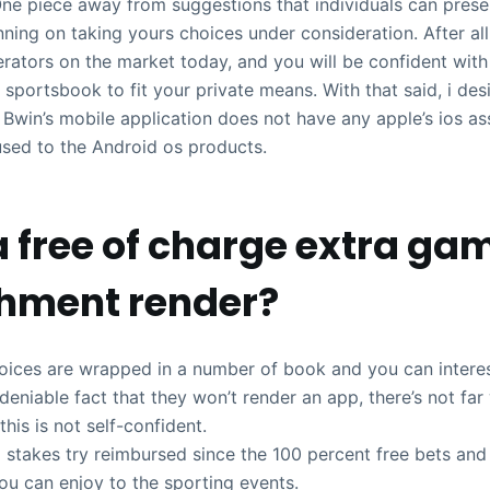
ne piece away from suggestions that individuals can prese
ning on taking yours choices under consideration. After all
rators on the market today, and you will be confident wit
 sportsbook to fit your private means. With that said, i de
. Bwin’s mobile application does not have any apple’s ios ass
used to the Android os products.
 free of charge extra ga
shment render?
hoices are wrapped in a number of book and you can interes
deniable fact that they won’t render an app, there’s not far
his is not self-confident.
 stakes try reimbursed since the 100 percent free bets and
ou can enjoy to the sporting events.