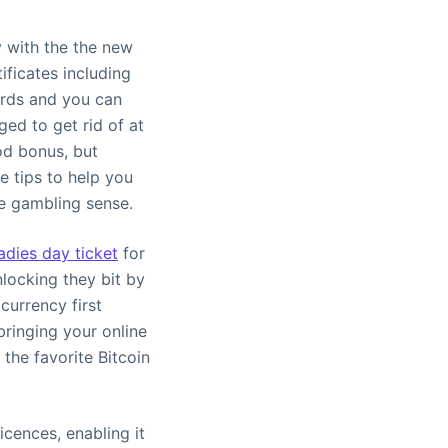
 with the the new
ificates including
ords and you can
ed to get rid of at
od bonus, but
e tips to help you
e gambling sense.
ladies day ticket
for
nlocking they bit by
currency first
bringing your online
 the favorite Bitcoin
icences, enabling it