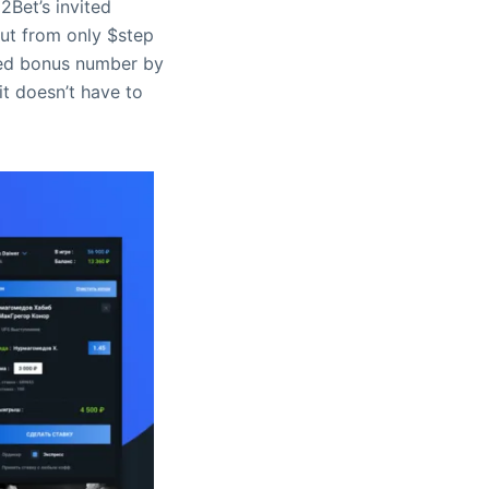
2Bet’s invited
 put from only $step
dded bonus number by
it doesn’t have to