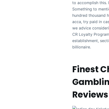
to accomplish this. 
Something to mentio
hundred thousand ho
acca, try paid in c
we advice consider
CR Loyalty Program 
establishment, sect
billionaire.
Finest C
Gamblin
Reviews