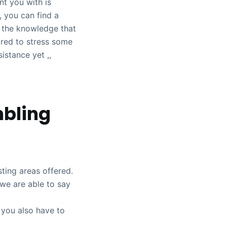
nt you with is
, you can find a
h the knowledge that
sired to stress some
istance yet ,,
mbling
ting areas offered.
 we are able to say
 you also have to