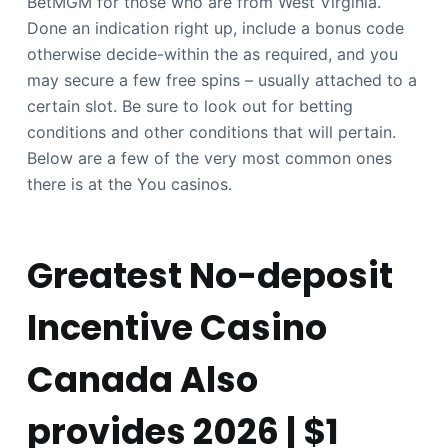
BetMGM for those who are from West Virginia.
Done an indication right up, include a bonus code
otherwise decide-within the as required, and you
may secure a few free spins – usually attached to a
certain slot. Be sure to look out for betting
conditions and other conditions that will pertain.
Below are a few of the very most common ones
there is at the You casinos.
Greatest No-deposit
Incentive Casino
Canada Also
provides 2026 | $1