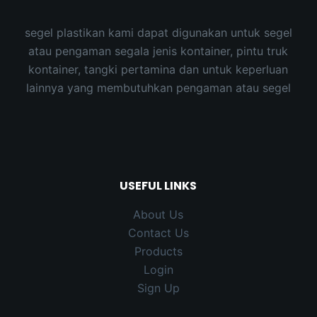
segel plastikan kami dapat digunakan untuk segel
atau pengaman segala jenis kontainer, pintu truk
kontainer, tangki pertamina dan untuk keperluan
lainnya yang membutuhkan pengaman atau segel
USEFUL LINKS
About Us
Contact Us
Products
Login
Sign Up