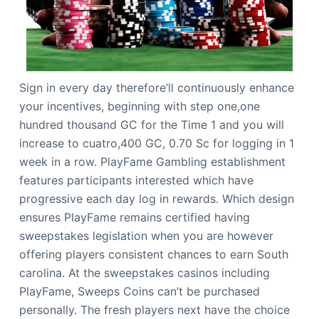
Sign in every day therefore’ll continuously enhance
your incentives, beginning with step one,one
hundred thousand GC for the Time 1 and you will
increase to cuatro,400 GC, 0.70 Sc for logging in 1
week in a row. PlayFame Gambling establishment
features participants interested which have
progressive each day log in rewards. Which design
ensures PlayFame remains certified having
sweepstakes legislation when you are however
offering players consistent chances to earn South
carolina. At the sweepstakes casinos including
PlayFame, Sweeps Coins can’t be purchased
personally. The fresh players next have the choice