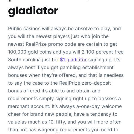
gladiator
Public casinos will always be absolve to play, and
you will the newest players just who join the
newest RealPrize promo code are certain to get
100,000 gold coins and you will 2 100 percent free
South carolina just for
$1 gladiator
signing up. It’s
always best if you get gambling establishment
bonuses when they’re offered, and that is needless
to say the case to the RealPrize zero-deposit
bonus offered it’s able to and obtain and
requirements simply signing right up to possess a
merchant account. It’s always a-one-day welcome
cheer for brand new people, have a tendency to
value as much as 10–fifty, and you will more often
than not has wagering requirements you need to