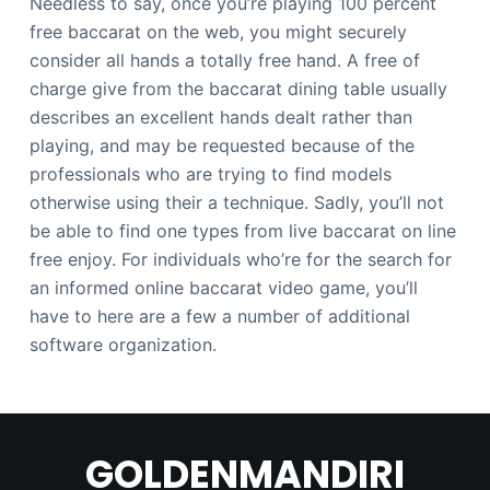
Needless to say, once you’re playing 100 percent
free baccarat on the web, you might securely
consider all hands a totally free hand. A free of
charge give from the baccarat dining table usually
describes an excellent hands dealt rather than
playing, and may be requested because of the
professionals who are trying to find models
otherwise using their a technique. Sadly, you’ll not
be able to find one types from live baccarat on line
free enjoy. For individuals who’re for the search for
an informed online baccarat video game, you’ll
have to here are a few a number of additional
software organization.
GOLDENMANDIRI