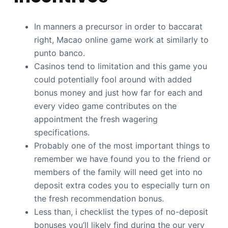
In manners a precursor in order to baccarat
right, Macao online game work at similarly to
punto banco.
Casinos tend to limitation and this game you
could potentially fool around with added
bonus money and just how far for each and
every video game contributes on the
appointment the fresh wagering
specifications.
Probably one of the most important things to
remember we have found you to the friend or
members of the family will need get into no
deposit extra codes you to especially turn on
the fresh recommendation bonus.
Less than, i checklist the types of no-deposit
bonuses you’ll likely find during the our very