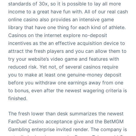
standards of 30x, so it is possible to lay all more
income to a great have fun with. All of our real cash
online casino also provides an intensive game
library that have one thing for each kind of athlete.
Casinos on the internet explore no-deposit
incentives as the an effective acquisition device to
attract the fresh players and you can allow them to
try your website’s video game and features with
reduced risk. Yet not, of several casinos require
you to make at least one genuine-money deposit
before you withdraw one earnings away from one
to bonus, even after the newest wagering criteria is
finished.
The fresh lower than desk summarizes the newest
FanDuel Casino acceptance give and the BetMGM
Gambling enterprise invited render. The company is