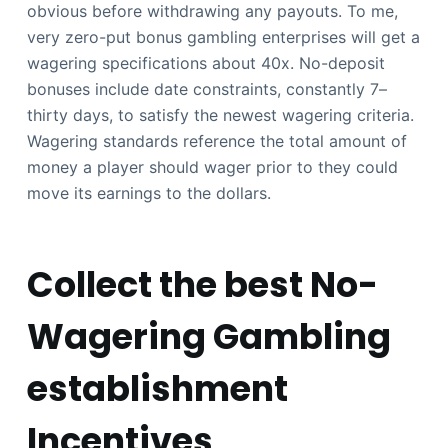
obvious before withdrawing any payouts. To me,
very zero-put bonus gambling enterprises will get a
wagering specifications about 40x. No-deposit
bonuses include date constraints, constantly 7–
thirty days, to satisfy the newest wagering criteria.
Wagering standards reference the total amount of
money a player should wager prior to they could
move its earnings to the dollars.
Collect the best No-
Wagering Gambling
establishment
Incentives