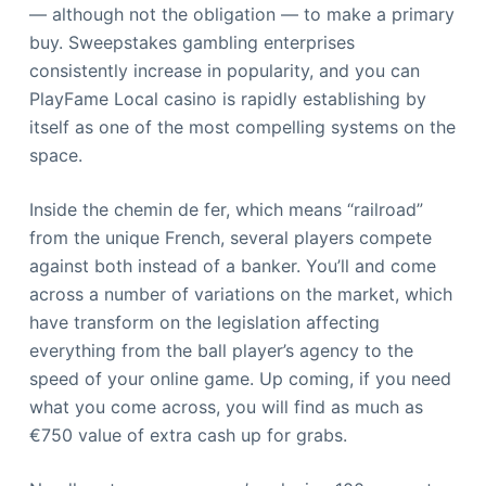
— although not the obligation — to make a primary
buy. Sweepstakes gambling enterprises
consistently increase in popularity, and you can
PlayFame Local casino is rapidly establishing by
itself as one of the most compelling systems on the
space.
Inside the chemin de fer, which means “railroad”
from the unique French, several players compete
against both instead of a banker. You’ll and come
across a number of variations on the market, which
have transform on the legislation affecting
everything from the ball player’s agency to the
speed of your online game. Up coming, if you need
what you come across, you will find as much as
€750 value of extra cash up for grabs.