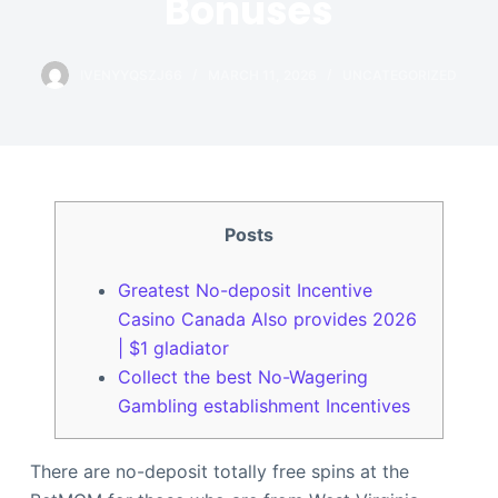
Bonuses
IVENYYQSZJ66
MARCH 11, 2026
UNCATEGORIZED
Posts
Greatest No-deposit Incentive
Casino Canada Also provides 2026
| $1 gladiator
Collect the best No-Wagering
Gambling establishment Incentives
There are no-deposit totally free spins at the