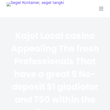
S
k
i
p
t
Kajot Local casino
o
c
Appealing The fresh
o
n
Professionals That
t
e
have a great 5 No-
n
t
deposit $1 gladiator
and 750 within the