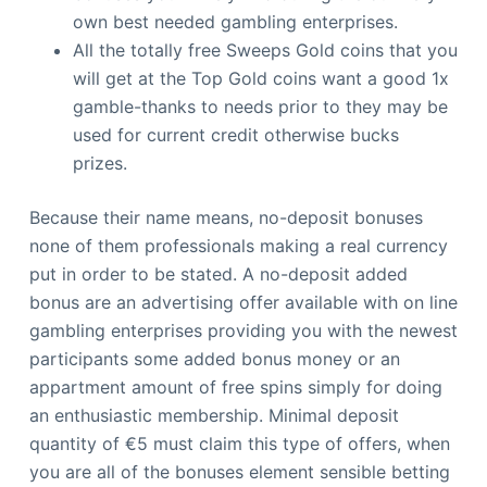
own best needed gambling enterprises.
All the totally free Sweeps Gold coins that you
will get at the Top Gold coins want a good 1x
gamble-thanks to needs prior to they may be
used for current credit otherwise bucks
prizes.
Because their name means, no-deposit bonuses
none of them professionals making a real currency
put in order to be stated. A no-deposit added
bonus are an advertising offer available with on line
gambling enterprises providing you with the newest
participants some added bonus money or an
appartment amount of free spins simply for doing
an enthusiastic membership. Minimal deposit
quantity of €5 must claim this type of offers, when
you are all of the bonuses element sensible betting