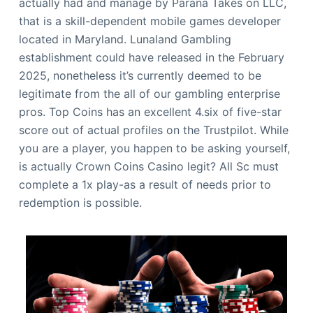
actually had and manage by Parana Takes on LLC,
that is a skill-dependent mobile games developer
located in Maryland. Lunaland Gambling
establishment could have released in the February
2025, nonetheless it’s currently deemed to be
legitimate from the all of our gambling enterprise
pros. Top Coins has an excellent 4.six of five-star
score out of actual profiles on the Trustpilot. While
you are a player, you happen to be asking yourself,
is actually Crown Coins Casino legit? All Sc must
complete a 1x play-as a result of needs prior to
redemption is possible.