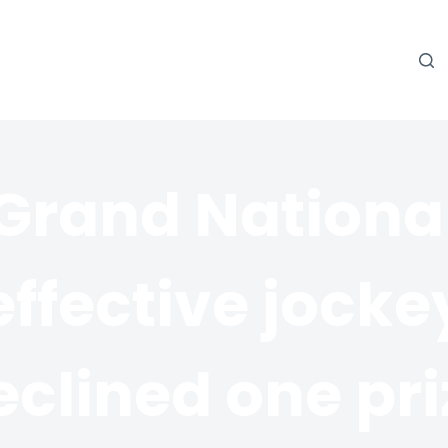
Grand Nationa
effective jocke
eclined one pri