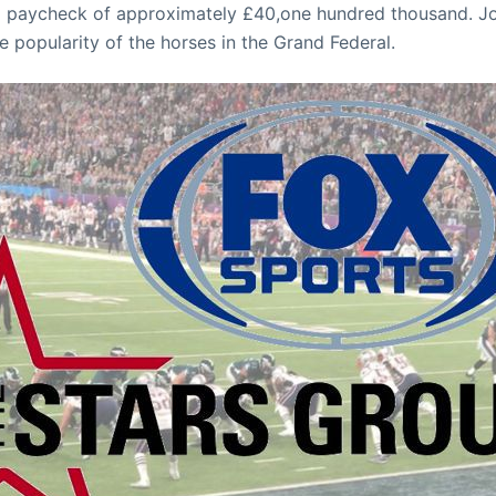
 paycheck of approximately £40,one hundred thousand. Jo
the popularity of the horses in the Grand Federal.