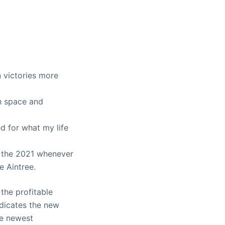
victories more
h space and
ed for what my life
e the 2021 whenever
e Aintree.
 the profitable
ndicates the new
he newest