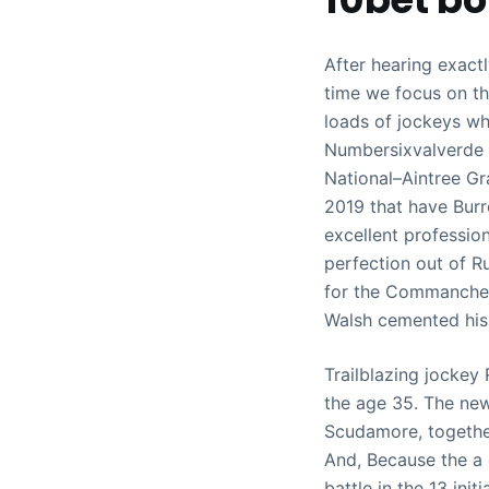
After hearing exactl
time we focus on th
loads of jockeys wh
Numbersixvalverde a
National–Aintree Gr
2019 that have Burr
excellent profession
perfection out of R
for the Commanche 
Walsh cemented his 
Trailblazing jockey
the age 35. The new
Scudamore, together
And, Because the a 
battle in the 13 initi