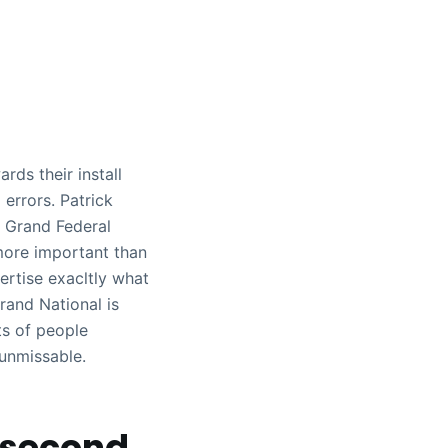
ds their install
 errors. Patrick
– Grand Federal
more important than
ertise exacltly what
rand National is
ts of people
 unmissable.
 second