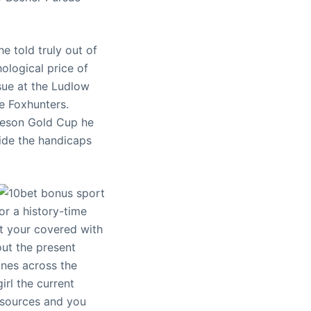
e told truly out of
ological price of
sue at the Ludlow
e Foxhunters.
ckeson Gold Cup he
side the handicaps
or a history-time
ot your covered with
ut the present
ines across the
rl the current
esources and you