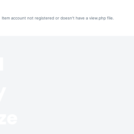
Item account not registered or doesn't have a view.php file.
l
y
ze