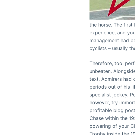
the horse. The first
experience, and you
management had bee
cyclists – usually t
Therefore, too, per
unbeaten. Alongside
text. Admirers had
periods out of his l
specialist jockey. P
however, try immor
profitable blog pos
Chase within the 19
powering of your Ch
Trophy inside the 1