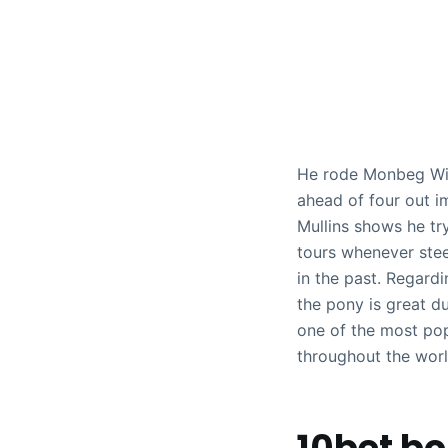
He rode Monbeg Wiza
ahead of four out im
Mullins shows he tr
tours whenever stee
in the past.
Regardin
the pony is great d
one of the most pop
throughout the worl
10bet b