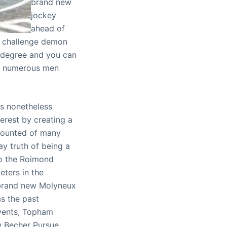
brand new
jockey
ahead of
’s challenge demon
, degree and you can
of numerous men
is nonetheless
erest by creating a
ecounted of many
day truth of being a
 to the Roimond
ters in the
e brand new Molyneux
s the past
events, Topham
w Becher Pursue