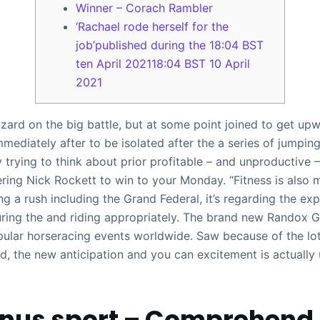
Winner – Corach Rambler
‘Rachael rode herself for the
job’published during the 18:04 BST
ten April 202118:04 BST 10 April
2021
rd on the big battle, but at some point joined to get upwar
mediately after to be isolated after the a series of jumping
y trying to think about prior profitable – and unproductive 
ring Nick Rockett to win to your Monday. “Fitness is also 
g a rush including the Grand Federal, it’s regarding the exp
uring the and riding appropriately. The brand new Randox G
ular horseracing events worldwide. Saw because of the lo
d, the new anticipation and you can excitement is actually
onus sport – Comprehend