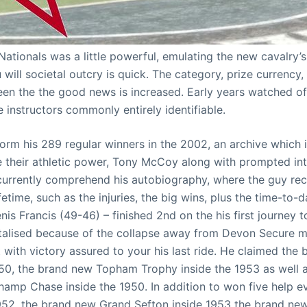
 Nationals was a little powerful, emulating the new cavalry
 will societal outcry is quick. The category, prize currency
n the the good news is increased. Early years watched 
he instructors commonly entirely identifiable.
form his 289 regular winners in the 2002, an archive which 
 their athletic power, Tony McCoy along with prompted int
 currently comprehend his autobiography, where the guy r
ifetime, such as the injuries, the big wins, plus the time-to-
enis Francis (49-46) – finished 2nd on the his first journey
talised because of the collapse away from Devon Secure me
t with victory assured to your his last ride. He claimed th
50, the brand new Topham Trophy inside the 1953 as well a
amp Chase inside the 1950. In addition to won five help 
952, the brand new Grand Sefton inside 1953 the brand ne