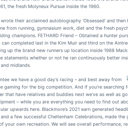
961, the fresh Molyneux Pursue inside the 1960.
 wrote their acclaimed autobiography ‘Obsessed’ and then h
tine from running, gymnasium work, diet and the fresh psych
riding champions. FETHARD Friend – Obtained a hunter pur
 can completed last in the Kim Muir and third on the Aintre
ling up the brand new runners up location inside 1988 Ma
the statements whether or not he ran continuously better in
 and midlands.
ntee we have a good day’s racing – and best away from
 gaming for the big competition. And if you’re searching f
ter that have relatives and buddies next we’ve as well as g
pment – while you are everything you need to find out abo
cular upwards here. Blackmore’s 2021 earn generated headl
and a few successful Cheltenham Celebrations, made the gi
of your own recreation. We will see overall performance, r