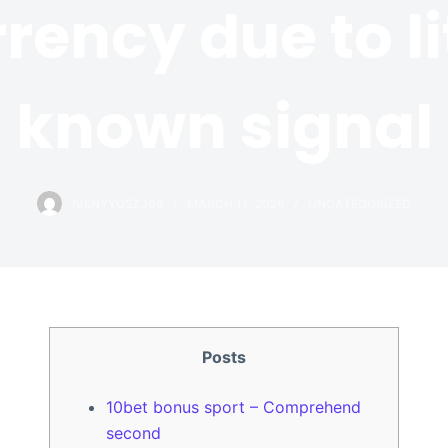
rency due to li
known signal
IVENYYQSZJ66
MARCH 11, 2026
UNCATEGORIZED
Posts
10bet bonus sport – Comprehend
second