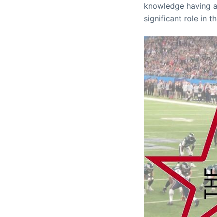
knowledge having a
significant role in 