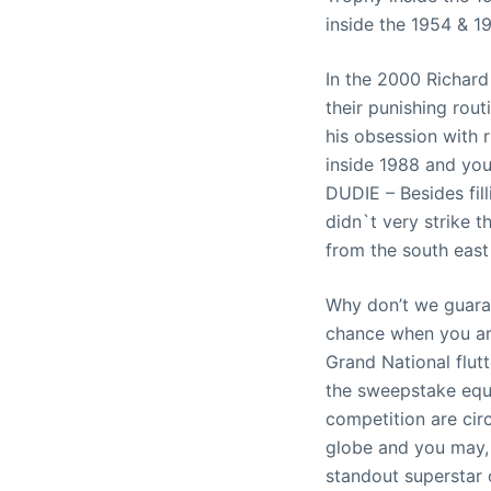
inside the 1954 & 1
In the 2000 Richard
their punishing rou
his obsession with 
inside 1988 and you
DUDIE – Besides fil
didn`t very strike 
from the south east
Why don’t we guara
chance when you are
Grand National flut
the sweepstake equi
competition are cir
globe and you may, 
standout superstar 