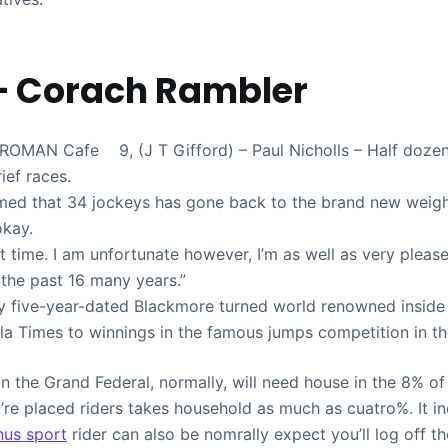
– Corach Rambler
AN Cafe 9, (J T Gifford) – Paul Nicholls – Half dozen 
rief races.
rmed that 34 jockeys has gone back to the brand new weig
okay.
out time. I am unfortunate however, I’m as well as very pleas
the past 16 many years.”
ty five-year-dated Blackmore turned world renowned insid
la Times to winnings in the famous jumps competition in th
n the Grand Federal, normally, will need house in the 8% of
’re placed riders takes household as much as cuatro%. It i
nus sport
rider can also be nomrally expect you’ll log off t