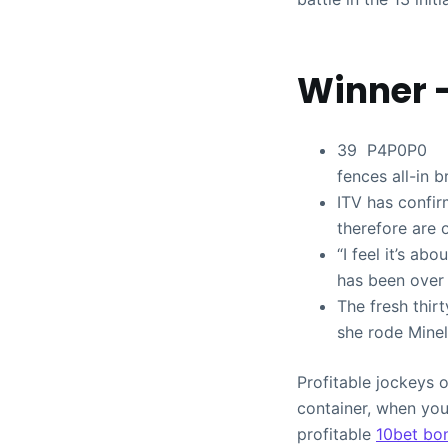
Winner 
39 P4P0P0 ROM
fences all-in b
ITV has confi
therefore are 
“I feel it’s ab
has been over 
The fresh thir
she rode Minel
Profitable jockeys o
container, when you
profitable
10bet bo