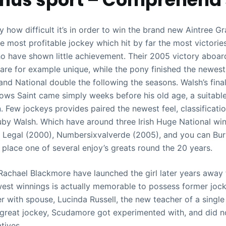
y how difficult it’s in order to win the brand new Aintree Gra
e most profitable jockey which hit by far the most victorie
o have shown little achievement. Their 2005 victory aboar
re for example unique, while the pony finished the newest
and National double the following the seasons. Walsh’s final
ows Saint came simply weeks before his old age, a suitable
. Few jockeys provides paired the newest feel, classificati
uby Walsh. Which have around three Irish Huge National wins
Legal (2000), Numbersixvalverde (2005), and you can Bur
place one of several enjoy’s greats round the 20 years.
 Rachael Blackmore have launched the girl later years away 
est winnings is actually memorable to possess former joc
 with spouse, Lucinda Russell, the new teacher of a single
great jockey, Scudamore got experimented with, and did n
atives.