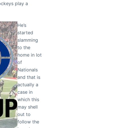
ckeys play a
He’s
started
slamming
to the
home in lot
of
Nationals
and that is
actually a
case in
which this
may shell
out to
follow the