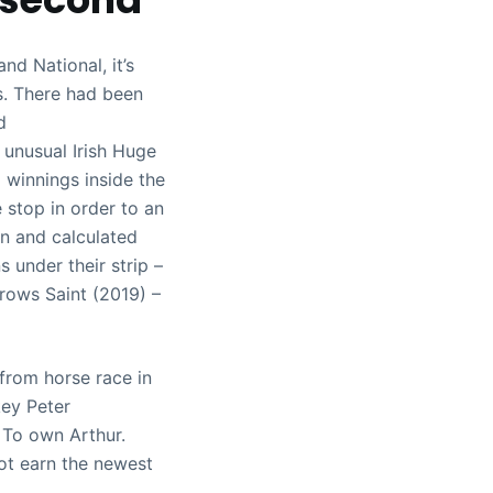
nd National, it’s
s. There had been
d
 unusual Irish Huge
 winnings inside the
 stop in order to an
on and calculated
 under their strip –
rows Saint (2019) –
from horse race in
key Peter
 To own Arthur.
ot earn the newest