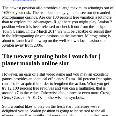
The newest position also provides a large maximum winnings out of
16200x your risk. The real deal money gamble, see our demanded
Microgaming casinos. Are our 100 percent free variation a lot more
than to explore the advantages. Right here you might play Avalon 2
position when it is been released or check it out from the Jackpot
Town Casino. In the March 2014 we will be capable of seeing they
in the Microgaming driven casinos on the internet.
Microgaming is
about to launch a follow up on the well-known local casino slot
Avalon away from 2006.
The newest gaming hubs i vouch for |
planet moolah online slot
However, an earn of a shit video game and you may an excellent
games provides an identical efficiency. Extra 100 percent free spins
can also be acquired in order to lengthen the action. What you get
try 12 100 percent free revolves and you can a multiplier, that is
around x7 in the value. Otherwise about three or even more Crest,
Gem, Glass, or A, K, Q, J, otherwise ten symbols.
So it wombat likes to play on the fresh start, therefore we’re
delighted you to Avalon position is going to be starred to the all
gizmos, as well as mobile and you can tablet – aided by the same