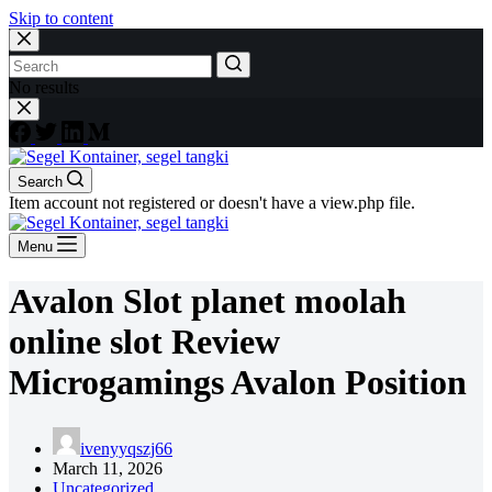
Skip to content
No results
Search
Item account not registered or doesn't have a view.php file.
Menu
Avalon Slot planet moolah
online slot Review
Microgamings Avalon Position
ivenyyqszj66
March 11, 2026
Uncategorized