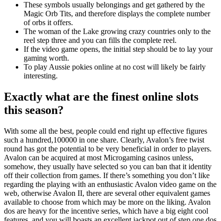
These symbols usually belongings and get gathered by the
Magic Orb Tits, and therefore displays the complete number
of orbs it offers.
The woman of the Lake growing crazy countries only to the
reel step three and you can fills the complete reel.
If the video game opens, the initial step should be to lay your
gaming worth.
To play Aussie pokies online at no cost will likely be fairly
interesting.
Exactly what are the finest online slots
this season?
With some all the best, people could end right up effective figures
such a hundred,100000 in one share. Clearly, Avalon’s free twist
round has got the potential to be very beneficial in order to players.
Avalon can be acquired at most Microgaming casinos unless,
somehow, they usually have selected so you can ban that it identity
off their collection from games. If there’s something you don’t like
regarding the playing with an enthusiastic Avalon video game on the
web, otherwise Avalon II, there are several other equivalent games
available to choose from which may be more on the liking. Avalon
dos are heavy for the incentive series, which have a big eight cool
features, and you will boasts an excellent jackpot out of step one.dos