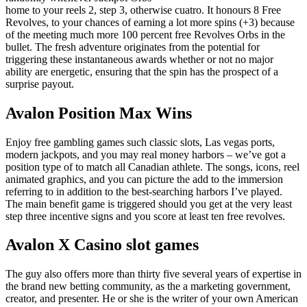
home to your reels 2, step 3, otherwise cuatro. It honours 8 Free
Revolves, to your chances of earning a lot more spins (+3) because
of the meeting much more 100 percent free Revolves Orbs in the
bullet. The fresh adventure originates from the potential for
triggering these instantaneous awards whether or not no major
ability are energetic, ensuring that the spin has the prospect of a
surprise payout.
Avalon Position Max Wins
Enjoy free gambling games such classic slots, Las vegas ports,
modern jackpots, and you may real money harbors – we’ve got a
position type of to match all Canadian athlete. The songs, icons, reel
animated graphics, and you can picture the add to the immersion
referring to in addition to the best-searching harbors I’ve played.
The main benefit game is triggered should you get at the very least
step three incentive signs and you score at least ten free revolves.
Avalon X Casino slot games
The guy also offers more than thirty five several years of expertise in
the brand new betting community, as the a marketing government,
creator, and presenter. He or she is the writer of your own American