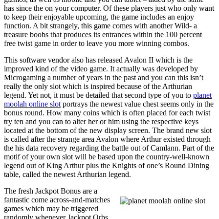
has since the on your computer. Of these players just who only want
to keep their enjoyable upcoming, the game includes an enjoy
function. A bit strangely, this game comes with another Wild- a
treasure boobs that produces its entrances within the 100 percent
free twist game in order to leave you more winning combos.
This software vendor also has released Avalon II which is the
improved kind of the video game. It actually was developed by
Microgaming a number of years in the past and you can this isn’t
really the only slot which is inspired because of the Arthurian
legend. Yet not, it must be detailed that second type of you to
planet
moolah online slot
portrays the newest value chest seems only in the
bonus round. How many coins which is often placed for each twist
try ten and you can to alter her or him using the respective keys
located at the bottom of the new display screen. The brand new slot
is called after the strange area Avalon where Arthur existed through
the his data recovery regarding the battle out of Camlann. Part of the
motif of your own slot will be based upon the country-well-known
legend out of King Arthur plus the Knights of one’s Round Dining
table, called the newest Arthurian legend.
The fresh Jackpot Bonus are a
fantastic come across-and-matches
games which may be triggered
randomly whenever Jackpot Orbs