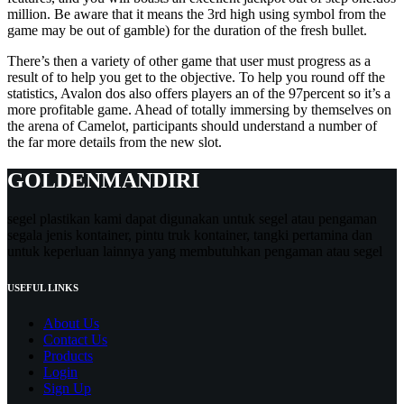
million. Be aware that it means the 3rd high using symbol from the
game may be out of gamble) for the duration of the fresh bullet.
There’s then a variety of other game that user must progress as a
result of to help you get to the objective. To help you round off the
statistics, Avalon dos also offers players an of the 97percent so it’s a
more profitable game. Ahead of totally immersing by themselves on
the arena of Camelot, participants should understand a number of
the far more details from the new slot.
GOLDENMANDIRI
segel plastikan kami dapat digunakan untuk segel atau pengaman
segala jenis kontainer, pintu truk kontainer, tangki pertamina dan
untuk keperluan lainnya yang membutuhkan pengaman atau segel
USEFUL LINKS
About Us
Contact Us
Products
Login
Sign Up