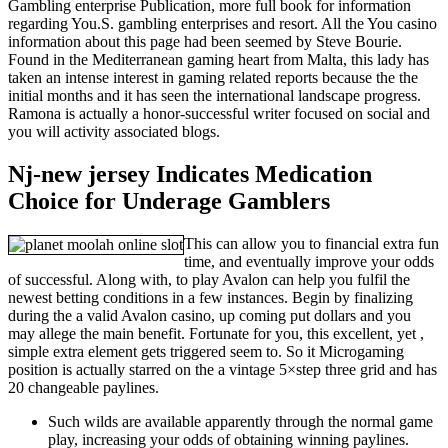
Gambling enterprise Publication, more full book for information
regarding You.S. gambling enterprises and resort. All the You casino
information about this page had been seemed by Steve Bourie.
Found in the Mediterranean gaming heart from Malta, this lady has
taken an intense interest in gaming related reports because the the
initial months and it has seen the international landscape progress.
Ramona is actually a honor-successful writer focused on social and
you will activity associated blogs.
Nj-new jersey Indicates Medication
Choice for Underage Gamblers
This can allow you to financial extra fun
time, and eventually improve your odds
of successful. Along with, to play Avalon can help you fulfil the
newest betting conditions in a few instances. Begin by finalizing
during the a valid Avalon casino, up coming put dollars and you
may allege the main benefit. Fortunate for you, this excellent, yet ,
simple extra element gets triggered seem to. So it Microgaming
position is actually starred on the a vintage 5×step three grid and has
20 changeable paylines.
Such wilds are available apparently through the normal game
play, increasing your odds of obtaining winning paylines.