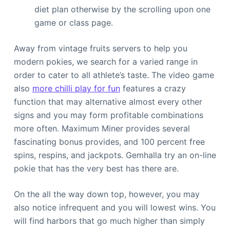
diet plan otherwise by the scrolling upon one
game or class page.
Away from vintage fruits servers to help you
modern pokies, we search for a varied range in
order to cater to all athlete’s taste. The video game
also
more chilli play for fun
features a crazy
function that may alternative almost every other
signs and you may form profitable combinations
more often. Maximum Miner provides several
fascinating bonus provides, and 100 percent free
spins, respins, and jackpots. Gemhalla try an on-line
pokie that has the very best has there are.
On the all the way down top, however, you may
also notice infrequent and you will lowest wins. You
will find harbors that go much higher than simply