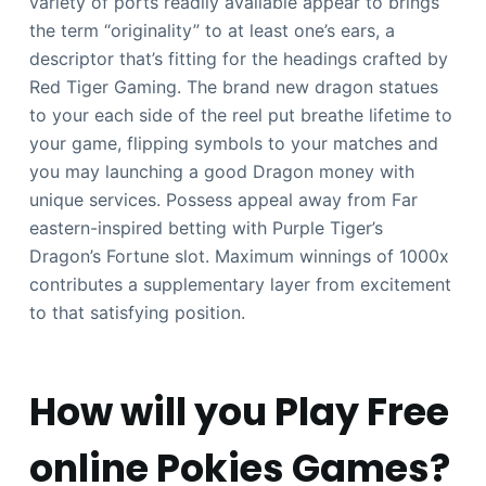
variety of ports readily available appear to brings
the term “originality” to at least one’s ears, a
descriptor that’s fitting for the headings crafted by
Red Tiger Gaming.
The brand new dragon statues
to your each side of the reel put breathe lifetime to
your game, flipping symbols to your matches and
you may launching a good Dragon money with
unique services. Possess appeal away from Far
eastern-inspired betting with Purple Tiger’s
Dragon’s Fortune slot. Maximum winnings of 1000x
contributes a supplementary layer from excitement
to that satisfying position.
How will you Play Free
online Pokies Games?