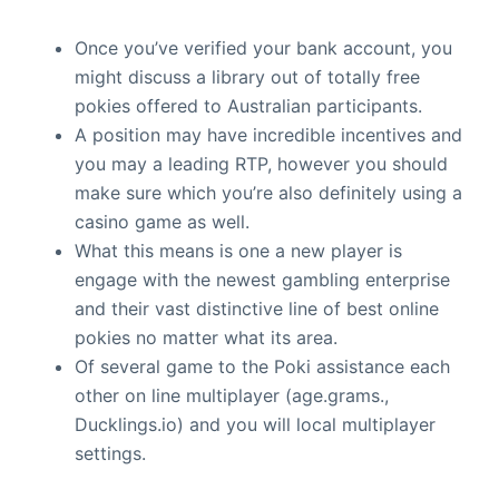
Once you’ve verified your bank account, you
might discuss a library out of totally free
pokies offered to Australian participants.
A position may have incredible incentives and
you may a leading RTP, however you should
make sure which you’re also definitely using a
casino game as well.
What this means is one a new player is
engage with the newest gambling enterprise
and their vast distinctive line of best online
pokies no matter what its area.
Of several game to the Poki assistance each
other on line multiplayer (age.grams.,
Ducklings.io) and you will local multiplayer
settings.