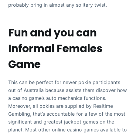
probably bring in almost any solitary twist.
Fun and you can
Informal Females
Game
This can be perfect for newer pokie participants
out of Australia because assists them discover how
a casino game’s auto mechanics functions.
Moreover, all pokies are supplied by Realtime
Gambling, that’s accountable for a few of the most
significant and greatest jackpot games on the
planet. Most other online casino games available to