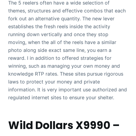
The 5 reelers often have a wide selection of
themes, structures and effective combos that each
fork out an alternative quantity. The new lever
establishes the fresh reels inside the activity
running down vertically and once they stop
moving, when the all of the reels have a similar
photo along side exact same line, you earn a
reward. I in addition to offered strategies for
winning, such as managing your own money and
knowledge RTP rates. These sites pursue rigorous
laws to protect your money and private
information. It is very important use authorized and
regulated internet sites to ensure your shelter.
Wild Dollars X9990 –