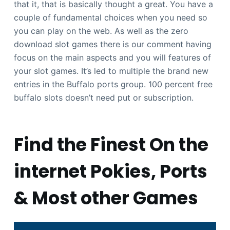
that it, that is basically thought a great. You have a
couple of fundamental choices when you need so
you can play on the web. As well as the zero
download slot games there is our comment having
focus on the main aspects and you will features of
your slot games. It’s led to multiple the brand new
entries in the Buffalo ports group. 100 percent free
buffalo slots doesn’t need put or subscription.
Find the Finest On the
internet Pokies, Ports
& Most other Games