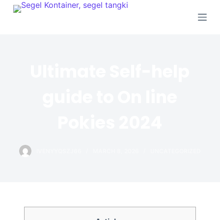
S
k
i
p
t
Ultimate Self-help
o
c
guide to On line
o
n
Pokies 2024
t
e
n
IVENYYQSZJ66
MARCH 8, 2026
UNCATEGORIZED
t