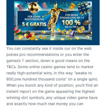
You can constantly see it inside our on the web
pokies pro recommendations or you enter the
games’s ‘i’ section, down a good means on the
T&Cs. Some online casino games tend to market
really high-potential wins, in this way “awake to
800,one hundred thousand coins” (in a single spin).
When you bunch any kind of position, you’ll find an
instant report on the game appearing the highest
winning slot symbols, any unique video game have
and exactly how much real money you can