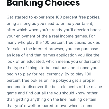
Banking Choices
Get started to experience 100 percent free pokies,
bring as long as you need to prime your talent,
after which when you’re ready you’ll develop boost
your enjoyment of the a real income games. For
many who play the 100 percent free casino pokies
for sale in the internet browser, you can purchase
an idea of and that games application you like the
look of an educated, which means you understand
the type of things to be cautious about once you
begin to play for real currency. By to play 100
percent free pokies online pokiyou get a proper
become to discover the best elements of the online
game and find out all the you should know rather
than getting anything on the line, making certain
that you’re well-prepared to own when it comes