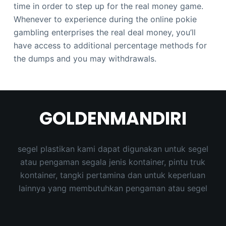
time in order to step up for the real money game.
Whenever to experience during the online pokie
gambling enterprises the real deal money, you’ll
have access to additional percentage methods for
the dumps and you may withdrawals.
GOLDENMANDIRI
segel plastikan kami dapat digunakan untuk segel
atau pengaman segala jenis kontainer, pintu truk
kontainer, tangki pertamina dan untuk keperluan
lainnya yang membutuhkan pengaman atau segel