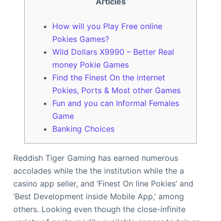
Articles
How will you Play Free online
Pokies Games?
Wild Dollars X9990 – Better Real
money Pokie Games
Find the Finest On the internet
Pokies, Ports & Most other Games
Fun and you can Informal Females
Game
Banking Choices
Reddish Tiger Gaming has earned numerous
accolades while the the institution while the a
casino app seller, and ‘Finest On line Pokies’ and
‘Best Development inside Mobile App,’ among
others. Looking even though the close-infinite