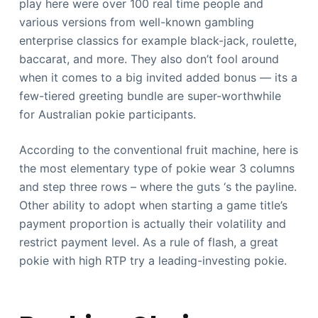
play here were over 100 real time people and
various versions from well-known gambling
enterprise classics for example black-jack, roulette,
baccarat, and more. They also don’t fool around
when it comes to a big invited added bonus — its a
few-tiered greeting bundle are super-worthwhile
for Australian pokie participants.
According to the conventional fruit machine, here is
the most elementary type of pokie wear 3 columns
and step three rows – where the guts ‘s the payline.
Other ability to adopt when starting a game title’s
payment proportion is actually their volatility and
restrict payment level. As a rule of flash, a great
pokie with high RTP try a leading-investing pokie.