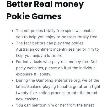
Better Real money
Pokie Games
The net pokies totally free spins will enable
you to help you enjoy to possess totally free.
The fact bettors can play free pokies
Australian continent incentivises her or him to
help you enjoy a lot more.
For individuals who play real money thru 3rd
party websites, please do it at the individual
exposure & liability.
During the Gambling enterprise.org, we of the
latest Zealand playing benefits go after a tight
twenty-five-action process to rate the brand
new casinos.
You can mention him or her from the finest