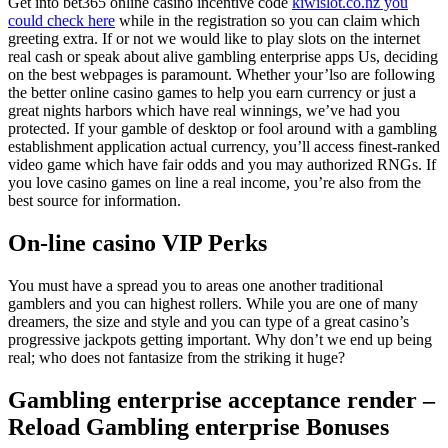
Get into bet365 online casino incentive code
kiwislot.co.nz you
could check here
while in the registration so you can claim which
greeting extra. If or not we would like to play slots on the internet
real cash or speak about alive gambling enterprise apps Us, deciding
on the best webpages is paramount. Whether your’lso are following
the better online casino games to help you earn currency or just a
great nights harbors which have real winnings, we’ve had you
protected. If your gamble of desktop or fool around with a gambling
establishment application actual currency, you’ll access finest-ranked
video game which have fair odds and you may authorized RNGs. If
you love casino games on line a real income, you’re also from the
best source for information.
On-line casino VIP Perks
You must have a spread you to areas one another traditional
gamblers and you can highest rollers. While you are one of many
dreamers, the size and style and you can type of a great casino’s
progressive jackpots getting important. Why don’t we end up being
real; who does not fantasize from the striking it huge?
Gambling enterprise acceptance render –
Reload Gambling enterprise Bonuses