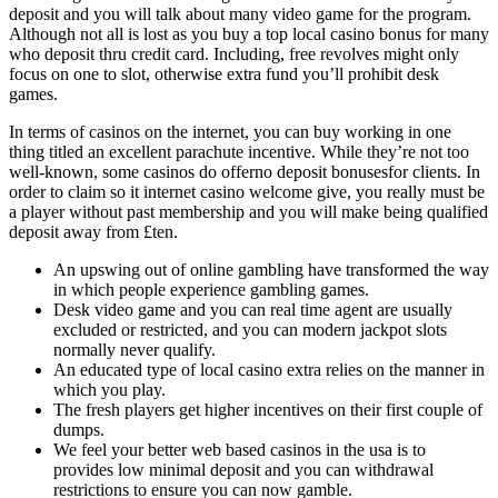
deposit and you will talk about many video game for the program.
Although not all is lost as you buy a top local casino bonus for many
who deposit thru credit card. Including, free revolves might only
focus on one to slot, otherwise extra fund you’ll prohibit desk
games.
In terms of casinos on the internet, you can buy working in one
thing titled an excellent parachute incentive. While they’re not too
well-known, some casinos do offerno deposit bonusesfor clients. In
order to claim so it internet casino welcome give, you really must be
a player without past membership and you will make being qualified
deposit away from £ten.
An upswing out of online gambling have transformed the way
in which people experience gambling games.
Desk video game and you can real time agent are usually
excluded or restricted, and you can modern jackpot slots
normally never qualify.
An educated type of local casino extra relies on the manner in
which you play.
The fresh players get higher incentives on their first couple of
dumps.
We feel your better web based casinos in the usa is to
provides low minimal deposit and you can withdrawal
restrictions to ensure you can now gamble.