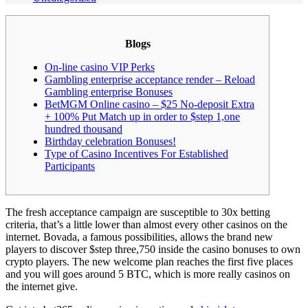
Blogs
On-line casino VIP Perks
Gambling enterprise acceptance render – Reload
Gambling enterprise Bonuses
BetMGM Online casino – $25 No-deposit Extra
+ 100% Put Match up in order to $step 1,one
hundred thousand
Birthday celebration Bonuses!
Type of Casino Incentives For Established
Participants
The fresh acceptance campaign are susceptible to 30x betting
criteria, that’s a little lower than almost every other casinos on the
internet. Bovada, a famous possibilities, allows the brand new
players to discover $step three,750 inside the casino bonuses to own
crypto players.
The new welcome plan reaches the first five places
and you will goes around 5 BTC, which is more really casinos on
the internet give.