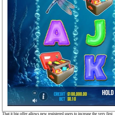
That it big offer allows new registered users to increase the very first