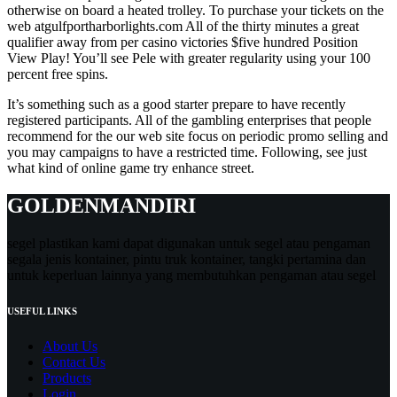
otherwise on board a heated trolley. To purchase your tickets on the
web atgulfportharborlights.com All of the thirty minutes a great
qualifier away from per casino victories $five hundred Position
View Play! You’ll see Pele with greater regularity using your 100
percent free spins.
It’s something such as a good starter prepare to have recently
registered participants. All of the gambling enterprises that people
recommend for the our web site focus on periodic promo selling and
you may campaigns to have a restricted time. Following, see just
what kind of online game try enhance street.
GOLDENMANDIRI
segel plastikan kami dapat digunakan untuk segel atau pengaman
segala jenis kontainer, pintu truk kontainer, tangki pertamina dan
untuk keperluan lainnya yang membutuhkan pengaman atau segel
USEFUL LINKS
About Us
Contact Us
Products
Login