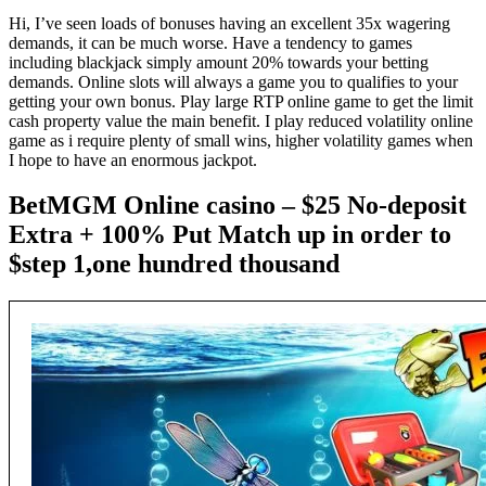
Hi, I’ve seen loads of bonuses having an excellent 35x wagering
demands, it can be much worse. Have a tendency to games
including blackjack simply amount 20% towards your betting
demands. Online slots will always a game you to qualifies to your
getting your own bonus. Play large RTP online game to get the limit
cash property value the main benefit. I play reduced volatility online
game as i require plenty of small wins, higher volatility games when
I hope to have an enormous jackpot.
BetMGM Online casino – $25 No-deposit
Extra + 100% Put Match up in order to
$step 1,one hundred thousand