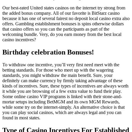
Our best-rated United states casinos on the internet try strong from
the added bonus company. All of our favorite is BitStarz casino
because it has one of several fairest no deposit local casino extra also
offers. Gambling establishment bonuses is spins otherwise dollars
that casino offers so you can the participants as part of the
welcoming bundle. Very, do you earn money from the best local
casino incentives?
Birthday celebration Bonuses!
To withdraw one incentive, you’ll very first need meet with the
betting standards. For those who meet up with the wagering
standards, you might withdraw the main benefit. Sure, your
definitely can make currency by firmly taking advantage of these
kinds of incentives. Sure, these types of incentives are always worth
it while you are browsing of a few extra value to fund their play.
Some online casino VIP programs is linked with their stone-and-
mortar setups including BetMGM and its own MGM Rewards,
while some try on the internet-simply. An alternative choice is that
you can play social casinos, which are always legal and you can
found in most states.
Type of Casino Incentives For Established