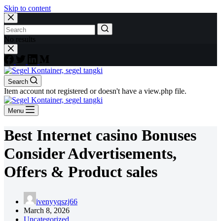
Skip to content
No results
Search
Item account not registered or doesn't have a view.php file.
Menu
Best Internet casino Bonuses
Consider Advertisements,
Offers & Product sales
ivenyyqszj66
March 8, 2026
Uncategorized