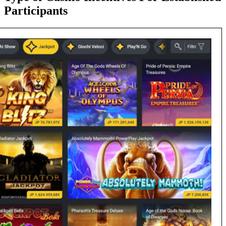
Participants