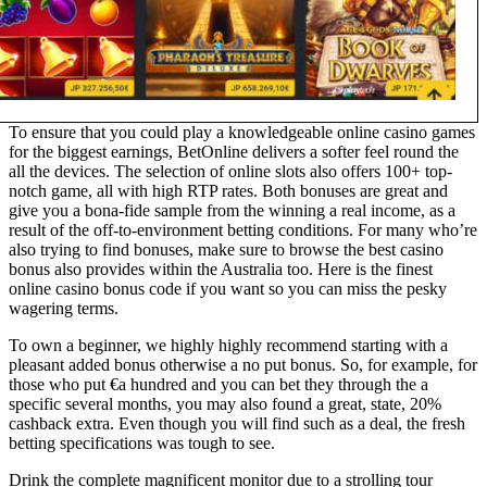
To ensure that you could play a knowledgeable online casino games
for the biggest earnings, BetOnline delivers a softer feel round the
all the devices. The selection of online slots also offers 100+ top-
notch game, all with high RTP rates. Both bonuses are great and
give you a bona-fide sample from the winning a real income, as a
result of the off-to-environment betting conditions. For many who’re
also trying to find bonuses, make sure to browse the best casino
bonus also provides within the Australia too. Here is the finest
online casino bonus code if you want so you can miss the pesky
wagering terms.
To own a beginner, we highly highly recommend starting with a
pleasant added bonus otherwise a no put bonus. So, for example, for
those who put €a hundred and you can bet they through the a
specific several months, you may also found a great, state, 20%
cashback extra. Even though you will find such as a deal, the fresh
betting specifications was tough to see.
Drink the complete magnificent monitor due to a strolling tour