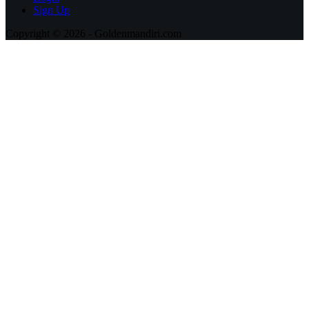
Sign Up
Copyright © 2026 - Goldenmandiri.com