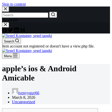
Skip to content
No results
Search
Item account not registered or doesn't have a view.php file.
Menu
apple’s ios & Android
Amicable
ivenyyqszj66
March 8, 2026
Uncategorized