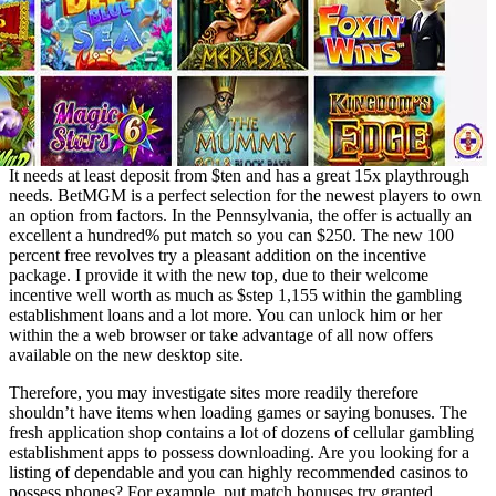
It needs at least deposit from $ten and has a great 15x playthrough
needs. BetMGM is a perfect selection for the newest players to own
an option from factors. In the Pennsylvania, the offer is actually an
excellent a hundred% put match so you can $250. The new 100
percent free revolves try a pleasant addition on the incentive
package. I provide it with the new top, due to their welcome
incentive well worth as much as $step 1,155 within the gambling
establishment loans and a lot more. You can unlock him or her
within the a web browser or take advantage of all now offers
available on the new desktop site.
Therefore, you may investigate sites more readily therefore
shouldn’t have items when loading games or saying bonuses. The
fresh application shop contains a lot of dozens of cellular gambling
establishment apps to possess downloading. Are you looking for a
listing of dependable and you can highly recommended casinos to
possess phones? For example, put match bonuses try granted