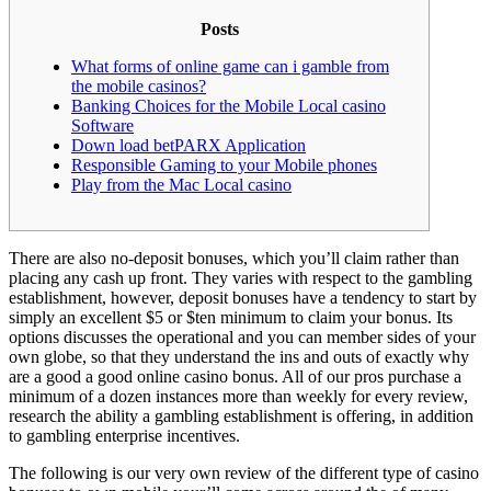
Posts
What forms of online game can i gamble from
the mobile casinos?
Banking Choices for the Mobile Local casino
Software
Down load betPARX Application
Responsible Gaming to your Mobile phones
Play from the Mac Local casino
There are also no-deposit bonuses, which you’ll claim rather than
placing any cash up front. They varies with respect to the gambling
establishment, however, deposit bonuses have a tendency to start by
simply an excellent $5 or $ten minimum to claim your bonus. Its
options discusses the operational and you can member sides of your
own globe, so that they understand the ins and outs of exactly why
are a good a good online casino bonus.
All of our pros purchase a
minimum of a dozen instances more than weekly for every review,
research the ability a gambling establishment is offering, in addition
to gambling enterprise incentives.
The following is our very own review of the different type of casino