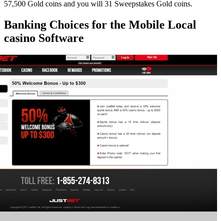
57,500 Gold coins and you will 31 Sweepstakes Gold coins.
Banking Choices for the Mobile Local
casino Software