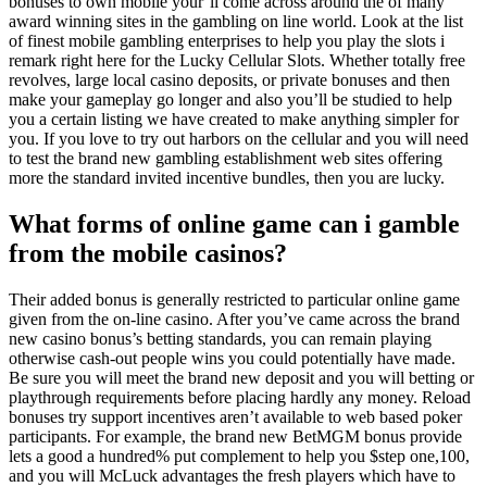
bonuses to own mobile your’ll come across around the of many
award winning sites in the gambling on line world. Look at the list
of finest mobile gambling enterprises to help you play the slots i
remark right here for the Lucky Cellular Slots. Whether totally free
revolves, large local casino deposits, or private bonuses and then
make your gameplay go longer and also you’ll be studied to help
you a certain listing we have created to make anything simpler for
you. If you love to try out harbors on the cellular and you will need
to test the brand new gambling establishment web sites offering
more the standard invited incentive bundles, then you are lucky.
What forms of online game can i gamble
from the mobile casinos?
Their added bonus is generally restricted to particular online game
given from the on-line casino. After you’ve came across the brand
new casino bonus’s betting standards, you can remain playing
otherwise cash-out people wins you could potentially have made.
Be sure you will meet the brand new deposit and you will betting or
playthrough requirements before placing hardly any money. Reload
bonuses try support incentives aren’t available to web based poker
participants. For example, the brand new BetMGM bonus provide
lets a good a hundred% put complement to help you $step one,100,
and you will McLuck advantages the fresh players which have to