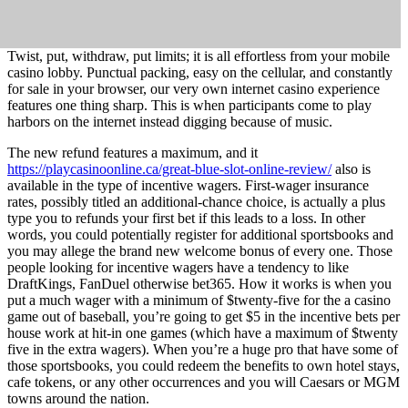
Twist, put, withdraw, put limits; it is all effortless from your mobile
casino lobby. Punctual packing, easy on the cellular, and constantly
for sale in your browser, our very own internet casino experience
features one thing sharp. This is when participants come to play
harbors on the internet instead digging because of music.
The new refund features a maximum, and it
https://playcasinoonline.ca/great-blue-slot-online-review/
also is
available in the type of incentive wagers. First-wager insurance
rates, possibly titled an additional-chance choice, is actually a plus
type you to refunds your first bet if this leads to a loss. In other
words, you could potentially register for additional sportsbooks and
you may allege the brand new welcome bonus of every one. Those
people looking for incentive wagers have a tendency to like
DraftKings, FanDuel otherwise bet365. How it works is when you
put a much wager with a minimum of $twenty-five for the a casino
game out of baseball, you’re going to get $5 in the incentive bets per
house work at hit-in one games (which have a maximum of $twenty
five in the extra wagers). When you’re a huge pro that have some of
those sportsbooks, you could redeem the benefits to own hotel stays,
cafe tokens, or any other occurrences and you will Caesars or MGM
towns around the nation.