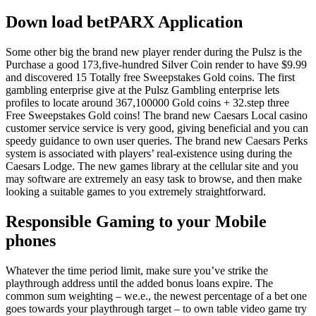
Down load betPARX Application
Some other big the brand new player render during the Pulsz is the
Purchase a good 173,five-hundred Silver Coin render to have $9.99
and discovered 15 Totally free Sweepstakes Gold coins. The first
gambling enterprise give at the Pulsz Gambling enterprise lets
profiles to locate around 367,100000 Gold coins + 32.step three
Free Sweepstakes Gold coins! The brand new Caesars Local casino
customer service service is very good, giving beneficial and you can
speedy guidance to own user queries. The brand new Caesars Perks
system is associated with players’ real-existence using during the
Caesars Lodge. The new games library at the cellular site and you
may software are extremely an easy task to browse, and then make
looking a suitable games to you extremely straightforward.
Responsible Gaming to your Mobile
phones
Whatever the time period limit, make sure you’ve strike the
playthrough address until the added bonus loans expire. The
common sum weighting – we.e., the newest percentage of a bet one
goes towards your playthrough target – to own table video game try