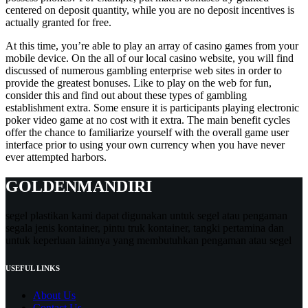
centered on deposit quantity, while you are no deposit incentives is
actually granted for free.
At this time, you’re able to play an array of casino games from your
mobile device. On the all of our local casino website, you will find
discussed of numerous gambling enterprise web sites in order to
provide the greatest bonuses. Like to play on the web for fun,
consider this and find out about these types of gambling
establishment extra. Some ensure it is participants playing electronic
poker video game at no cost with it extra. The main benefit cycles
offer the chance to familiarize yourself with the overall game user
interface prior to using your own currency when you have never
ever attempted harbors.
GOLDENMANDIRI
segel plastikan kami dapat digunakan untuk segel atau pengaman
segala jenis kontainer, pintu truk kontainer, tangki pertamina dan
untuk keperluan lainnya yang membutuhkan pengaman atau segel
USEFUL LINKS
About Us
Contact Us