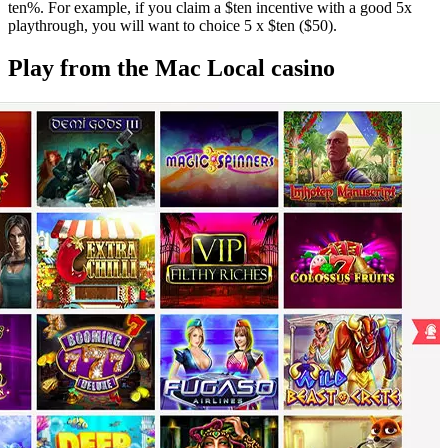
ten%. For example, if you claim a $ten incentive with a good 5x
playthrough, you will want to choice 5 x $ten ($50).
Play from the Mac Local casino