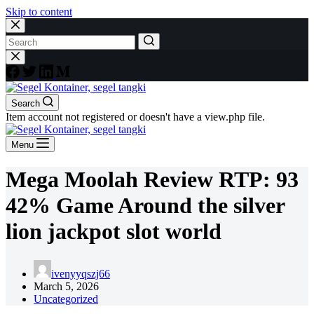
Skip to content
No
results
Search
Item account not registered or doesn't have a view.php file.
Menu
Mega Moolah Review RTP: 93
42% Game Around the silver
lion jackpot slot world
ivenyyqszj66
March 5, 2026
Uncategorized