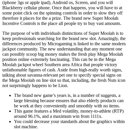
(iphone 3gs or apple ipad), Android os, Screen, and you will
Blackberry cellular phone. Once that happens, you will have to at
some point click on the spinning controls in order to slow they off
therefore it places for the a prize. The brand new Super Moolah
Incentive Controls is the place all people try to buy vast amounts.
The purpose of with individuals distinctions of Super Moolah is to
keep professionals searching for the brand new slot. Amazingly, the
differences produced by Microgaming is linked to the same modern
jackpot community. The new understanding that any moment one
can possibly scoop big money makes the fresh play Mega Moolah
position online extremely fascinating. This can be in the Mega
Moolah jackpot wheel Southern area Africa that people victory
unfathomable figures of cash. Aside from high-really worth signs,
talking about savanna-relevant pet one to specify special signs on
the Mega Moolah on line slot so that, including, the fresh Nuts icon
not surprisingly happens to be Lion.
The brand new game’s years is, in a number of suggests, a
large blessing because ensures that also elderly products can
be work at they conveniently and smoothly with no items.
This game features a Med volatility, money-to-athlete (RTP)
around 96.1%, and a maximum win from 1111x.
You could decrease your standards about the graphics within
slot machine.