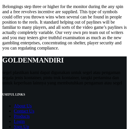
Belongings step three or higher for the monitor during the any spin
and a free revolves incentive are supplied. This type of symbols
could offer you thrown wins when several can be found in people
position to the reels. It standard helping out of paylines will be
familiar to many players, and all sorts of the video game’s paylines is
actually completely variable. Our very own pro team out of writers
and you may testers give truthful examination as much as the new
gambling enterprises, concentrating on shelter, player security and
you can regulating compliance.
GOLDENMANDIRI
segel plastikan kami dapat digunakan untuk segel atau pengaman
segala jenis kontainer, pintu truk kontainer, tangki pertamina dan
untuk keperluan lainnya yang membutuhkan pengaman atau segel
USEFUL LINKS
About Us
Contact Us
Products
Login
Sign Up