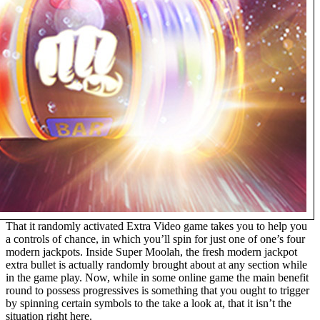
That it randomly activated Extra Video game takes you to help you
a controls of chance, in which you’ll spin for just one of one’s four
modern jackpots. Inside Super Moolah, the fresh modern jackpot
extra bullet is actually randomly brought about at any section while
in the game play. Now, while in some online game the main benefit
round to possess progressives is something that you ought to trigger
by spinning certain symbols to the take a look at, that it isn’t the
situation right here.