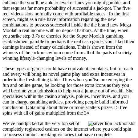
enhance the you’ll be able to level of lines you might gamble, and
that requires far more probability of successful a jackpot. The five-
reel videos slots normally come with profitable traces. To the first
screen, might as a rule have information regarding the new
combinations to possess successful inside the the brand new Mega
Moolah a real income with no deposit harbors. At the time, when
you strike step 3 7s or cherries for the Super Moolah gambling
establishment gamble or perhaps the real cash game, your liked their
earnings instead of many calculations. This is shown from the
winners of the jackpots whom come from all of the parts of society
winning lifestyle-changing levels of money.
These types of games could have equivalent templates, but for each
and every will bring its novel game play and extra incentives in
order to the fresh dining table. Thus when you’lso are enjoying the
fun and online game, be looking for those extra icons as they you
will become your admission to help you a jungle out of wealth. She
specialises within the casino analysis, pokies, incentives, and you
can in charge gambling articles, providing people build informed
conclusion. Obtaining about three or more scatters prizes 15 free
spins with all of gains multiplied from the 3×.
We’ve handpicked at the very top set of
completely registered casinos on the internet where you could spin
to possess number-breaking victories that have complete