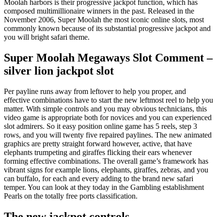
Moolah harbors is their progressive jackpot function, which has
composed multimillionaire winners in the past. Released in the
November 2006, Super Moolah the most iconic online slots, most
commonly known because of its substantial progressive jackpot and
you will bright safari theme.
Super Moolah Megaways Slot Comment –
silver lion jackpot slot
Per payline runs away from leftover to help you proper, and
effective combinations have to start the new leftmost reel to help you
matter. With simple controls and you may obvious technicians, this
video game is appropriate both for novices and you can experienced
slot admirers. So it easy position online game has 5 reels, step 3
rows, and you will twenty five repaired paylines. The new animated
graphics are pretty straight forward however, active, that have
elephants trumpeting and giraffes flicking their ears whenever
forming effective combinations. The overall game’s framework has
vibrant signs for example lions, elephants, giraffes, zebras, and you
can buffalo, for each and every adding to the brand new safari
temper. You can look at they today in the Gambling establishment
Pearls on the totally free ports classification.
The new jackpot controls