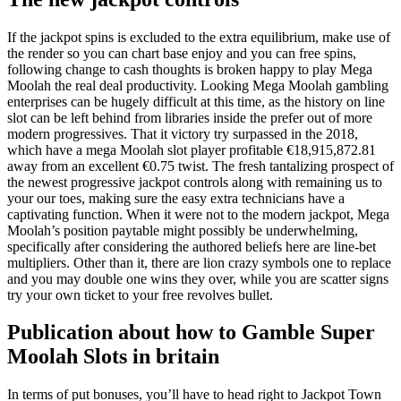
If the jackpot spins is excluded to the extra equilibrium, make use of
the render so you can chart base enjoy and you can free spins,
following change to cash thoughts is broken happy to play Mega
Moolah the real deal productivity. Looking Mega Moolah gambling
enterprises can be hugely difficult at this time, as the history on line
slot can be left behind from libraries inside the prefer out of more
modern progressives. That it victory try surpassed in the 2018,
which have a mega Moolah slot player profitable €18,915,872.81
away from an excellent €0.75 twist. The fresh tantalizing prospect of
the newest progressive jackpot controls along with remaining us to
your our toes, making sure the easy extra technicians have a
captivating function. When it were not to the modern jackpot, Mega
Moolah’s position paytable might possibly be underwhelming,
specifically after considering the authored beliefs here are line-bet
multipliers. Other than it, there are lion crazy symbols one to replace
and you may double one wins they over, while you are scatter signs
try your own ticket to your free revolves bullet.
Publication about how to Gamble Super
Moolah Slots in britain
In terms of put bonuses, you’ll have to head right to Jackpot Town