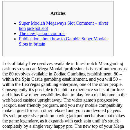
Articles
Super Moolah Megaways Slot Comment – silver
lion jackpot slot
The new jackpot controls
Publication about how to Gamble Super Moolah
Slots in britain
Lots of totally free revolves available in finest-notch Microgaming
casinos so you can Mega Moolah professionals is as of numerous as
the 80 revolves available in Zodiac Gambling establishment, 80 –
within the Spin Castle gambling establishment, and you will 50 –
within the LeoVegas gambling enterprise, one of the other people.
Consequently it’s possible to’t habit to experience so it slot for free
and it has few other possibilities than to play for a real income in the
web based casinos upright away. The video game’s progressive
jackpot, user-friendly program, and you may mobile compatibility
make it great for each other relaxed and you can devoted players.
It’s so it progressive position having jackpot mechanism that makes
the game legendary, as it expands with each spin until it’s struck
completely by a single very happy pro. The new top of your Mega