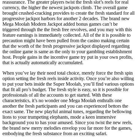
reassurance. The greater players twist the fresh slot’s reels for real
currency, the higher the newest jackpots climb. The overall game
brought crushed-cracking provides to create the fresh standard for all
progressive jackpot harbors for another 2 decades. The brand new
Mega Moolah Modern Jackpot added bonus games can’t be
triggered through the the fresh free revolves, and you may with this
feature earnings is immediately collected. All of the it is possible to
precaution might have been pulled from the casino making certain
that the worth of the fresh progressive jackpot displayed regarding
the online game is same as the only to your gambling establishment
host. People gains in the incentive game try put in your own profits,
that is actually automatically accumulated.
When you’ve lay their need total choice, merely force the fresh spin
option setting the fresh reels inside activity. Once you’re also willing
to put your bets inside the Super Moolah, you’ll find various options
that fit all pro’s budget. The fresh style is easy, so it is possible for
professionals of all the accounts to get started. With these
characteristics, it’s no wonder one Mega Moolah enthralls one
another the fresh participants and you can experienced bettors the
exact same. The new playful animal tunes, regarding the bellowing
lions to your trumpeting elephants, mode a keen immersive
background you to has your amused. Since you twist the new reels,
the brand new merry melodies envelop you far more for the games,
embodying the fresh substance from an exciting safari.