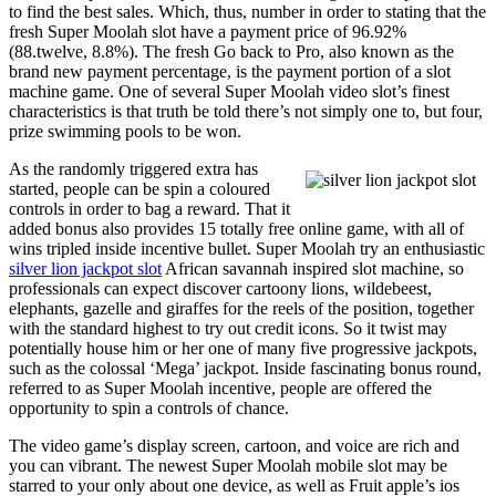
to find the best sales. Which, thus, number in order to stating that the
fresh Super Moolah slot have a payment price of 96.92%
(88.twelve, 8.8%). The fresh Go back to Pro, also known as the
brand new payment percentage, is the payment portion of a slot
machine game. One of several Super Moolah video slot’s finest
characteristics is that truth be told there’s not simply one to, but four,
prize swimming pools to be won.
As the randomly triggered extra has
started, people can be spin a coloured
controls in order to bag a reward. That it
added bonus also provides 15 totally free online game, with all of
wins tripled inside incentive bullet. Super Moolah try an enthusiastic
silver lion jackpot slot
African savannah inspired slot machine, so
professionals can expect discover cartoony lions, wildebeest,
elephants, gazelle and giraffes for the reels of the position, together
with the standard highest to try out credit icons. So it twist may
potentially house him or her one of many five progressive jackpots,
such as the colossal ‘Mega’ jackpot. Inside fascinating bonus round,
referred to as Super Moolah incentive, people are offered the
opportunity to spin a controls of chance.
The video game’s display screen, cartoon, and voice are rich and
you can vibrant. The newest Super Moolah mobile slot may be
starred to your only about one device, as well as Fruit apple’s ios