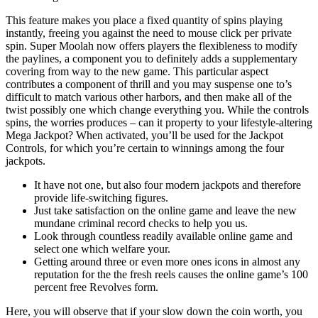
This feature makes you place a fixed quantity of spins playing
instantly, freeing you against the need to mouse click per private
spin. Super Moolah now offers players the flexibleness to modify
the paylines, a component you to definitely adds a supplementary
covering from way to the new game. This particular aspect
contributes a component of thrill and you may suspense one to’s
difficult to match various other harbors, and then make all of the
twist possibly one which change everything you. While the controls
spins, the worries produces – can it property to your lifestyle-altering
Mega Jackpot? When activated, you’ll be used for the Jackpot
Controls, for which you’re certain to winnings among the four
jackpots.
It have not one, but also four modern jackpots and therefore
provide life-switching figures.
Just take satisfaction on the online game and leave the new
mundane criminal record checks to help you us.
Look through countless readily available online game and
select one which welfare your.
Getting around three or even more ones icons in almost any
reputation for the the fresh reels causes the online game’s 100
percent free Revolves form.
Here, you will observe that if your slow down the coin worth, you