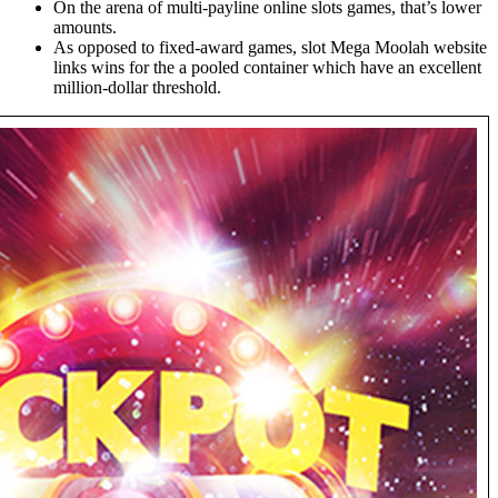
On the arena of multi-payline online slots games, that’s lower
amounts.
As opposed to fixed-award games, slot Mega Moolah website
links wins for the a pooled container which have an excellent
million-dollar threshold.