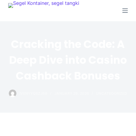
S
k
i
p
t
Cracking the Code: A
o
c
Deep Dive into Casino
o
n
Cashback Bonuses
t
e
n
IVENYYQSZJ66
JANUARY 29, 2026
UNCATEGORIZED
t