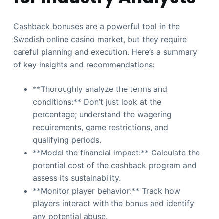
Cashback bonuses are a powerful tool in the
Swedish online casino market, but they require
careful planning and execution. Here’s a summary
of key insights and recommendations:
**Thoroughly analyze the terms and
conditions:** Don’t just look at the
percentage; understand the wagering
requirements, game restrictions, and
qualifying periods.
**Model the financial impact:** Calculate the
potential cost of the cashback program and
assess its sustainability.
**Monitor player behavior:** Track how
players interact with the bonus and identify
any potential abuse.