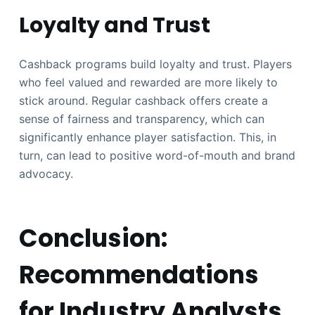
Loyalty and Trust
Cashback programs build loyalty and trust. Players
who feel valued and rewarded are more likely to
stick around. Regular cashback offers create a
sense of fairness and transparency, which can
significantly enhance player satisfaction. This, in
turn, can lead to positive word-of-mouth and brand
advocacy.
Conclusion:
Recommendations
for Industry Analysts