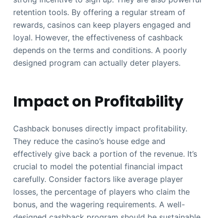
retention tools. By offering a regular stream of
rewards, casinos can keep players engaged and
loyal. However, the effectiveness of cashback
depends on the terms and conditions. A poorly
designed program can actually deter players.
Impact on Profitability
Cashback bonuses directly impact profitability.
They reduce the casino’s house edge and
effectively give back a portion of the revenue. It’s
crucial to model the potential financial impact
carefully. Consider factors like average player
losses, the percentage of players who claim the
bonus, and the wagering requirements. A well-
designed cashback program should be sustainable