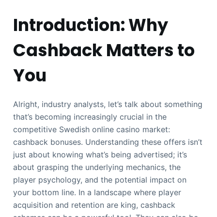
Introduction: Why
Cashback Matters to
You
Alright, industry analysts, let’s talk about something
that’s becoming increasingly crucial in the
competitive Swedish online casino market:
cashback bonuses. Understanding these offers isn’t
just about knowing what’s being advertised; it’s
about grasping the underlying mechanics, the
player psychology, and the potential impact on
your bottom line. In a landscape where player
acquisition and retention are king, cashback