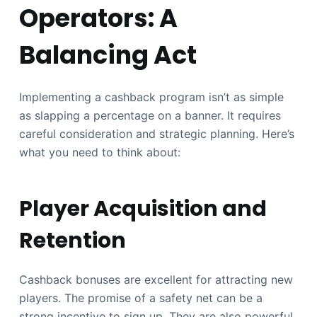
Operators: A
Balancing Act
Implementing a cashback program isn’t as simple
as slapping a percentage on a banner. It requires
careful consideration and strategic planning. Here’s
what you need to think about:
Player Acquisition and
Retention
Cashback bonuses are excellent for attracting new
players. The promise of a safety net can be a
strong incentive to sign up. They are also powerful