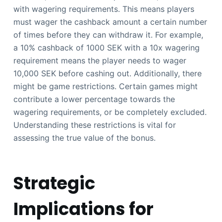
with wagering requirements. This means players
must wager the cashback amount a certain number
of times before they can withdraw it. For example,
a 10% cashback of 1000 SEK with a 10x wagering
requirement means the player needs to wager
10,000 SEK before cashing out. Additionally, there
might be game restrictions. Certain games might
contribute a lower percentage towards the
wagering requirements, or be completely excluded.
Understanding these restrictions is vital for
assessing the true value of the bonus.
Strategic
Implications for