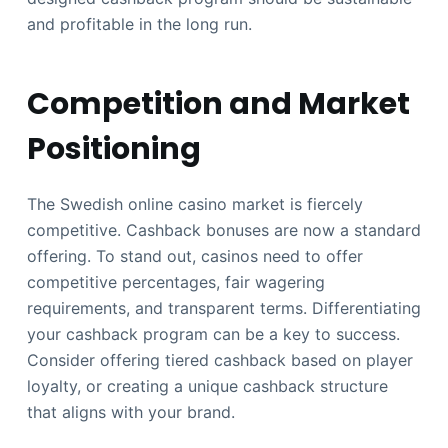
and profitable in the long run.
Competition and Market
Positioning
The Swedish online casino market is fiercely
competitive. Cashback bonuses are now a standard
offering. To stand out, casinos need to offer
competitive percentages, fair wagering
requirements, and transparent terms. Differentiating
your cashback program can be a key to success.
Consider offering tiered cashback based on player
loyalty, or creating a unique cashback structure
that aligns with your brand.