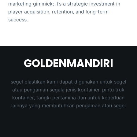
marketing gimmick; it’s a strategic investment in
player acquisition, retention, and long-term
success.
GOLDENMANDIRI
segel plastikan kami dapat digunakan untuk segel
atau pengaman segala jenis kontainer, pintu truk
kontainer, tangki pertamina dan untuk keperluan
lainnya yang membutuhkan pengaman atau segel