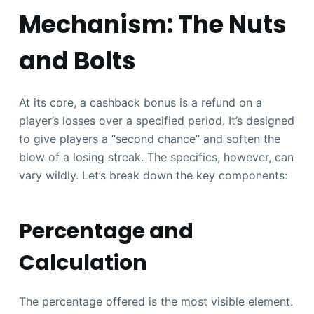
Mechanism: The Nuts
and Bolts
At its core, a cashback bonus is a refund on a
player’s losses over a specified period. It’s designed
to give players a “second chance” and soften the
blow of a losing streak. The specifics, however, can
vary wildly. Let’s break down the key components:
Percentage and
Calculation
The percentage offered is the most visible element.