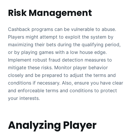
Risk Management
Cashback programs can be vulnerable to abuse.
Players might attempt to exploit the system by
maximizing their bets during the qualifying period,
or by playing games with a low house edge.
Implement robust fraud detection measures to
mitigate these risks. Monitor player behavior
closely and be prepared to adjust the terms and
conditions if necessary. Also, ensure you have clear
and enforceable terms and conditions to protect
your interests.
Analyzing Player