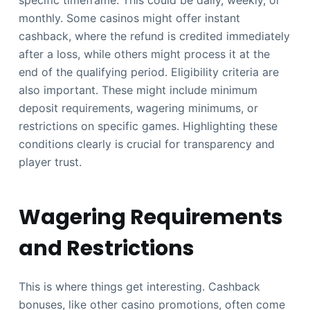
specific timeframe. This could be daily, weekly, or
monthly. Some casinos might offer instant
cashback, where the refund is credited immediately
after a loss, while others might process it at the
end of the qualifying period. Eligibility criteria are
also important. These might include minimum
deposit requirements, wagering minimums, or
restrictions on specific games. Highlighting these
conditions clearly is crucial for transparency and
player trust.
Wagering Requirements
and Restrictions
This is where things get interesting. Cashback
bonuses, like other casino promotions, often come