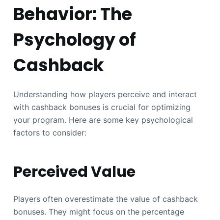
Behavior: The
Psychology of
Cashback
Understanding how players perceive and interact
with cashback bonuses is crucial for optimizing
your program. Here are some key psychological
factors to consider:
Perceived Value
Players often overestimate the value of cashback
bonuses. They might focus on the percentage