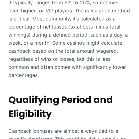
It typically ranges from 5% to 25%, sometimes
even higher for VIP players. The calculation method
is critical. Most commonly, it’s calculated as a
percentage of net losses (total bets minus total
winnings) during a defined period, such as a day, a
week, or a month. Some casinos might calculate
cashback based on the total amount wagered,
regardless of wins or losses, but this is less
common and often comes with significantly lower
percentages.
Qualifying Period and
Eligibility
Cashback bonuses are almost always tied to a