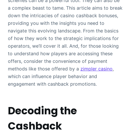
schemes can be a powerful tool. They can also be
a complex beast to tame. This article aims to break
down the intricacies of casino cashback bonuses,
providing you with the insights you need to
navigate this evolving landscape. From the basics
of how they work to the strategic implications for
operators, we’ll cover it all. And, for those looking
to understand how players are accessing these
offers, consider the convenience of payment
methods like those offered by a
zimpler casino
,
which can influence player behavior and
engagement with cashback promotions.
Decoding the
Cashback