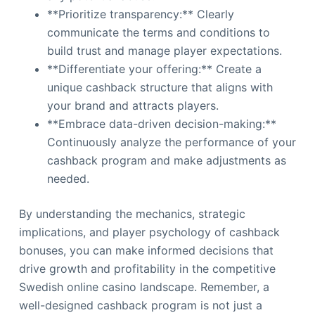
**Prioritize transparency:** Clearly
communicate the terms and conditions to
build trust and manage player expectations.
**Differentiate your offering:** Create a
unique cashback structure that aligns with
your brand and attracts players.
**Embrace data-driven decision-making:**
Continuously analyze the performance of your
cashback program and make adjustments as
needed.
By understanding the mechanics, strategic
implications, and player psychology of cashback
bonuses, you can make informed decisions that
drive growth and profitability in the competitive
Swedish online casino landscape. Remember, a
well-designed cashback program is not just a