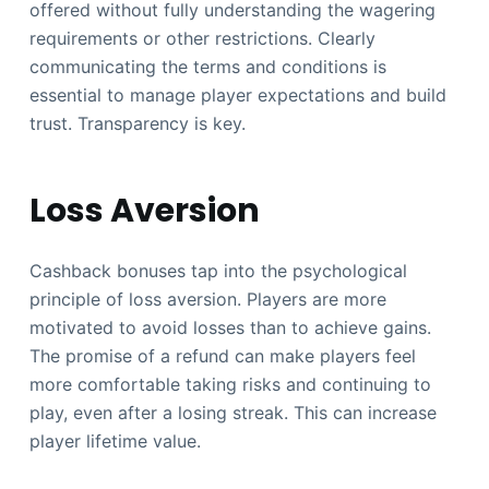
offered without fully understanding the wagering
requirements or other restrictions. Clearly
communicating the terms and conditions is
essential to manage player expectations and build
trust. Transparency is key.
Loss Aversion
Cashback bonuses tap into the psychological
principle of loss aversion. Players are more
motivated to avoid losses than to achieve gains.
The promise of a refund can make players feel
more comfortable taking risks and continuing to
play, even after a losing streak. This can increase
player lifetime value.