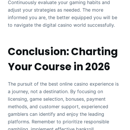
Continuously evaluate your gaming habits and
adjust your strategies as needed. The more
informed you are, the better equipped you will be
to navigate the digital casino world successfully.
Conclusion: Charting
Your Course in 2026
The pursuit of the best online casino experience is
a journey, not a destination. By focusing on
licensing, game selection, bonuses, payment
methods, and customer support, experienced
gamblers can identify and enjoy the leading
platforms. Remember to prioritize responsible
gambling, implement effective bankroll