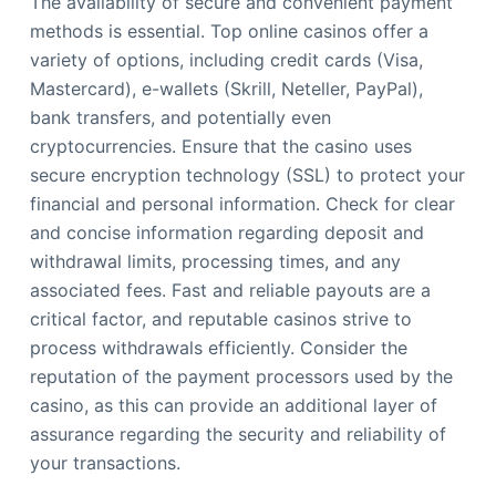
The availability of secure and convenient payment
methods is essential. Top online casinos offer a
variety of options, including credit cards (Visa,
Mastercard), e-wallets (Skrill, Neteller, PayPal),
bank transfers, and potentially even
cryptocurrencies. Ensure that the casino uses
secure encryption technology (SSL) to protect your
financial and personal information. Check for clear
and concise information regarding deposit and
withdrawal limits, processing times, and any
associated fees. Fast and reliable payouts are a
critical factor, and reputable casinos strive to
process withdrawals efficiently. Consider the
reputation of the payment processors used by the
casino, as this can provide an additional layer of
assurance regarding the security and reliability of
your transactions.