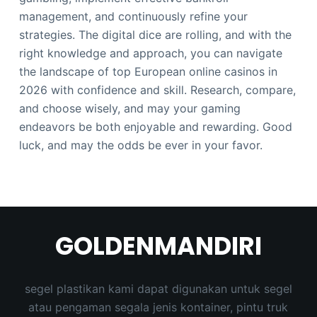
management, and continuously refine your
strategies. The digital dice are rolling, and with the
right knowledge and approach, you can navigate
the landscape of top European online casinos in
2026 with confidence and skill. Research, compare,
and choose wisely, and may your gaming
endeavors be both enjoyable and rewarding. Good
luck, and may the odds be ever in your favor.
GOLDENMANDIRI
segel plastikan kami dapat digunakan untuk segel
atau pengaman segala jenis kontainer, pintu truk