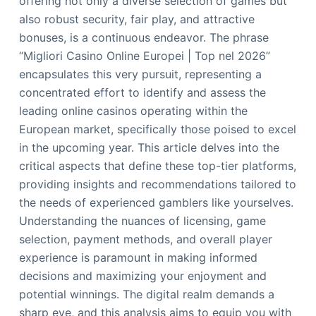
offering not only a diverse selection of games but
also robust security, fair play, and attractive
bonuses, is a continuous endeavor. The phrase
“Migliori Casino Online Europei | Top nel 2026”
encapsulates this very pursuit, representing a
concentrated effort to identify and assess the
leading online casinos operating within the
European market, specifically those poised to excel
in the upcoming year. This article delves into the
critical aspects that define these top-tier platforms,
providing insights and recommendations tailored to
the needs of experienced gamblers like yourselves.
Understanding the nuances of licensing, game
selection, payment methods, and overall player
experience is paramount in making informed
decisions and maximizing your enjoyment and
potential winnings. The digital realm demands a
sharp eye, and this analysis aims to equip you with