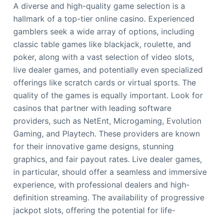
A diverse and high-quality game selection is a
hallmark of a top-tier online casino. Experienced
gamblers seek a wide array of options, including
classic table games like blackjack, roulette, and
poker, along with a vast selection of video slots,
live dealer games, and potentially even specialized
offerings like scratch cards or virtual sports. The
quality of the games is equally important. Look for
casinos that partner with leading software
providers, such as NetEnt, Microgaming, Evolution
Gaming, and Playtech. These providers are known
for their innovative game designs, stunning
graphics, and fair payout rates. Live dealer games,
in particular, should offer a seamless and immersive
experience, with professional dealers and high-
definition streaming. The availability of progressive
jackpot slots, offering the potential for life-