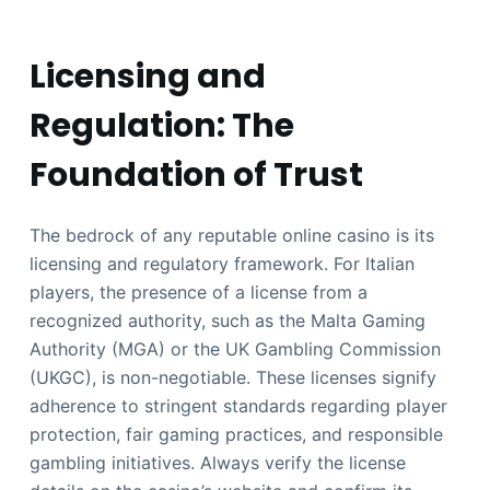
Licensing and
Regulation: The
Foundation of Trust
The bedrock of any reputable online casino is its
licensing and regulatory framework. For Italian
players, the presence of a license from a
recognized authority, such as the Malta Gaming
Authority (MGA) or the UK Gambling Commission
(UKGC), is non-negotiable. These licenses signify
adherence to stringent standards regarding player
protection, fair gaming practices, and responsible
gambling initiatives. Always verify the license