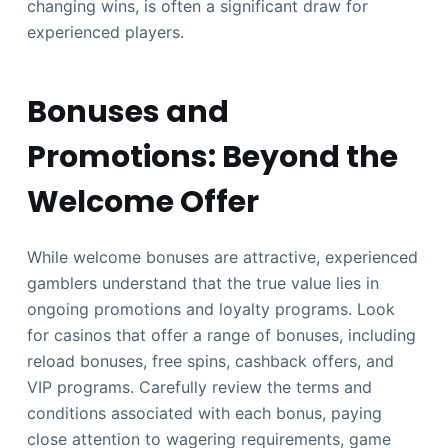
changing wins, is often a significant draw for
experienced players.
Bonuses and
Promotions: Beyond the
Welcome Offer
While welcome bonuses are attractive, experienced
gamblers understand that the true value lies in
ongoing promotions and loyalty programs. Look
for casinos that offer a range of bonuses, including
reload bonuses, free spins, cashback offers, and
VIP programs. Carefully review the terms and
conditions associated with each bonus, paying
close attention to wagering requirements, game