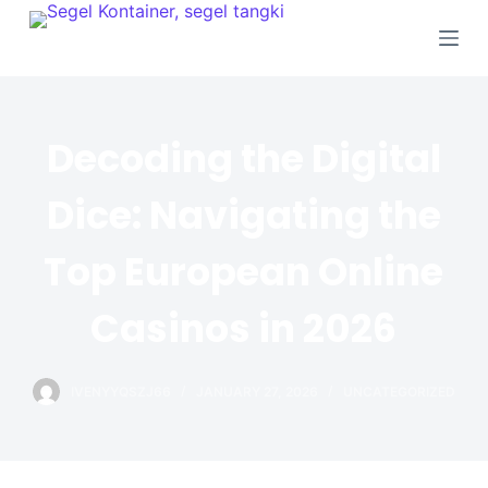
S
k
i
p
t
Decoding the Digital
o
c
Dice: Navigating the
o
n
Top European Online
t
e
Casinos in 2026
n
t
IVENYYQSZJ66
JANUARY 27, 2026
UNCATEGORIZED