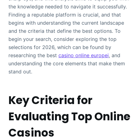
the knowledge needed to navigate it successfully.
Finding a reputable platform is crucial, and that
begins with understanding the current landscape
and the criteria that define the best options. To
begin your search, consider exploring the top
selections for 2026, which can be found by
researching the best
casino online europei
, and
understanding the core elements that make them
stand out.
Key Criteria for
Evaluating Top Online
Casinos