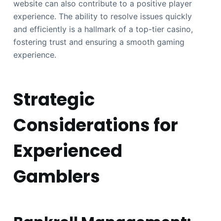
website can also contribute to a positive player
experience. The ability to resolve issues quickly
and efficiently is a hallmark of a top-tier casino,
fostering trust and ensuring a smooth gaming
experience.
Strategic
Considerations for
Experienced
Gamblers