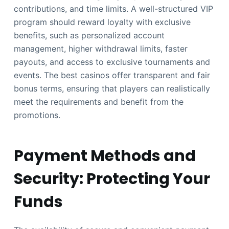
contributions, and time limits. A well-structured VIP
program should reward loyalty with exclusive
benefits, such as personalized account
management, higher withdrawal limits, faster
payouts, and access to exclusive tournaments and
events. The best casinos offer transparent and fair
bonus terms, ensuring that players can realistically
meet the requirements and benefit from the
promotions.
Payment Methods and
Security: Protecting Your
Funds