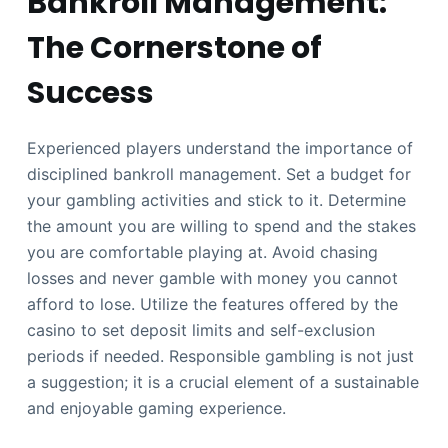
Bankroll Management:
The Cornerstone of
Success
Experienced players understand the importance of
disciplined bankroll management. Set a budget for
your gambling activities and stick to it. Determine
the amount you are willing to spend and the stakes
you are comfortable playing at. Avoid chasing
losses and never gamble with money you cannot
afford to lose. Utilize the features offered by the
casino to set deposit limits and self-exclusion
periods if needed. Responsible gambling is not just
a suggestion; it is a crucial element of a sustainable
and enjoyable gaming experience.