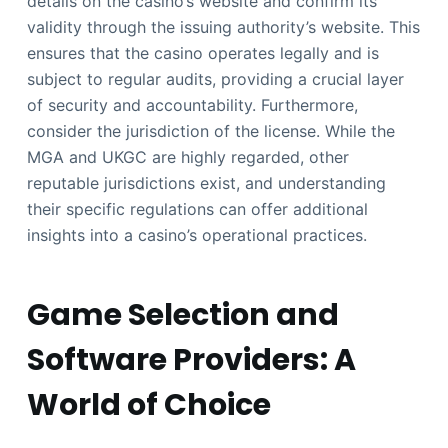
details on the casino’s website and confirm its
validity through the issuing authority’s website. This
ensures that the casino operates legally and is
subject to regular audits, providing a crucial layer
of security and accountability. Furthermore,
consider the jurisdiction of the license. While the
MGA and UKGC are highly regarded, other
reputable jurisdictions exist, and understanding
their specific regulations can offer additional
insights into a casino’s operational practices.
Game Selection and
Software Providers: A
World of Choice