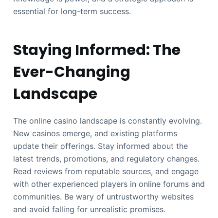
essential for long-term success.
Staying Informed: The
Ever-Changing
Landscape
The online casino landscape is constantly evolving.
New casinos emerge, and existing platforms
update their offerings. Stay informed about the
latest trends, promotions, and regulatory changes.
Read reviews from reputable sources, and engage
with other experienced players in online forums and
communities. Be wary of untrustworthy websites
and avoid falling for unrealistic promises.