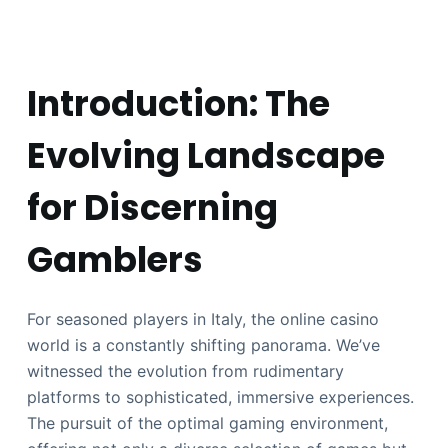
Introduction: The
Evolving Landscape
for Discerning
Gamblers
For seasoned players in Italy, the online casino
world is a constantly shifting panorama. We’ve
witnessed the evolution from rudimentary
platforms to sophisticated, immersive experiences.
The pursuit of the optimal gaming environment,