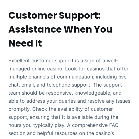
Customer Support:
Assistance When You
Need It
Excellent customer support is a sign of a well-
managed online casino. Look for casinos that offer
multiple channels of communication, including live
chat, email, and telephone support. The support
team should be responsive, knowledgeable, and
able to address your queries and resolve any issues
promptly. Check the availability of customer
support, ensuring that it is available during the
hours you typically play. A comprehensive FAQ
section and helpful resources on the casino’s