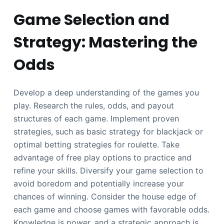
Game Selection and
Strategy: Mastering the
Odds
Develop a deep understanding of the games you
play. Research the rules, odds, and payout
structures of each game. Implement proven
strategies, such as basic strategy for blackjack or
optimal betting strategies for roulette. Take
advantage of free play options to practice and
refine your skills. Diversify your game selection to
avoid boredom and potentially increase your
chances of winning. Consider the house edge of
each game and choose games with favorable odds.
Knowledge is power, and a strategic approach is