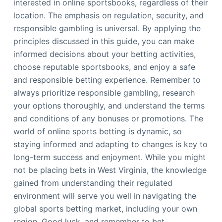
interested in online sportsbooks, regardless of their
location. The emphasis on regulation, security, and
responsible gambling is universal. By applying the
principles discussed in this guide, you can make
informed decisions about your betting activities,
choose reputable sportsbooks, and enjoy a safe
and responsible betting experience. Remember to
always prioritize responsible gambling, research
your options thoroughly, and understand the terms
and conditions of any bonuses or promotions. The
world of online sports betting is dynamic, so
staying informed and adapting to changes is key to
long-term success and enjoyment. While you might
not be placing bets in West Virginia, the knowledge
gained from understanding their regulated
environment will serve you well in navigating the
global sports betting market, including your own
region. Good luck, and remember to bet