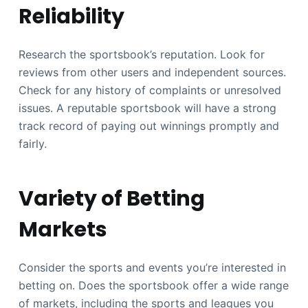
Reliability
Research the sportsbook’s reputation. Look for
reviews from other users and independent sources.
Check for any history of complaints or unresolved
issues. A reputable sportsbook will have a strong
track record of paying out winnings promptly and
fairly.
Variety of Betting
Markets
Consider the sports and events you’re interested in
betting on. Does the sportsbook offer a wide range
of markets, including the sports and leagues you