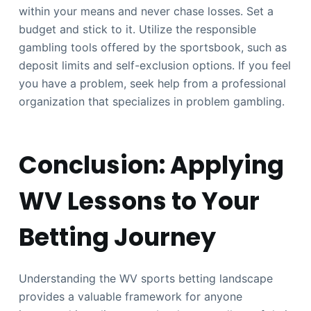
within your means and never chase losses. Set a
budget and stick to it. Utilize the responsible
gambling tools offered by the sportsbook, such as
deposit limits and self-exclusion options. If you feel
you have a problem, seek help from a professional
organization that specializes in problem gambling.
Conclusion: Applying
WV Lessons to Your
Betting Journey
Understanding the WV sports betting landscape
provides a valuable framework for anyone