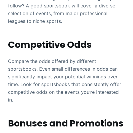
follow? A good sportsbook will cover a diverse
selection of events, from major professional
leagues to niche sports.
Competitive Odds
Compare the odds offered by different
sportsbooks. Even small differences in odds can
significantly impact your potential winnings over
time. Look for sportsbooks that consistently offer
competitive odds on the events you’re interested
in.
Bonuses and Promotions