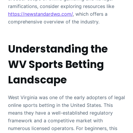
ramifications, consider exploring resources like
https://newstandardwp.com/
, which offers a
comprehensive overview of the industry.
Understanding the
WV Sports Betting
Landscape
West Virginia was one of the early adopters of legal
online sports betting in the United States. This
means they have a well-established regulatory
framework and a competitive market with
numerous licensed operators. For beginners, this