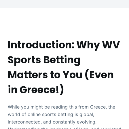
Introduction: Why WV
Sports Betting
Matters to You (Even
in Greece!)
While you might be reading this from Greece, the
world of online sports betting is global,
interconnected, and constantly evolving.