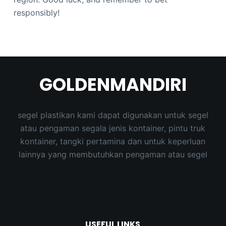
responsibly!
GOLDENMANDIRI
segel plastikan kami dapat digunakan untuk segel
atau pengaman segala jenis kontainer, pintu truk
kontainer, tangki pertamina dan untuk keperluan
lainnya yang membutuhkan pengaman atau segel
USEFUL LINKS