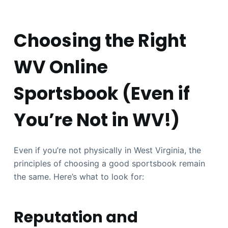
Choosing the Right
WV Online
Sportsbook (Even if
You’re Not in WV!)
Even if you’re not physically in West Virginia, the
principles of choosing a good sportsbook remain
the same. Here’s what to look for:
Reputation and