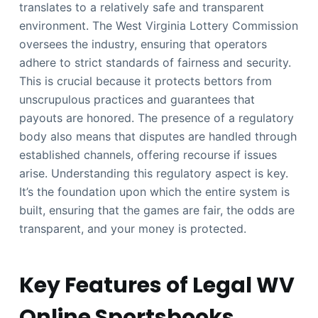
translates to a relatively safe and transparent
environment. The West Virginia Lottery Commission
oversees the industry, ensuring that operators
adhere to strict standards of fairness and security.
This is crucial because it protects bettors from
unscrupulous practices and guarantees that
payouts are honored. The presence of a regulatory
body also means that disputes are handled through
established channels, offering recourse if issues
arise. Understanding this regulatory aspect is key.
It’s the foundation upon which the entire system is
built, ensuring that the games are fair, the odds are
transparent, and your money is protected.
Key Features of Legal WV
Online Sportsbooks