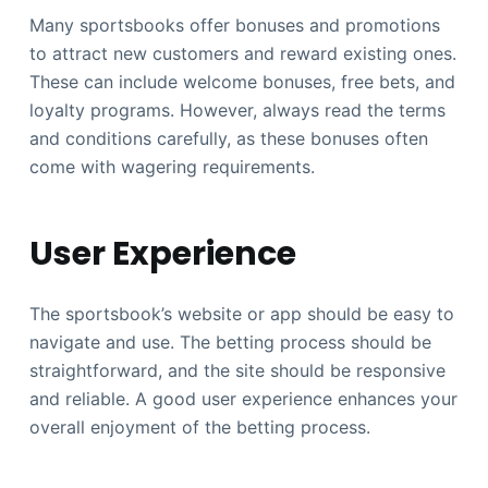
Many sportsbooks offer bonuses and promotions
to attract new customers and reward existing ones.
These can include welcome bonuses, free bets, and
loyalty programs. However, always read the terms
and conditions carefully, as these bonuses often
come with wagering requirements.
User Experience
The sportsbook’s website or app should be easy to
navigate and use. The betting process should be
straightforward, and the site should be responsive
and reliable. A good user experience enhances your
overall enjoyment of the betting process.