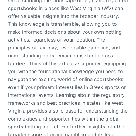
Understanding the landscape of legal and regulated
sportsbooks in places like West Virginia (WV) can
offer valuable insights into the broader industry.
This knowledge is transferable, allowing you to
make informed decisions about your own betting
activities, regardless of your location. The
principles of fair play, responsible gambling, and
understanding odds remain consistent across
borders. Think of this article as a primer, equipping
you with the foundational knowledge you need to
navigate the exciting world of online sportsbooks,
even if your primary interest lies in Greek sports or
international events. Learning about the regulatory
frameworks and best practices in states like West
Virginia provides a solid base for understanding the
complexities and opportunities within the global
sports betting market. For further insights into the
broader scope of online gambling and its legal