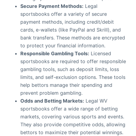
Secure Payment Methods:
Legal
sportsbooks offer a variety of secure
payment methods, including credit/debit
cards, e-wallets (like PayPal and Skrill), and
bank transfers. These methods are encrypted
to protect your financial information.
Responsible Gambling Tools:
Licensed
sportsbooks are required to offer responsible
gambling tools, such as deposit limits, loss
limits, and self-exclusion options. These tools
help bettors manage their spending and
prevent problem gambling.
Odds and Betting Markets:
Legal WV
sportsbooks offer a wide range of betting
markets, covering various sports and events.
They also provide competitive odds, allowing
bettors to maximize their potential winnings.