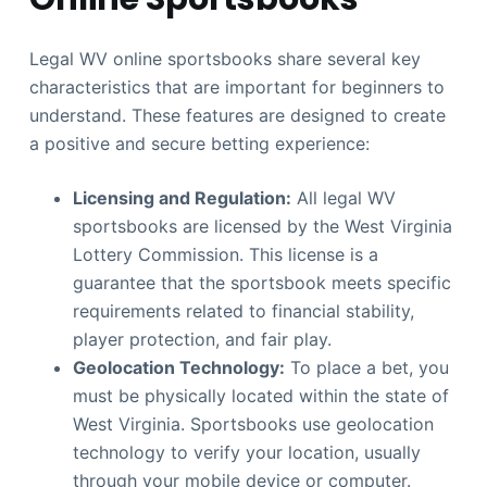
Legal WV online sportsbooks share several key
characteristics that are important for beginners to
understand. These features are designed to create
a positive and secure betting experience:
Licensing and Regulation:
All legal WV
sportsbooks are licensed by the West Virginia
Lottery Commission. This license is a
guarantee that the sportsbook meets specific
requirements related to financial stability,
player protection, and fair play.
Geolocation Technology:
To place a bet, you
must be physically located within the state of
West Virginia. Sportsbooks use geolocation
technology to verify your location, usually
through your mobile device or computer.