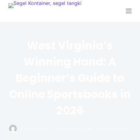
S
k
i
p
t
West Virginia’s
o
c
Winning Hand: A
o
n
Beginner’s Guide to
t
e
Online Sportsbooks in
n
t
2026
IVENYYQSZJ66
JANUARY 25, 2026
UNCATEGORIZED