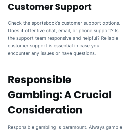
Customer Support
Check the sportsbook’s customer support options.
Does it offer live chat, email, or phone support? Is
the support team responsive and helpful? Reliable
customer support is essential in case you
encounter any issues or have questions.
Responsible
Gambling: A Crucial
Consideration
Responsible gambling is paramount. Always gamble