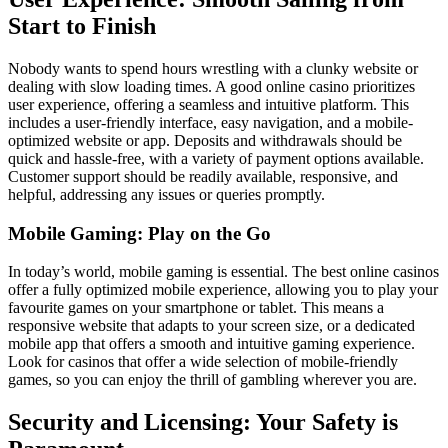
Start to Finish
Nobody wants to spend hours wrestling with a clunky website or
dealing with slow loading times. A good online casino prioritizes
user experience, offering a seamless and intuitive platform. This
includes a user-friendly interface, easy navigation, and a mobile-
optimized website or app. Deposits and withdrawals should be
quick and hassle-free, with a variety of payment options available.
Customer support should be readily available, responsive, and
helpful, addressing any issues or queries promptly.
Mobile Gaming: Play on the Go
In today’s world, mobile gaming is essential. The best online casinos
offer a fully optimized mobile experience, allowing you to play your
favourite games on your smartphone or tablet. This means a
responsive website that adapts to your screen size, or a dedicated
mobile app that offers a smooth and intuitive gaming experience.
Look for casinos that offer a wide selection of mobile-friendly
games, so you can enjoy the thrill of gambling wherever you are.
Security and Licensing: Your Safety is