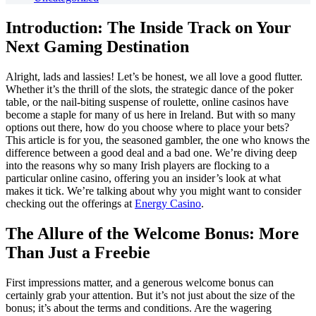
Introduction: The Inside Track on Your
Next Gaming Destination
Alright, lads and lassies! Let’s be honest, we all love a good flutter.
Whether it’s the thrill of the slots, the strategic dance of the poker
table, or the nail-biting suspense of roulette, online casinos have
become a staple for many of us here in Ireland. But with so many
options out there, how do you choose where to place your bets?
This article is for you, the seasoned gambler, the one who knows the
difference between a good deal and a bad one. We’re diving deep
into the reasons why so many Irish players are flocking to a
particular online casino, offering you an insider’s look at what
makes it tick. We’re talking about why you might want to consider
checking out the offerings at
Energy Casino
.
The Allure of the Welcome Bonus: More
Than Just a Freebie
First impressions matter, and a generous welcome bonus can
certainly grab your attention. But it’s not just about the size of the
bonus; it’s about the terms and conditions. Are the wagering