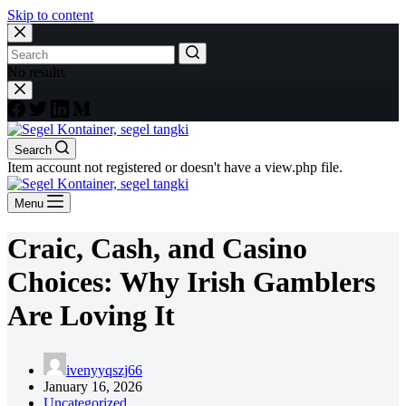
Skip to content
No results
Search
Item account not registered or doesn't have a view.php file.
Menu
Craic, Cash, and Casino
Choices: Why Irish Gamblers
Are Loving It
ivenyyqszj66
January 16, 2026
Uncategorized