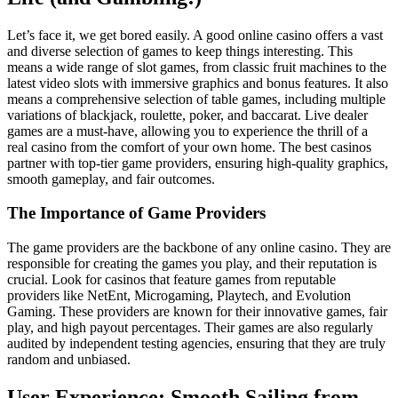
Let’s face it, we get bored easily. A good online casino offers a vast
and diverse selection of games to keep things interesting. This
means a wide range of slot games, from classic fruit machines to the
latest video slots with immersive graphics and bonus features. It also
means a comprehensive selection of table games, including multiple
variations of blackjack, roulette, poker, and baccarat. Live dealer
games are a must-have, allowing you to experience the thrill of a
real casino from the comfort of your own home. The best casinos
partner with top-tier game providers, ensuring high-quality graphics,
smooth gameplay, and fair outcomes.
The Importance of Game Providers
The game providers are the backbone of any online casino. They are
responsible for creating the games you play, and their reputation is
crucial. Look for casinos that feature games from reputable
providers like NetEnt, Microgaming, Playtech, and Evolution
Gaming. These providers are known for their innovative games, fair
play, and high payout percentages. Their games are also regularly
audited by independent testing agencies, ensuring that they are truly
random and unbiased.
User Experience: Smooth Sailing from