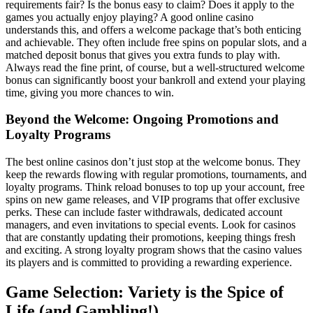
requirements fair? Is the bonus easy to claim? Does it apply to the
games you actually enjoy playing? A good online casino
understands this, and offers a welcome package that’s both enticing
and achievable. They often include free spins on popular slots, and a
matched deposit bonus that gives you extra funds to play with.
Always read the fine print, of course, but a well-structured welcome
bonus can significantly boost your bankroll and extend your playing
time, giving you more chances to win.
Beyond the Welcome: Ongoing Promotions and
Loyalty Programs
The best online casinos don’t just stop at the welcome bonus. They
keep the rewards flowing with regular promotions, tournaments, and
loyalty programs. Think reload bonuses to top up your account, free
spins on new game releases, and VIP programs that offer exclusive
perks. These can include faster withdrawals, dedicated account
managers, and even invitations to special events. Look for casinos
that are constantly updating their promotions, keeping things fresh
and exciting. A strong loyalty program shows that the casino values
its players and is committed to providing a rewarding experience.
Game Selection: Variety is the Spice of
Life (and Gambling!)