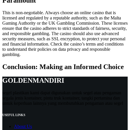
Paramount
This is non-negotiable. Always choose an online casino that is
licensed and regulated by a reputable authority, such as the Malta
Gaming Authority or the UK Gambling Commission. These licenses
ensure that the casino adheres to strict standards of fairness, security,
and responsible gambling. The casino should also use advanced
security measures, such as SSL encryption, to protect your personal
and financial information. Check the casino’s terms and conditions
to understand their policies on data privacy and responsible
gambling.
Conclusion: Making an Informed Choice
GOLDENMANDIRI
segel plastikan kami dapat digunakan untuk segel atau pengaman
segala jenis kontainer, pintu truk kontainer, tangki pertamina dan
untuk keperluan lainnya yang membutuhkan pengaman atau segel
USEFUL LINKS
About Us