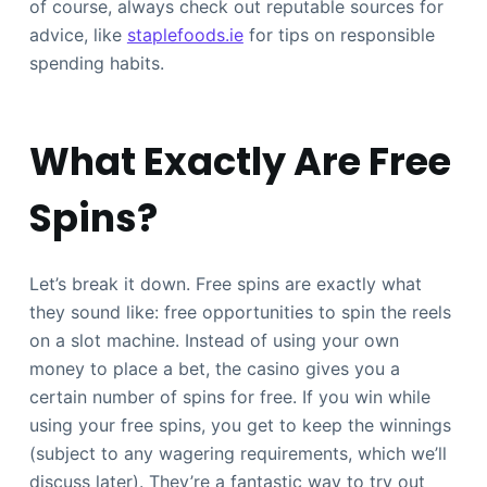
of course, always check out reputable sources for
advice, like
staplefoods.ie
for tips on responsible
spending habits.
What Exactly Are Free
Spins?
Let’s break it down. Free spins are exactly what
they sound like: free opportunities to spin the reels
on a slot machine. Instead of using your own
money to place a bet, the casino gives you a
certain number of spins for free. If you win while
using your free spins, you get to keep the winnings
(subject to any wagering requirements, which we’ll
discuss later). They’re a fantastic way to try out