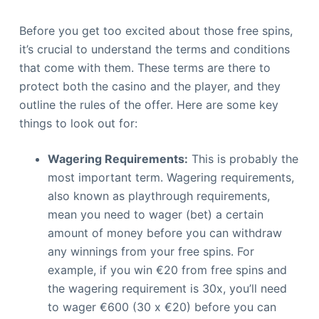
Before you get too excited about those free spins,
it’s crucial to understand the terms and conditions
that come with them. These terms are there to
protect both the casino and the player, and they
outline the rules of the offer. Here are some key
things to look out for:
Wagering Requirements:
This is probably the
most important term. Wagering requirements,
also known as playthrough requirements,
mean you need to wager (bet) a certain
amount of money before you can withdraw
any winnings from your free spins. For
example, if you win €20 from free spins and
the wagering requirement is 30x, you’ll need
to wager €600 (30 x €20) before you can