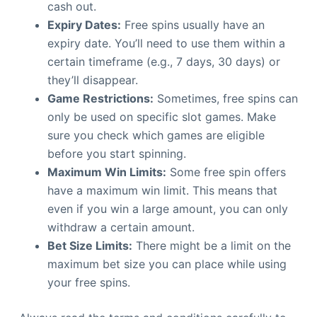
cash out.
Expiry Dates:
Free spins usually have an
expiry date. You’ll need to use them within a
certain timeframe (e.g., 7 days, 30 days) or
they’ll disappear.
Game Restrictions:
Sometimes, free spins can
only be used on specific slot games. Make
sure you check which games are eligible
before you start spinning.
Maximum Win Limits:
Some free spin offers
have a maximum win limit. This means that
even if you win a large amount, you can only
withdraw a certain amount.
Bet Size Limits:
There might be a limit on the
maximum bet size you can place while using
your free spins.