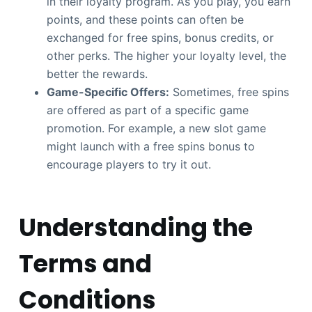
in their loyalty program. As you play, you earn
points, and these points can often be
exchanged for free spins, bonus credits, or
other perks. The higher your loyalty level, the
better the rewards.
Game-Specific Offers:
Sometimes, free spins
are offered as part of a specific game
promotion. For example, a new slot game
might launch with a free spins bonus to
encourage players to try it out.
Understanding the
Terms and
Conditions