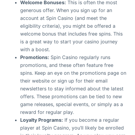
Welcome Bonuses:
This is often the most
generous offer. When you sign up for an
account at Spin Casino (and meet the
eligibility criteria), you might be offered a
welcome bonus that includes free spins. This
is a great way to start your casino journey
with a boost.
Promotions:
Spin Casino regularly runs
promotions, and these often feature free
spins. Keep an eye on the promotions page on
their website or sign up for their email
newsletters to stay informed about the latest
offers. These promotions can be tied to new
game releases, special events, or simply as a
reward for regular play.
Loyalty Programs:
If you become a regular
player at Spin Casino, you’ll likely be enrolled