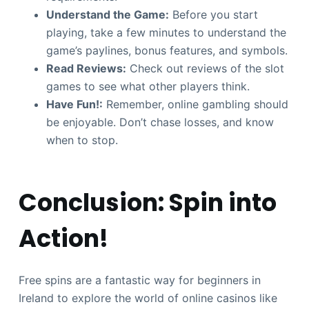
Understand the Game:
Before you start
playing, take a few minutes to understand the
game’s paylines, bonus features, and symbols.
Read Reviews:
Check out reviews of the slot
games to see what other players think.
Have Fun!:
Remember, online gambling should
be enjoyable. Don’t chase losses, and know
when to stop.
Conclusion: Spin into
Action!
Free spins are a fantastic way for beginners in
Ireland to explore the world of online casinos like