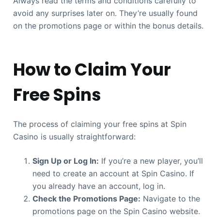
Always read the terms and conditions carefully to
avoid any surprises later on. They’re usually found
on the promotions page or within the bonus details.
How to Claim Your
Free Spins
The process of claiming your free spins at Spin
Casino is usually straightforward:
Sign Up or Log In:
If you’re a new player, you’ll
need to create an account at Spin Casino. If
you already have an account, log in.
Check the Promotions Page:
Navigate to the
promotions page on the Spin Casino website.