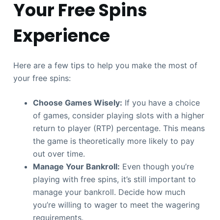
Your Free Spins
Experience
Here are a few tips to help you make the most of
your free spins:
Choose Games Wisely:
If you have a choice
of games, consider playing slots with a higher
return to player (RTP) percentage. This means
the game is theoretically more likely to pay
out over time.
Manage Your Bankroll:
Even though you’re
playing with free spins, it’s still important to
manage your bankroll. Decide how much
you’re willing to wager to meet the wagering
requirements.