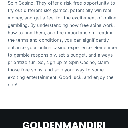
Spin Casino. They offer a risk-free opportunity to
try out different slot games, potentially win real
money, and get a feel for the excitement of online
gambling. By understanding how free spins work,
how to find them, and the importance of reading
the terms and conditions, you can significantly
enhance your online casino experience. Remember
to gamble responsibly, set a budget, and always
prioritize fun. So, sign up at Spin Casino, claim
those free spins, and spin your way to some
exciting entertainment! Good luck, and enjoy the
ride!
GOLDENMANDIRI