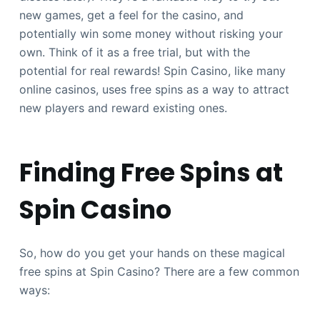
new games, get a feel for the casino, and
potentially win some money without risking your
own. Think of it as a free trial, but with the
potential for real rewards! Spin Casino, like many
online casinos, uses free spins as a way to attract
new players and reward existing ones.
Finding Free Spins at
Spin Casino
So, how do you get your hands on these magical
free spins at Spin Casino? There are a few common
ways: