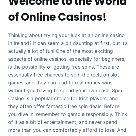
Welcome to the World
of Online Casinos!
Thinking about trying your luck at an online casino
in Ireland? It can seem a bit daunting at first, but it’s
actually a lot of fun! One of the most exciting
aspects of online casinos, especially for beginners,
is the possibility of getting free spins. These are
essentially free chances to spin the reels on slot
games, and they can lead to real money wins
without you having to spend your own cash. Spin
Casino is a popular choice for Irish players, and
they often offer fantastic free spin deals. Before
you dive in, remember to gamble responsibly. Think
of it as a bit of entertainment, and never spend
more than you can comfortably afford to lose. And,