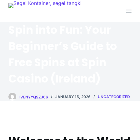
S
k
i
Spin into Fun: Your
p
t
Beginner’s Guide to
o
c
Free Spins at Spin
o
n
Casino (Ireland)
t
e
n
IVENYYQSZJ66
JANUARY 15, 2026
UNCATEGORIZED
t