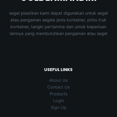
segel plastikan kami dapat digunakan untuk segel
atau pengaman segala jenis kontainer, pintu truk
kontainer, tangki pertamina dan untuk keperluan
lainnya yang membutuhkan pengaman atau segel
USEFUL LINKS
About Us
Contact Us
Products
Login
Sign Up