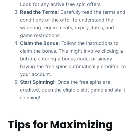
Look for any active free spin offers.
Read the Terms:
Carefully read the terms and
conditions of the offer to understand the
wagering requirements, expiry dates, and
game restrictions.
Claim the Bonus:
Follow the instructions to
claim the bonus. This might involve clicking a
button, entering a bonus code, or simply
having the free spins automatically credited to
your account.
Start Spinning!:
Once the free spins are
credited, open the eligible slot game and start
spinning!
Tips for Maximizing