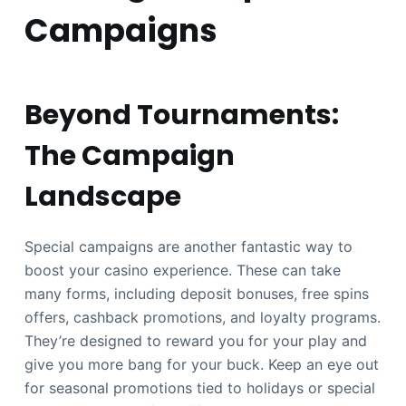
Campaigns
Beyond Tournaments:
The Campaign
Landscape
Special campaigns are another fantastic way to
boost your casino experience. These can take
many forms, including deposit bonuses, free spins
offers, cashback promotions, and loyalty programs.
They’re designed to reward you for your play and
give you more bang for your buck. Keep an eye out
for seasonal promotions tied to holidays or special