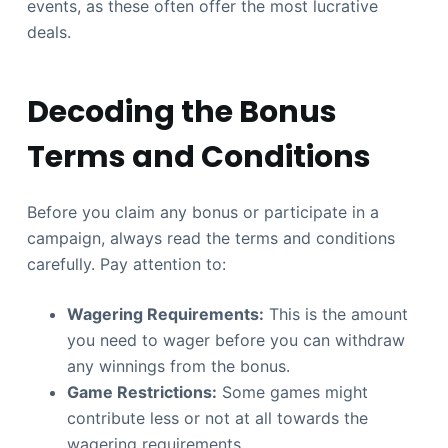
events, as these often offer the most lucrative
deals.
Decoding the Bonus
Terms and Conditions
Before you claim any bonus or participate in a
campaign, always read the terms and conditions
carefully. Pay attention to:
Wagering Requirements:
This is the amount
you need to wager before you can withdraw
any winnings from the bonus.
Game Restrictions:
Some games might
contribute less or not at all towards the
wagering requirements.