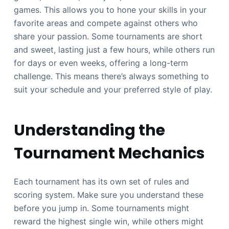
games. This allows you to hone your skills in your
favorite areas and compete against others who
share your passion. Some tournaments are short
and sweet, lasting just a few hours, while others run
for days or even weeks, offering a long-term
challenge. This means there’s always something to
suit your schedule and your preferred style of play.
Understanding the
Tournament Mechanics
Each tournament has its own set of rules and
scoring system. Make sure you understand these
before you jump in. Some tournaments might
reward the highest single win, while others might