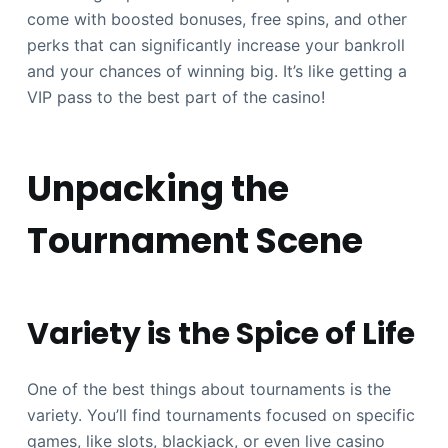
come with boosted bonuses, free spins, and other
perks that can significantly increase your bankroll
and your chances of winning big. It’s like getting a
VIP pass to the best part of the casino!
Unpacking the
Tournament Scene
Variety is the Spice of Life
One of the best things about tournaments is the
variety. You’ll find tournaments focused on specific
games, like slots, blackjack, or even live casino