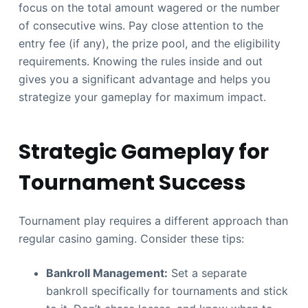
focus on the total amount wagered or the number
of consecutive wins. Pay close attention to the
entry fee (if any), the prize pool, and the eligibility
requirements. Knowing the rules inside and out
gives you a significant advantage and helps you
strategize your gameplay for maximum impact.
Strategic Gameplay for
Tournament Success
Tournament play requires a different approach than
regular casino gaming. Consider these tips:
Bankroll Management:
Set a separate
bankroll specifically for tournaments and stick