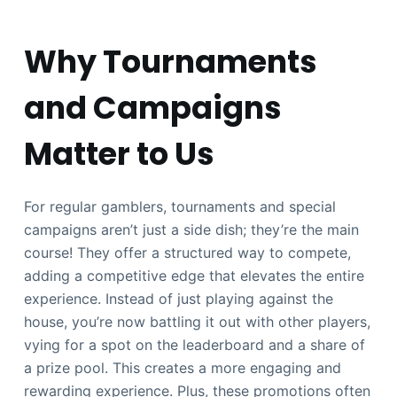
Why Tournaments
and Campaigns
Matter to Us
For regular gamblers, tournaments and special
campaigns aren’t just a side dish; they’re the main
course! They offer a structured way to compete,
adding a competitive edge that elevates the entire
experience. Instead of just playing against the
house, you’re now battling it out with other players,
vying for a spot on the leaderboard and a share of
a prize pool. This creates a more engaging and
rewarding experience. Plus, these promotions often