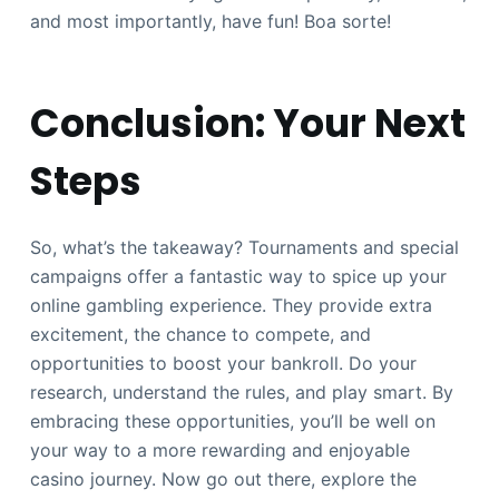
and most importantly, have fun! Boa sorte!
Conclusion: Your Next
Steps
So, what’s the takeaway? Tournaments and special
campaigns offer a fantastic way to spice up your
online gambling experience. They provide extra
excitement, the chance to compete, and
opportunities to boost your bankroll. Do your
research, understand the rules, and play smart. By
embracing these opportunities, you’ll be well on
your way to a more rewarding and enjoyable
casino journey. Now go out there, explore the