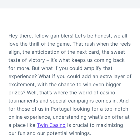
Hey there, fellow gamblers! Let’s be honest, we all
love the thrill of the game. That rush when the reels
align, the anticipation of the next card, the sweet
taste of victory – it’s what keeps us coming back
for more. But what if you could amplify that
experience? What if you could add an extra layer of
excitement, with the chance to win even bigger
prizes? Well, that’s where the world of casino
tournaments and special campaigns comes in. And
for those of us in Portugal looking for a top-notch
online experience, understanding what’s on offer at
a place like
Twin Casino
is crucial to maximizing
our fun and our potential winnings.