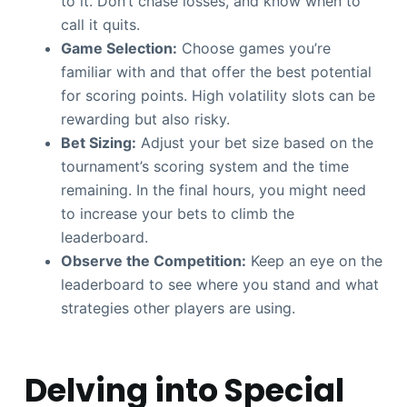
to it. Don’t chase losses, and know when to
call it quits.
Game Selection:
Choose games you’re
familiar with and that offer the best potential
for scoring points. High volatility slots can be
rewarding but also risky.
Bet Sizing:
Adjust your bet size based on the
tournament’s scoring system and the time
remaining. In the final hours, you might need
to increase your bets to climb the
leaderboard.
Observe the Competition:
Keep an eye on the
leaderboard to see where you stand and what
strategies other players are using.
Delving into Special