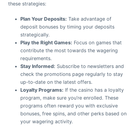
these strategies:
Plan Your Deposits:
Take advantage of
deposit bonuses by timing your deposits
strategically.
Play the Right Games:
Focus on games that
contribute the most towards the wagering
requirements.
Stay Informed:
Subscribe to newsletters and
check the promotions page regularly to stay
up-to-date on the latest offers.
Loyalty Programs:
If the casino has a loyalty
program, make sure you’re enrolled. These
programs often reward you with exclusive
bonuses, free spins, and other perks based on
your wagering activity.