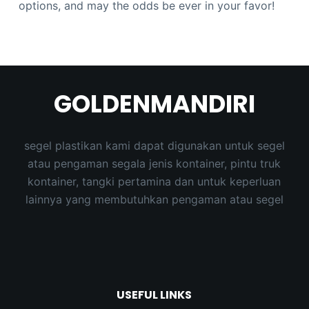
options, and may the odds be ever in your favor!
GOLDENMANDIRI
segel plastikan kami dapat digunakan untuk segel
atau pengaman segala jenis kontainer, pintu truk
kontainer, tangki pertamina dan untuk keperluan
lainnya yang membutuhkan pengaman atau segel
USEFUL LINKS