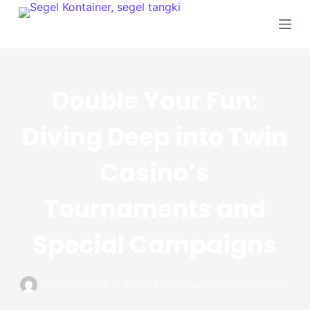
S
k
i
p
t
Double Your Fun:
o
c
Diving Deep into Twin
o
n
Casino’s
t
e
Tournaments and
n
t
Special Campaigns
IVENYYQSZJ66
JANUARY 10, 2026
UNCATEGORIZED