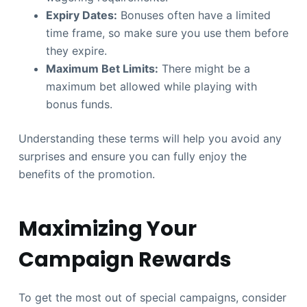
Expiry Dates:
Bonuses often have a limited
time frame, so make sure you use them before
they expire.
Maximum Bet Limits:
There might be a
maximum bet allowed while playing with
bonus funds.
Understanding these terms will help you avoid any
surprises and ensure you can fully enjoy the
benefits of the promotion.
Maximizing Your
Campaign Rewards
To get the most out of special campaigns, consider