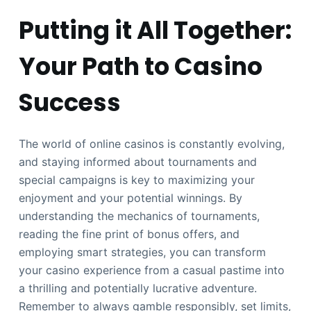
Putting it All Together:
Your Path to Casino
Success
The world of online casinos is constantly evolving,
and staying informed about tournaments and
special campaigns is key to maximizing your
enjoyment and your potential winnings. By
understanding the mechanics of tournaments,
reading the fine print of bonus offers, and
employing smart strategies, you can transform
your casino experience from a casual pastime into
a thrilling and potentially lucrative adventure.
Remember to always gamble responsibly, set limits,