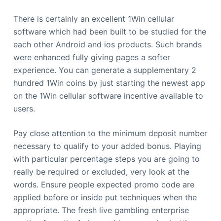
There is certainly an excellent 1Win cellular
software which had been built to be studied for the
each other Android and ios products. Such brands
were enhanced fully giving pages a softer
experience. You can generate a supplementary 2
hundred 1Win coins by just starting the newest app
on the 1Win cellular software incentive available to
users.
Pay close attention to the minimum deposit number
necessary to qualify to your added bonus.
Playing
with particular percentage steps you are going to
really be required or excluded, very look at the
words. Ensure people expected promo code are
applied before or inside put techniques when the
appropriate. The fresh live gambling enterprise