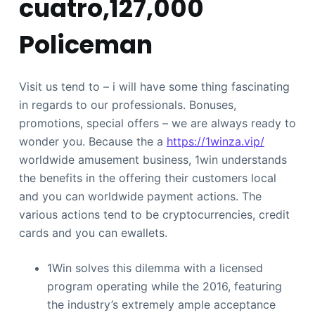
cuatro,127,000
Policeman
Visit us tend to – i will have some thing fascinating
in regards to our professionals. Bonuses,
promotions, special offers – we are always ready to
wonder you. Because the a
https://1winza.vip/
worldwide amusement business, 1win understands
the benefits in the offering their customers local
and you can worldwide payment actions. The
various actions tend to be cryptocurrencies, credit
cards and you can ewallets.
1Win solves this dilemma with a licensed
program operating while the 2016, featuring
the industry’s extremely ample acceptance