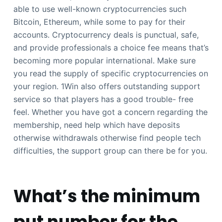
able to use well-known cryptocurrencies such
Bitcoin, Ethereum, while some to pay for their
accounts. Cryptocurrency deals is punctual, safe,
and provide professionals a choice fee means that’s
becoming more popular international. Make sure
you read the supply of specific cryptocurrencies on
your region. 1Win also offers outstanding support
service so that players has a good trouble- free
feel. Whether you have got a concern regarding the
membership, need help which have deposits
otherwise withdrawals otherwise find people tech
difficulties, the support group can there be for you.
What’s the minimum
put number for the