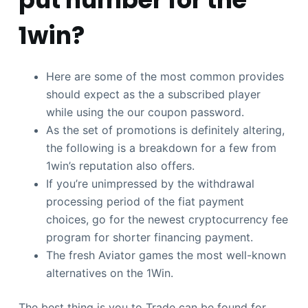
1win?
Here are some of the most common provides
should expect as the a subscribed player
while using the our coupon password.
As the set of promotions is definitely altering,
the following is a breakdown for a few from
1win’s reputation also offers.
If you’re unimpressed by the withdrawal
processing period of the fiat payment
choices, go for the newest cryptocurrency fee
program for shorter financing payment.
The fresh Aviator games the most well-known
alternatives on the 1Win.
The best thing is you to Trade can be found for