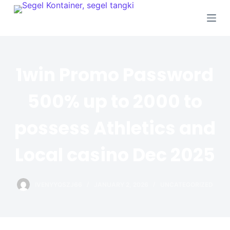
S
k
i
p
t
1win Promo Password
o
c
500% up to 2000 to
o
n
possess Athletics and
t
e
Local casino Dec 2025
n
t
IVENYYQSZJ66
JANUARY 2, 2026
UNCATEGORIZED