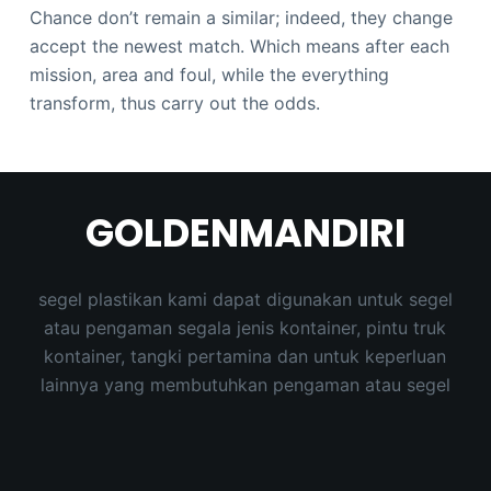
Chance don’t remain a similar; indeed, they change
accept the newest match. Which means after each
mission, area and foul, while the everything
transform, thus carry out the odds.
GOLDENMANDIRI
segel plastikan kami dapat digunakan untuk segel
atau pengaman segala jenis kontainer, pintu truk
kontainer, tangki pertamina dan untuk keperluan
lainnya yang membutuhkan pengaman atau segel