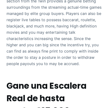
section from the 1win provides a genuine betting
surroundings from the streaming actual-time games
managed by elite group buyers. Players can also be
register live tables to possess baccarat, roulette,
blackjack, and much more, having High definition
movies and you may entertaining talk
characteristics increasing the sense. Since the
higher and you can big since the incentive try, you
can find as always fine print to comply with inside
the order to stay a posture in order to withdraw
people payouts you to may be accrued.
Gane una Escalera
Real de hasta