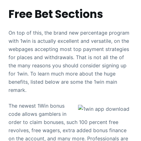
Free Bet Sections
On top of this, the brand new percentage program
with 1win is actually excellent and versatile, on the
webpages accepting most top payment strategies
for places and withdrawals. That is not all the of
the many reasons you should consider signing up
for 1win. To learn much more about the huge
benefits, listed below are some the 1win main
remark.
The newest 1Win bonus
code allows gamblers in
order to claim bonuses, such 100 percent free
revolves, free wagers, extra added bonus finance
on the account, and many more. Professionals are