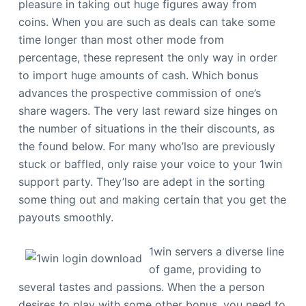
pleasure in taking out huge figures away from
coins. When you are such as deals can take some
time longer than most other mode from
percentage, these represent the only way in order
to import huge amounts of cash. Which bonus
advances the prospective commission of one’s
share wagers. The very last reward size hinges on
the number of situations in the their discounts, as
the found below. For many who’lso are previously
stuck or baffled, only raise your voice to your 1win
support party. They’lso are adept in the sorting
some thing out and making certain that you get the
payouts smoothly.
1win servers a diverse line
of game, providing to
several tastes and passions. When the a person
desires to play with some other bonus, you need to