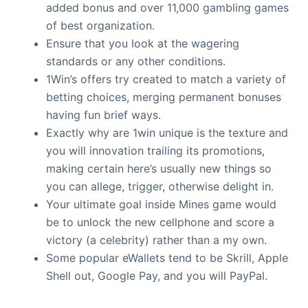
added bonus and over 11,000 gambling games
of best organization.
Ensure that you look at the wagering
standards or any other conditions.
1Win’s offers try created to match a variety of
betting choices, merging permanent bonuses
having fun brief ways.
Exactly why are 1win unique is the texture and
you will innovation trailing its promotions,
making certain here’s usually new things so
you can allege, trigger, otherwise delight in.
Your ultimate goal inside Mines game would
be to unlock the new cellphone and score a
victory (a celebrity) rather than a my own.
Some popular eWallets tend to be Skrill, Apple
Shell out, Google Pay, and you will PayPal.