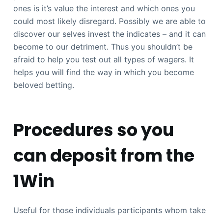
ones is it’s value the interest and which ones you
could most likely disregard. Possibly we are able to
discover our selves invest the indicates – and it can
become to our detriment. Thus you shouldn’t be
afraid to help you test out all types of wagers. It
helps you will find the way in which you become
beloved betting.
Procedures so you
can deposit from the
1Win
Useful for those individuals participants whom take