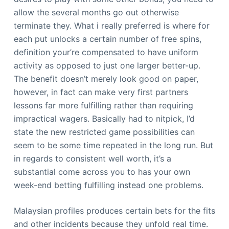
allow the several months go out otherwise
terminate they. What i really preferred is where for
each put unlocks a certain number of free spins,
definition your’re compensated to have uniform
activity as opposed to just one larger better-up.
The benefit doesn’t merely look good on paper,
however, in fact can make very first partners
lessons far more fulfilling rather than requiring
impractical wagers. Basically had to nitpick, I’d
state the new restricted game possibilities can
seem to be some time repeated in the long run. But
in regards to consistent well worth, it’s a
substantial come across you to has your own
week-end betting fulfilling instead one problems.
Malaysian profiles produces certain bets for the fits
and other incidents because they unfold real time.