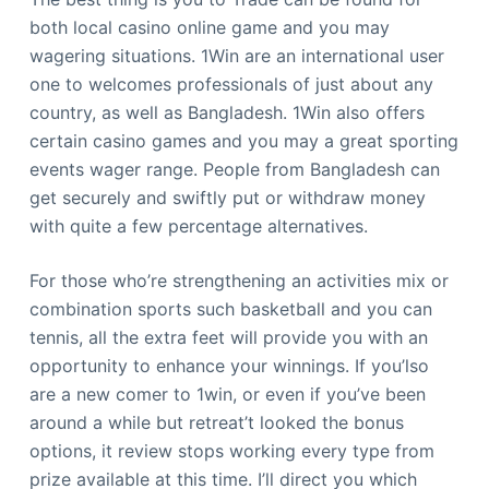
both local casino online game and you may
wagering situations. 1Win are an international user
one to welcomes professionals of just about any
country, as well as Bangladesh. 1Win also offers
certain casino games and you may a great sporting
events wager range. People from Bangladesh can
get securely and swiftly put or withdraw money
with quite a few percentage alternatives.
For those who’re strengthening an activities mix or
combination sports such basketball and you can
tennis, all the extra feet will provide you with an
opportunity to enhance your winnings. If you’lso
are a new comer to 1win, or even if you’ve been
around a while but retreat’t looked the bonus
options, it review stops working every type from
prize available at this time. I’ll direct you which