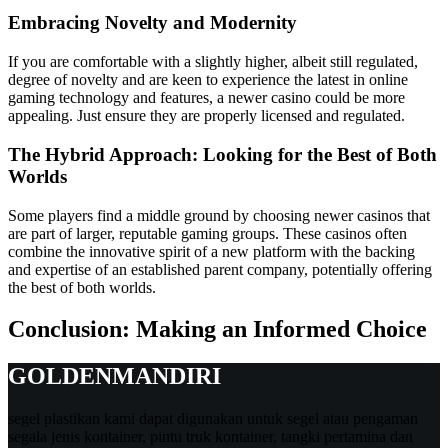
Embracing Novelty and Modernity
If you are comfortable with a slightly higher, albeit still regulated,
degree of novelty and are keen to experience the latest in online
gaming technology and features, a newer casino could be more
appealing. Just ensure they are properly licensed and regulated.
The Hybrid Approach: Looking for the Best of Both
Worlds
Some players find a middle ground by choosing newer casinos that
are part of larger, reputable gaming groups. These casinos often
combine the innovative spirit of a new platform with the backing
and expertise of an established parent company, potentially offering
the best of both worlds.
Conclusion: Making an Informed Choice
GOLDENMANDIRI
segel plastikan kami dapat digunakan untuk segel atau pengaman
segala jenis kontainer, pintu truk kontainer, tangki pertamina dan