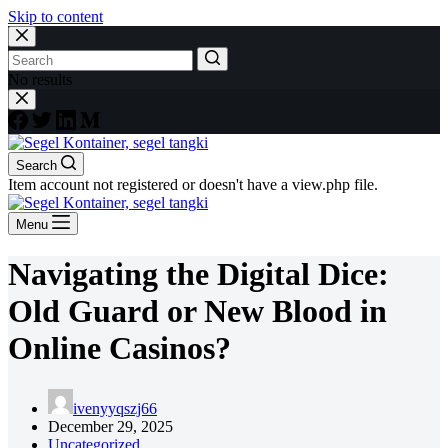
Skip to content
No results
Search
Item account not registered or doesn't have a view.php file.
Menu
Navigating the Digital Dice:
Old Guard or New Blood in
Online Casinos?
ivenyyqszj66
December 29, 2025
Uncategorized