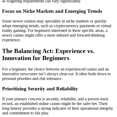
as wagering requirements can vary significantly.
Focus on Niche Markets and Emerging Trends
Some newer casinos may specialize in niche markets or quickly
adopt emerging trends, such as cryptocurrency payments or virtual
reality gaming. For beginners interested in these specific areas, a
newer casino might offer a more tailored and forward-thinking
experience.
The Balancing Act: Experience vs.
Innovation for Beginners
For a beginner, the choice between an experienced casino and an
innovative newcomer isn’t always clear-cut. It often boils down to
personal priorities and risk tolerance.
Prioritizing Security and Reliability
If your primary concern is security, reliability, and a proven track
record, an established online casino might be the safer bet. Their
long history provides a strong indicator of their operational integrity
and commitment to fair play.