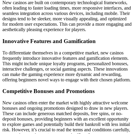
New casinos are built on contemporary technological frameworks,
often leading to faster loading times, more responsive interfaces, and
seamless integration across various devices, including mobile. Their
designs tend to be sleeker, more visually appealing, and optimized
for modern user expectations. This can provide a more engaging and
aesthetically pleasing experience for players.
Innovative Features and Gamification
To differentiate themselves in a competitive market, new casinos
frequently introduce innovative features and gamification elements.
This might include unique loyalty programs, personalized bonuses,
interactive challenges, or social gaming aspects. These innovations
can make the gaming experience more dynamic and rewarding,
offering beginners novel ways to engage with their chosen platform.
Competitive Bonuses and Promotions
New casinos often enter the market with highly attractive welcome
bonuses and ongoing promotions designed to draw in new players.
These can include generous matched deposits, free spins, or no-
deposit bonuses, providing beginners with an excellent opportunity
to explore games and potentially build their bankroll with less initial
risk. However, it’s crucial to read the terms and conditions carefully,