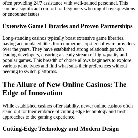
often providing 24/7 assistance with well-trained personnel. This
can be a significant comfort for beginners who might have questions
or encounter issues.
Extensive Game Libraries and Proven Partnerships
Long-standing casinos typically boast extensive game libraries,
having accumulated titles from numerous top-tier software providers
over the years. They have established strong relationships with
leading developers, ensuring a steady stream of high-quality and
popular games. This breadth of choice allows beginners to explore
various game types and find what suits their preferences without
needing to switch platforms.
The Allure of New Online Casinos: The
Edge of Innovation
While established casinos offer stability, newer online casinos often
stand out for their embrace of cutting-edge technology and fresh
approaches to the gaming experience.
Cutting-Edge Technology and Modern Design