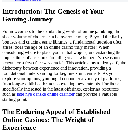
Introduction: The Genesis of Your
Gaming Journey
For newcomers to the exhilarating world of online gambling, the
sheer volume of choices can be overwhelming. Beyond the flashy
bonuses and enticing game libraries, a fundamental question often
arises: does the age of an online casino truly matter? When
considering where to place your initial wagers, understanding the
implications of a casino’s founding year – whether it’s a seasoned
veteran or a fresh face – is crucial. This article aims to demystify the
dichotomy between experience and innovation, providing a
foundational understanding for beginners in Denmark. As you
explore your options, you might encounter a variety of platforms,
from long-established brands to exciting new entrants. For those
specifically interested in the latest offerings, exploring resources
such as
liste nye danske online casinoer
can provide a valuable
starting point.
The Enduring Appeal of Established
Online Casinos: The Weight of
Experience