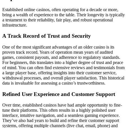
Established online casinos, often operating for a decade or more,
bring a wealth of experience to the table. Their longevity is typically
a testament to their reliability, fair play, and robust operational
infrastructure.
A Track Record of Trust and Security
One of the most significant advantages of an older casino is its
proven track record. Years of operation mean years of audited
games, consistent payouts, and adherence to regulatory standards.
For beginners, this translates into a higher degree of trust and peace
of mind. You can often find extensive reviews and testimonials from
a large player base, offering insights into their customer service,
withdrawal processes, and overall player satisfaction. This historical
data is invaluable for assessing a casino’s trustworthiness.
Refined User Experience and Customer Support
Over time, established casinos have had ample opportunity to fine-
tune their platforms. This often results in a highly polished user
interface, intuitive navigation, and a seamless gaming experience.
They’ve also had years to build and refine their customer support
systems, offering multiple channels (live chat, email, phone) and