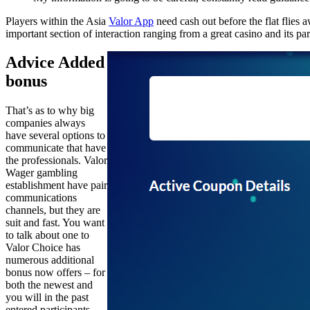
Players within the Asia
Valor App
need cash out before the flat flies 
important section of interaction ranging from a great casino and its par
Advice Added
bonus
That’s as to why big
companies always
have several options to
communicate that have
the professionals. Valor
Wager gambling
establishment have pair
communications
channels, but they are
suit and fast. You want
to talk about one to
Valor Choice has
numerous additional
bonus now offers – for
both the newest and
you will in the past
entered participants.