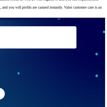
, and you will profits are canned instantly. Valor customer care is an