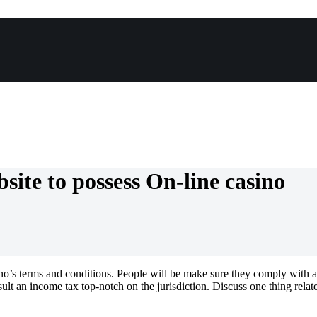
site to possess On-line casino
ino’s terms and conditions. People will be make sure they comply with al
nsult an income tax top-notch on the jurisdiction.
Discuss one thing relat