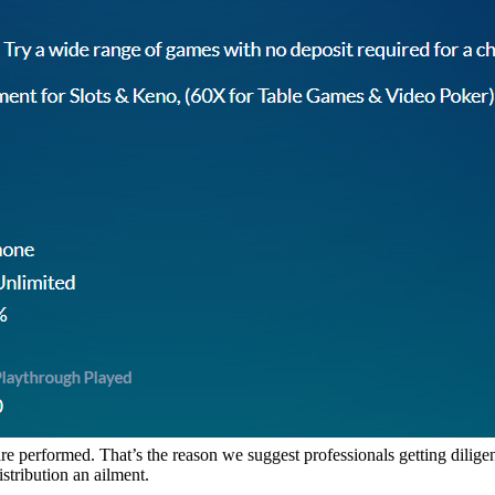
re performed. That’s the reason we suggest professionals getting dilige
istribution an ailment.