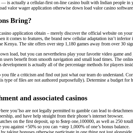
 is actually a cellular-first on-line casino built with Indian people in
oad valor wager application otherwise down load valor casino software 
ions Bring?
l casino application obtain – merely discover the official website on 
en it comes to features, the brand new cellular adaptation isn’t inferi
n the Kenya. The site offers over step 1,180 games away from over 30 s
o down load, but you can nevertheless play your favorite video game an
wn users benefit from smooth navigation and small load times. The onlin
s development is actually all of the percentage methods for players in
 you file a criticism and find out just what our team do understand. C
this type of files are not authored purposefully). Determine a budget 
hment and associated casinos
ere you’lso are not legally permitted to gamble can lead to detachment 
ership, and have help straight from their phone’s internet browser.
hes on the first deposit, up to $step one,100000, as well as 250 totall
de you against +50% so you can +step 1,000% of one’s bonus balance.
 by taking bonuses otherwise participate in one thing not just alongsid