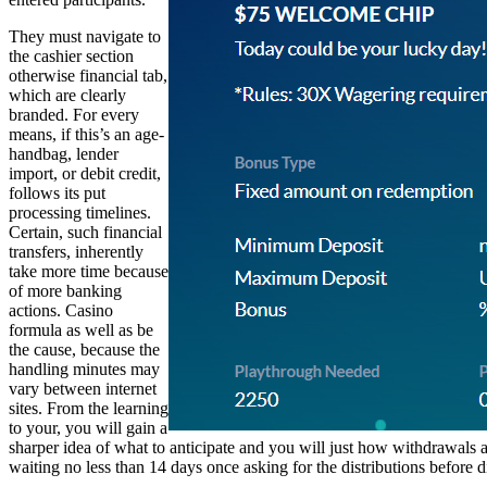
They must navigate to
the cashier section
otherwise financial tab,
which are clearly
branded. For every
means, if this’s an age-
handbag, lender
import, or debit credit,
follows its put
processing timelines.
Certain, such financial
transfers, inherently
take more time because
of more banking
actions. Casino
formula as well as be
the cause, because the
handling minutes may
vary between internet
sites. From the learning
to your, you will gain a
sharper idea of what to anticipate and you will just how withdrawals a
waiting no less than 14 days once asking for the distributions before d