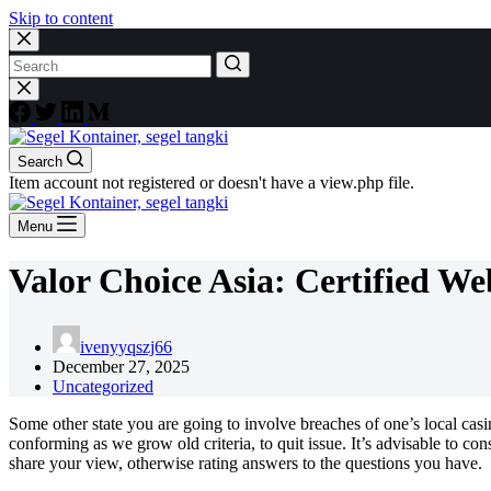
Skip to content
No
results
Search
Item account not registered or doesn't have a view.php file.
Menu
Valor Choice Asia: Certified Web
ivenyyqszj66
December 27, 2025
Uncategorized
Some other state you are going to involve breaches of one’s local cas
conforming as we grow old criteria, to quit issue. It’s advisable to co
share your view, otherwise rating answers to the questions you have.