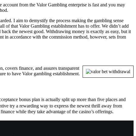
ree account from the Valor Gambling enterprise is fast and you may
thod.
rded. I aim to demystify the process making the gambling sense
all of that Valor Gambling establishment has to offer. We didn’t add
d back the newest good. Withdrawing money is exactly as easy, but it
erent in accordance with the commission method, however, sets from
n, covers finance, and assures transparent
ature to have Valor gambling establishment.
cceptance bonus plan is actually split up more than five places and
entive try a rewarding way to express the newest thrill away from
inance while they take advantage of the casino’s offerings.