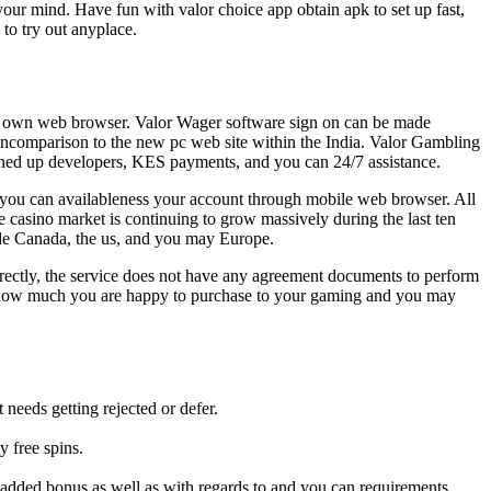
 your mind. Have fun with valor choice app obtain apk to set up fast,
to try out anyplace.
your own web browser. Valor Wager software sign on can be made
or incomparison to the new pc web site within the India. Valor Gambling
igned up developers, KES payments, and you can 24/7 assistance.
d you can availableness your account through mobile web browser. All
e casino market is continuing to grow massively during the last ten
side Canada, the us, and you may Europe.
orrectly, the service does not have any agreement documents to perform
for how much you are happy to purchase to your gaming and you may
needs getting rejected or defer.
y free spins.
e added bonus as well as with regards to and you can requirements.