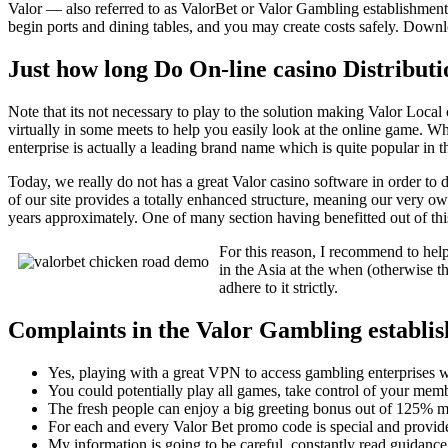
Valor — also referred to as ValorBet or Valor Gambling establishment —
begin ports and dining tables, and you may create costs safely. Downl
Just how long Do On-line casino Distribut
Note that its not necessary to play to the solution making Valor Loca
virtually in some meets to help you easily look at the online game. Wh
enterprise is actually a leading brand name which is quite popular i
Today, we really do not has a great Valor casino software in order t
of our site provides a totally enhanced structure, meaning our very o
years approximately. One of many section having benefitted out of thi
For this reason, I recommend to help
in the Asia at the when (otherwise 
adhere to it strictly.
Complaints in the Valor Gambling establis
Yes, playing with a great VPN to access gambling enterprises wh
You could potentially play all games, take control of your memb
The fresh people can enjoy a big greeting bonus out of 125% matc
For each and every Valor Bet promo code is special and provi
My information is going to be careful, constantly read guidance