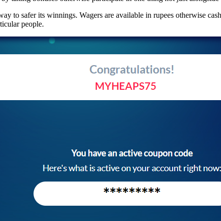
away to safer its winnings. Wagers are available in rupees otherwise cash
ticular people.