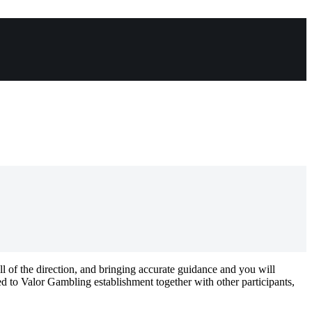
l of the direction, and bringing accurate guidance and you will
ed to Valor Gambling establishment together with other participants,