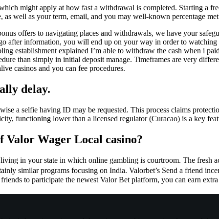
, which might apply at how fast a withdrawal is completed. Starting a f
ce, as well as your term, email, and you may well-known percentage me
nus offers to navigating places and withdrawals, we have your safegua
go after information, you will end up on your way in order to watching 
bling establishment explained I’m able to withdraw the cash when i pai
cedure than simply in initial deposit manage. Timeframes are very diff
 alive casinos and you can fee procedures.
ally delay.
wise a selfie having ID may be requested. This process claims protectio
icity, functioning lower than a licensed regulator (Curacao) is a key fe
f Valor Wager Local casino?
living in your state in which online gambling is courtroom. The fresh a
rtainly similar programs focusing on India. Valorbet’s Send a friend inc
ends to participate the newest Valor Bet platform, you can earn extra f