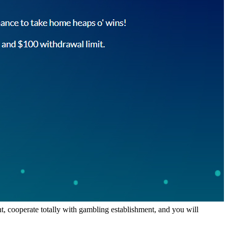
nt, cooperate totally with gambling establishment, and you will