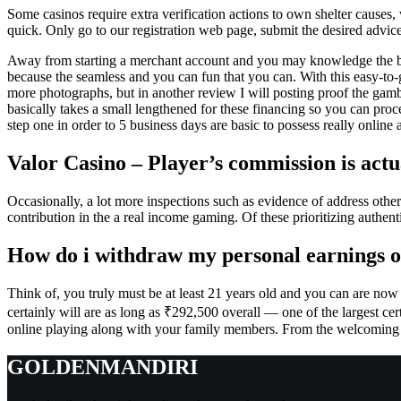
Some casinos require extra verification actions to own shelter causes
quick. Only go to our registration web page, submit the desired advi
Away from starting a merchant account and you may knowledge the bo
because the seamless and you can fun that you can. With this easy-to-
more photographs, but in another review I will posting proof the gam
basically takes a small lengthened for these financing so you can pro
step one in order to 5 business days are basic to possess really online
Valor Casino – Player’s commission is actu
Occasionally, a lot more inspections such as evidence of address other
contribution in the a real income gaming. Of these prioritizing authent
How do i withdraw my personal earnings o
Think of, you truly must be at least 21 years old and you can are now 
certainly will are as long as ₹292,500 overall — one of the largest ce
online playing along with your family members. From the welcoming fri
GOLDENMANDIRI