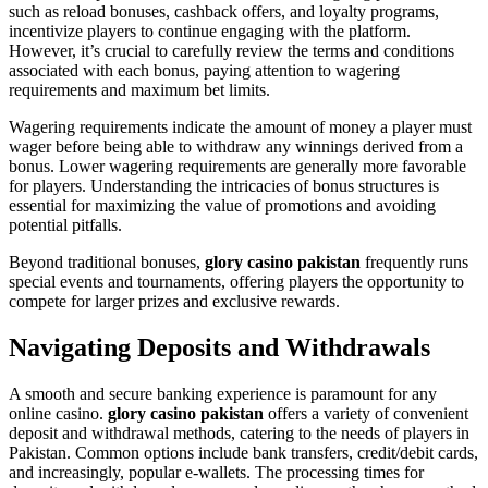
such as reload bonuses, cashback offers, and loyalty programs,
incentivize players to continue engaging with the platform.
However, it’s crucial to carefully review the terms and conditions
associated with each bonus, paying attention to wagering
requirements and maximum bet limits.
Wagering requirements indicate the amount of money a player must
wager before being able to withdraw any winnings derived from a
bonus. Lower wagering requirements are generally more favorable
for players. Understanding the intricacies of bonus structures is
essential for maximizing the value of promotions and avoiding
potential pitfalls.
Beyond traditional bonuses,
glory casino pakistan
frequently runs
special events and tournaments, offering players the opportunity to
compete for larger prizes and exclusive rewards.
Navigating Deposits and Withdrawals
A smooth and secure banking experience is paramount for any
online casino.
glory casino pakistan
offers a variety of convenient
deposit and withdrawal methods, catering to the needs of players in
Pakistan. Common options include bank transfers, credit/debit cards,
and increasingly, popular e-wallets. The processing times for