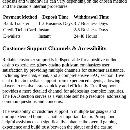
deposits and withdrawals can vary depending on the chosen method
and the casino’s internal procedures.
Payment Method
Deposit Time
Withdrawal Time
Bank Transfer
1-3 Business Days
3-7 Business Days
Credit/Debit Card
Instant
2-5 Business Days
E-wallets
Instant
24-48 Hours
Customer Support Channels & Accessibility
Reliable customer support is indispensable for a positive online
casino experience.
glory casino pakistan
emphasizes user
satisfaction by providing multiple channels for customer assistance,
including live chat, email, and a comprehensive FAQ section. Live
chat offers immediate support from experienced agents, allowing
players to resolve issues quickly and efficiently. Email support
provides a more detailed channel for addressing complex inquiries.
The FAQ section serves as a valuable self-help resource, addressing
common questions and concerns.
The availability of customer support in multiple languages and
during extended hours is another important factor. Prompt and
helpful assistance can significantly enhance the overall gaming
experience and build trust between the player and the casino.