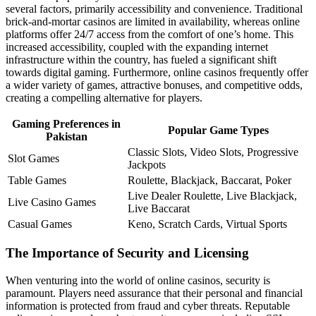
several factors, primarily accessibility and convenience. Traditional
brick-and-mortar casinos are limited in availability, whereas online
platforms offer 24/7 access from the comfort of one’s home. This
increased accessibility, coupled with the expanding internet
infrastructure within the country, has fueled a significant shift
towards digital gaming. Furthermore, online casinos frequently offer
a wider variety of games, attractive bonuses, and competitive odds,
creating a compelling alternative for players.
Gaming Preferences in
Popular Game Types
Pakistan
Classic Slots, Video Slots, Progressive
Slot Games
Jackpots
Table Games
Roulette, Blackjack, Baccarat, Poker
Live Dealer Roulette, Live Blackjack,
Live Casino Games
Live Baccarat
Casual Games
Keno, Scratch Cards, Virtual Sports
The Importance of Security and Licensing
When venturing into the world of online casinos, security is
paramount. Players need assurance that their personal and financial
information is protected from fraud and cyber threats. Reputable