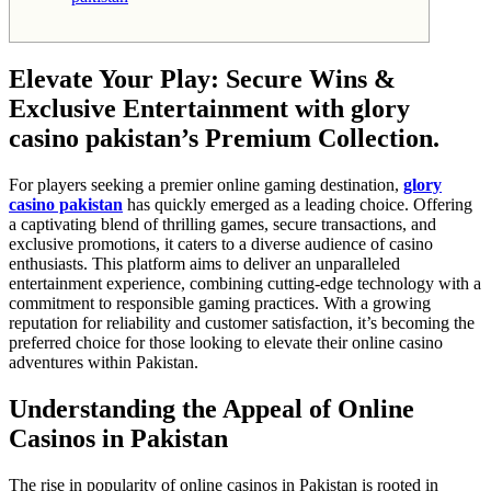
Elevate Your Play: Secure Wins &
Exclusive Entertainment with glory
casino pakistan’s Premium Collection.
For players seeking a premier online gaming destination,
glory
casino pakistan
has quickly emerged as a leading choice. Offering
a captivating blend of thrilling games, secure transactions, and
exclusive promotions, it caters to a diverse audience of casino
enthusiasts. This platform aims to deliver an unparalleled
entertainment experience, combining cutting-edge technology with a
commitment to responsible gaming practices. With a growing
reputation for reliability and customer satisfaction, it’s becoming the
preferred choice for those looking to elevate their online casino
adventures within Pakistan.
Understanding the Appeal of Online
Casinos in Pakistan
The rise in popularity of online casinos in Pakistan is rooted in