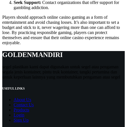
Seek Support:
Contact organizations that offer support for
gambling addiction.
Players should approach online casino gaming as a form of
entertainment and avoid chasing losses. It’s also important to set a
budget and stick to it, never wagering more than one can afford to
lose. By practicing responsible gaming, players can protect
themselves and ensure that their online casino experience remains
enjoyable.
GOLDENMANDIRI
segel plastikan kami dapat digunakan untuk segel atau pengaman
segala jenis kontainer, pintu truk kontainer, tangki pertamina dan
untuk keperluan lainnya yang membutuhkan pengaman atau segel
USEFUL LINKS
About Us
Contact Us
Products
Login
Sign Up