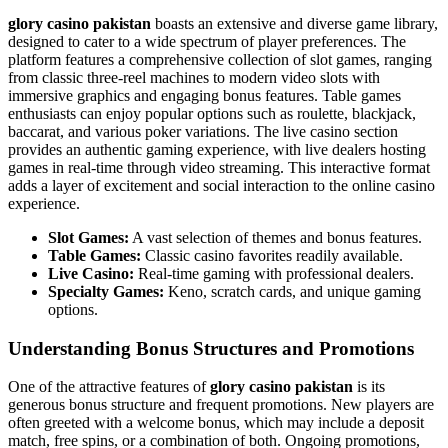
glory casino pakistan
boasts an extensive and diverse game library,
designed to cater to a wide spectrum of player preferences. The
platform features a comprehensive collection of slot games, ranging
from classic three-reel machines to modern video slots with
immersive graphics and engaging bonus features. Table games
enthusiasts can enjoy popular options such as roulette, blackjack,
baccarat, and various poker variations. The live casino section
provides an authentic gaming experience, with live dealers hosting
games in real-time through video streaming. This interactive format
adds a layer of excitement and social interaction to the online casino
experience.
Slot Games:
A vast selection of themes and bonus features.
Table Games:
Classic casino favorites readily available.
Live Casino:
Real-time gaming with professional dealers.
Specialty Games:
Keno, scratch cards, and unique gaming
options.
Understanding Bonus Structures and Promotions
One of the attractive features of
glory casino pakistan
is its
generous bonus structure and frequent promotions. New players are
often greeted with a welcome bonus, which may include a deposit
match, free spins, or a combination of both. Ongoing promotions,