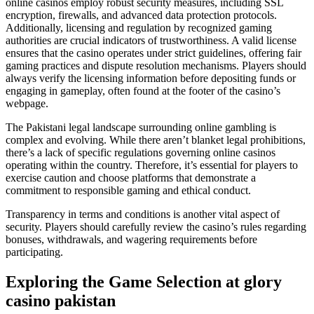
online casinos employ robust security measures, including SSL
encryption, firewalls, and advanced data protection protocols.
Additionally, licensing and regulation by recognized gaming
authorities are crucial indicators of trustworthiness. A valid license
ensures that the casino operates under strict guidelines, offering fair
gaming practices and dispute resolution mechanisms. Players should
always verify the licensing information before depositing funds or
engaging in gameplay, often found at the footer of the casino’s
webpage.
The Pakistani legal landscape surrounding online gambling is
complex and evolving. While there aren’t blanket legal prohibitions,
there’s a lack of specific regulations governing online casinos
operating within the country. Therefore, it’s essential for players to
exercise caution and choose platforms that demonstrate a
commitment to responsible gaming and ethical conduct.
Transparency in terms and conditions is another vital aspect of
security. Players should carefully review the casino’s rules regarding
bonuses, withdrawals, and wagering requirements before
participating.
Exploring the Game Selection at glory
casino pakistan