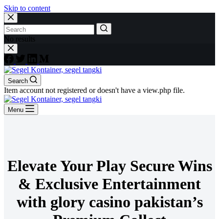
Skip to content
No results
Search
Item account not registered or doesn't have a view.php file.
Menu
Elevate Your Play Secure Wins
& Exclusive Entertainment
with glory casino pakistan’s