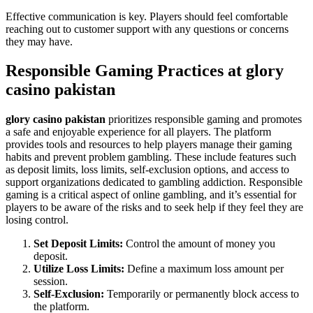
Effective communication is key. Players should feel comfortable
reaching out to customer support with any questions or concerns
they may have.
Responsible Gaming Practices at glory
casino pakistan
glory casino pakistan
prioritizes responsible gaming and promotes
a safe and enjoyable experience for all players. The platform
provides tools and resources to help players manage their gaming
habits and prevent problem gambling. These include features such
as deposit limits, loss limits, self-exclusion options, and access to
support organizations dedicated to gambling addiction. Responsible
gaming is a critical aspect of online gambling, and it’s essential for
players to be aware of the risks and to seek help if they feel they are
losing control.
Set Deposit Limits:
Control the amount of money you
deposit.
Utilize Loss Limits:
Define a maximum loss amount per
session.
Self-Exclusion:
Temporarily or permanently block access to
the platform.