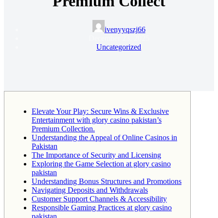
Premium Collect
ivenyyqszj66
December 23, 2025
Uncategorized
Elevate Your Play: Secure Wins & Exclusive
Entertainment with glory casino pakistan’s
Premium Collection.
Understanding the Appeal of Online Casinos in
Pakistan
The Importance of Security and Licensing
Exploring the Game Selection at glory casino
pakistan
Understanding Bonus Structures and Promotions
Navigating Deposits and Withdrawals
Customer Support Channels & Accessibility
Responsible Gaming Practices at glory casino
pakistan