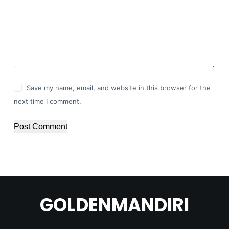
Save my name, email, and website in this browser for the
next time I comment.
Post Comment
GOLDENMANDIRI