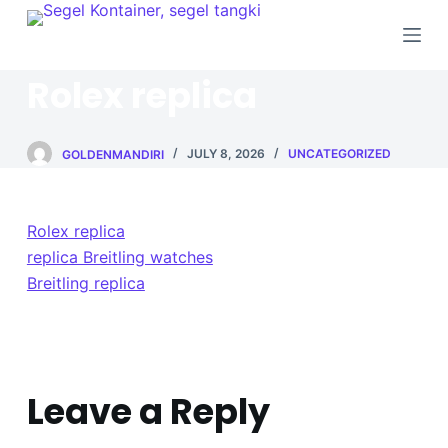
S
k
i
Rolex replica
p
t
o
GOLDENMANDIRI
JULY 8, 2026
UNCATEGORIZED
c
o
Rolex replica
n
replica Breitling watches
t
Breitling replica
e
n
t
Leave a Reply