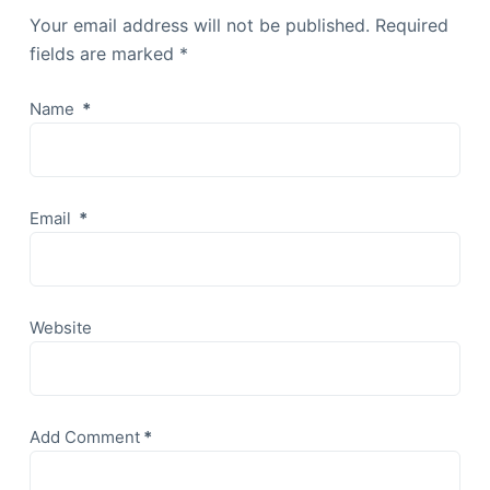
Your email address will not be published.
Required
fields are marked
*
Name
*
Email
*
Website
Add Comment
*