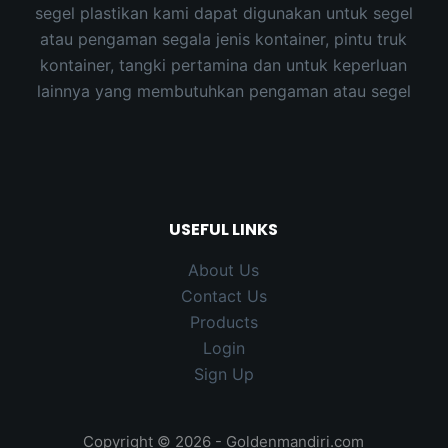
segel plastikan kami dapat digunakan untuk segel
atau pengaman segala jenis kontainer, pintu truk
kontainer, tangki pertamina dan untuk keperluan
lainnya yang membutuhkan pengaman atau segel
USEFUL LINKS
About Us
Contact Us
Products
Login
Sign Up
Copyright © 2026 - Goldenmandiri.com