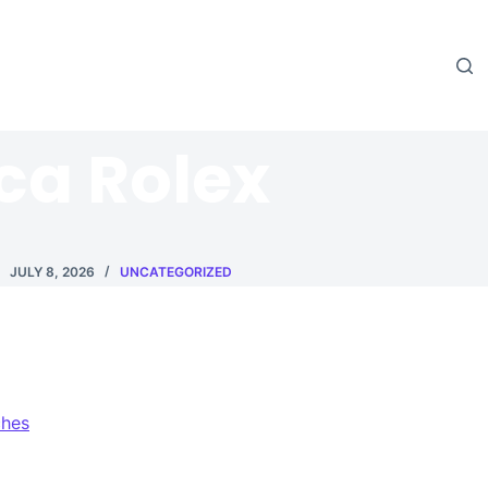
ica Rolex
JULY 8, 2026
UNCATEGORIZED
ches