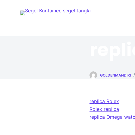
S
k
i
p
t
repl
o
c
o
n
GOLDENMANDIRI
t
e
n
t
replica Rolex
Rolex replica
replica Omega wat