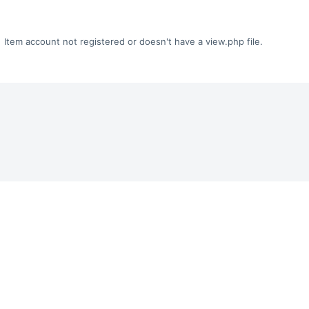
Item account not registered or doesn't have a view.php file.