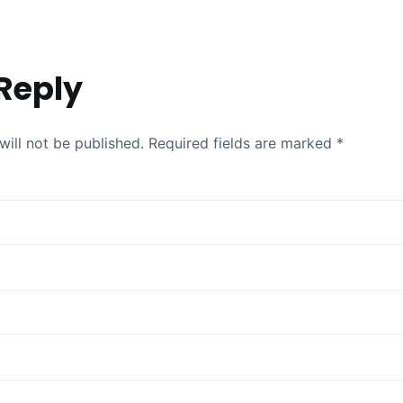
Reply
will not be published.
Required fields are marked
*