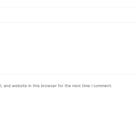
, and website in this browser for the next time I comment.