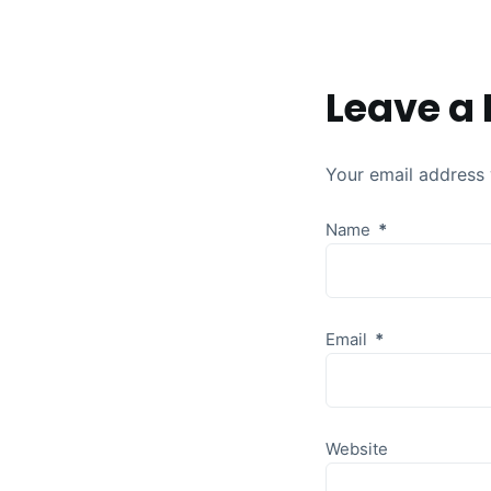
Leave a 
Your email address 
Name
*
Email
*
Website