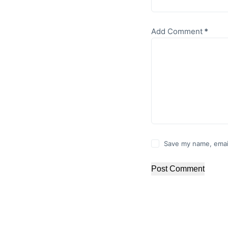
Add Comment
*
Save my name, email
Post Comment